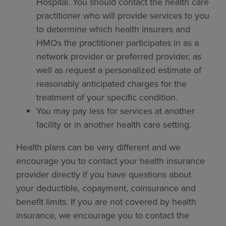
Hospital. You should contact the health care
practitioner who will provide services to you
to determine which health insurers and
HMOs the practitioner participates in as a
network provider or preferred provider, as
well as request a personalized estimate of
reasonably anticipated charges for the
treatment of your specific condition.
You may pay less for services at another
facility or in another health care setting.
Health plans can be very different and we
encourage you to contact your health insurance
provider directly if you have questions about
your deductible, copayment, coinsurance and
benefit limits. If you are not covered by health
insurance, we encourage you to contact the