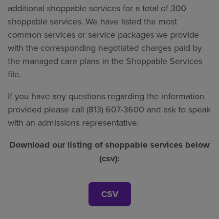
additional shoppable services for a total of 300
shoppable services. We have listed the most
common services or service packages we provide
with the corresponding negotiated charges paid by
the managed care plans in the Shoppable Services
file.
If you have any questions regarding the information
provided please call (813) 607-3600 and ask to speak
with an admissions representative.
Download our listing of shoppable services below
(csv):
CSV