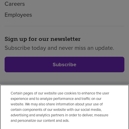
Careers
Employees
Sign up for our newsletter
Subscribe today and never miss an update.
Subscribe
Certain pages of our website use cookies to enhance the user
Privacy policy
Legal
No surprises
Accessibility
experience and to analyze performance and traffic on our
Non-English
Notice of non-discrimination
website. We may also share information about your use of
certain components of our website with our social media,
Vendor compliance
Price transparency
advertising and analytics partners in order to deliver, measure
and personalize our content and ads.