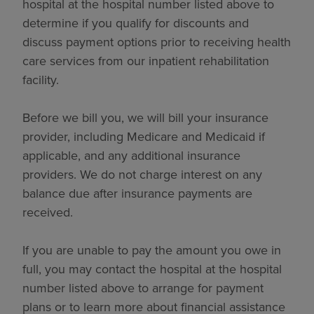
hospital at the hospital number listed above to
determine if you qualify for discounts and
discuss payment options prior to receiving health
care services from our inpatient rehabilitation
facility.
Before we bill you, we will bill your insurance
provider, including Medicare and Medicaid if
applicable, and any additional insurance
providers. We do not charge interest on any
balance due after insurance payments are
received.
If you are unable to pay the amount you owe in
full, you may contact the hospital at the hospital
number listed above to arrange for payment
plans or to learn more about financial assistance