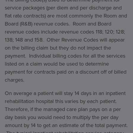
service packages (per diem and per discharge and
flat rate contracts) are most commonly the Room and
Board (R&B) revenue codes. Room and Board
revenue codes include revenue codes 118; 120; 128;
138; 148 and 158. Other Revenue Codes will appear
on the billing claim but they do not impact the
payment. Individual billing codes for all the services
listed on a claim would be used to determine
payment for contracts paid on a discount off of billed
charges.
On average a patient will stay 14 days in an inpatient
rehabilitation hospital this varies by each patient.
Therefore, if the managed care plan pays on a per
day basis you would need to multiply the per day
amount by 14 to get an estimate of the total payment.