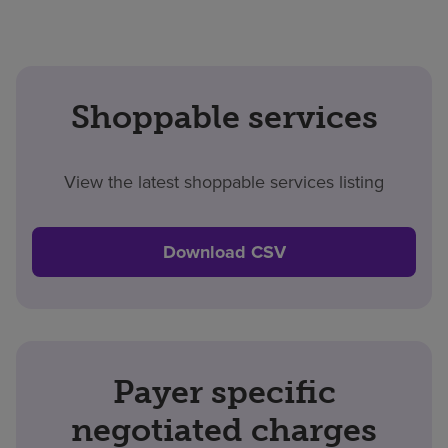
Shoppable services
View the latest shoppable services listing
Download CSV
Payer specific
negotiated charges