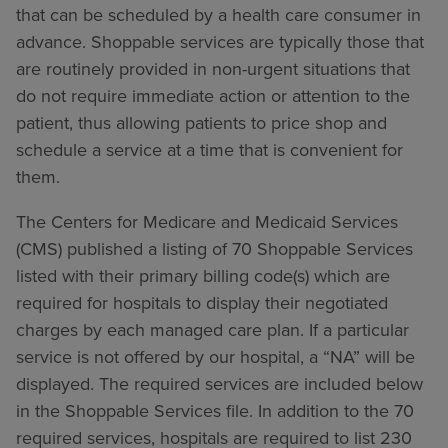
that can be scheduled by a health care consumer in
advance. Shoppable services are typically those that
are routinely provided in non-urgent situations that
do not require immediate action or attention to the
patient, thus allowing patients to price shop and
schedule a service at a time that is convenient for
them.
The Centers for Medicare and Medicaid Services
(CMS) published a listing of 70 Shoppable Services
listed with their primary billing code(s) which are
required for hospitals to display their negotiated
charges by each managed care plan. If a particular
service is not offered by our hospital, a “NA” will be
displayed. The required services are included below
in the Shoppable Services file. In addition to the 70
required services, hospitals are required to list 230