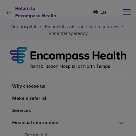
Return to
S
Language
e
Encompass Health
list
l
collapsed
Our hospital
/
Financial assistance and resources
/
e
c
Price transparency
t
e
d
Why choose us
l
a
n
Rehabilitation services
g
u
a
Why choose us
Patients and caregivers
g
e
Make a referral
Health resources
Services
Financial information
About us
Pay my bill