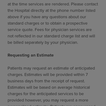
at the time services are rendered. Please contact
the Hospital directly at the phone number listed
above if you have any questions about our
standard charges or to obtain a prospective
service quote. Fees for physician services are
not reflected in our standard charge list and will
be billed separately by your physician.
Requesting an Estimate
Patients may request an estimate of anticipated
charges. Estimates will be provided within 7
business days from the receipt of request.
Estimates will be based on average historical
charges for the anticipated services to be
provided however, you may request a more