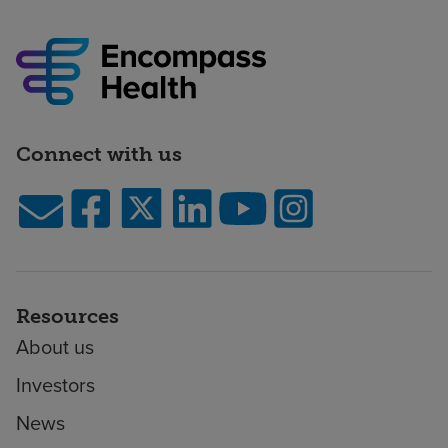
Connect with us
Resources
About us
Investors
News