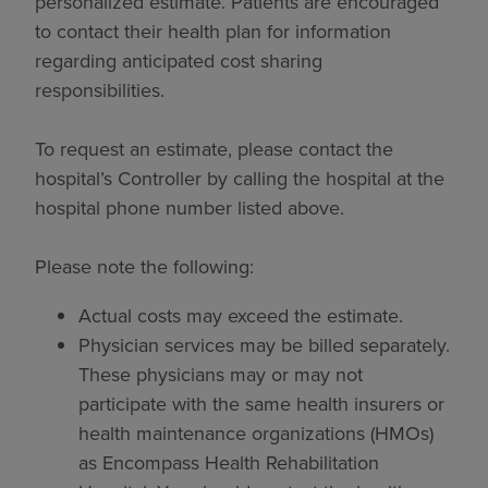
personalized estimate. Patients are encouraged
to contact their health plan for information
regarding anticipated cost sharing
responsibilities.
To request an estimate, please contact the
hospital’s Controller by calling the hospital at the
hospital phone number listed above.
Please note the following:
Actual costs may exceed the estimate.
Physician services may be billed separately.
These physicians may or may not
participate with the same health insurers or
health maintenance organizations (HMOs)
as Encompass Health Rehabilitation