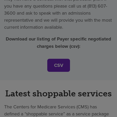
you have any questions please call us at (813) 607-
3600 and ask to speak with an admissions
representative and we will provide you with the most
current information available.
Download our listing of Payer specific negotiated
charges below (csv):
CSV
Latest shoppable services
The Centers for Medicare Services (CMS) has
defined a “shoppable service” as a service package