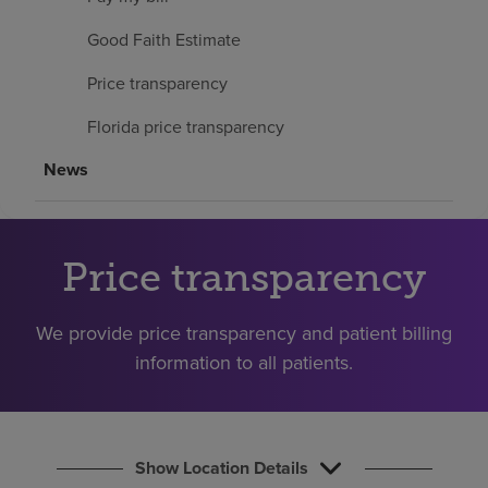
Find a location
Good Faith Estimate
Price transparency
Investors
Florida price transparency
Careers
News
Pay my bill
Price transparency
We provide price transparency and patient billing
information to all patients.
Show Location Details