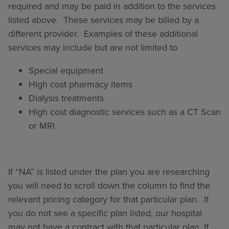
required and may be paid in addition to the services
listed above. These services may be billed by a
different provider. Examples of these additional
services may include but are not limited to
Special equipment
High cost pharmacy items
Dialysis treatments
High cost diagnostic services such as a CT Scan
or MRI
If “NA” is listed under the plan you are researching
you will need to scroll down the column to find the
relevant pricing category for that particular plan. If
you do not see a specific plan listed, our hospital
may not have a contract with that particular plan. If