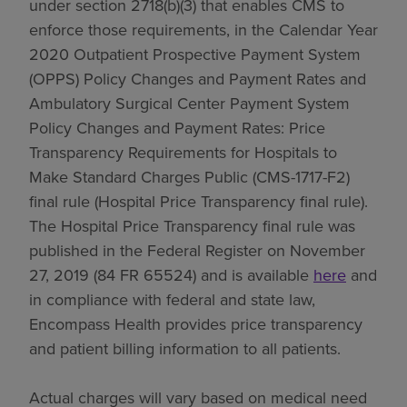
under section 2718(b)(3) that enables CMS to
enforce those requirements, in the Calendar Year
2020 Outpatient Prospective Payment System
(OPPS) Policy Changes and Payment Rates and
Ambulatory Surgical Center Payment System
Policy Changes and Payment Rates: Price
Transparency Requirements for Hospitals to
Make Standard Charges Public (CMS-1717-F2)
final rule (Hospital Price Transparency final rule).
The Hospital Price Transparency final rule was
published in the Federal Register on November
27, 2019 (84 FR 65524) and is available
here
and
in compliance with federal and state law,
Encompass Health provides price transparency
and patient billing information to all patients.
Actual charges will vary based on medical need