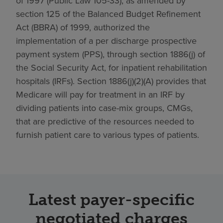
of 1997 (Public Law 105-33), as amended by
section 125 of the Balanced Budget Refinement
Act (BBRA) of 1999, authorized the
implementation of a per discharge prospective
payment system (PPS), through section 1886(j) of
the Social Security Act, for inpatient rehabilitation
hospitals (IRFs). Section 1886(j)(2)(A) provides that
Medicare will pay for treatment in an IRF by
dividing patients into case-mix groups, CMGs,
that are predictive of the resources needed to
furnish patient care to various types of patients.
Latest payer-specific
negotiated charges