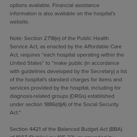
options available. Financial assistance
information is also available on the hospital’s
website.
Note: Section 2718(e) of the Public Health
Service Act, as enacted by the Affordable Care
Act, requires “each hospital operating within the
United States” to “make public (in accordance
with guidelines developed by the Secretary) a list
of the hospital’s standard charges for items and
services provided by the hospital, including for
diagnosis-related groups (DRGs) established
under section 1886(d)(4) of the Social Security
Act.”
Section 4421 of the Balanced Budget Act (BBA)