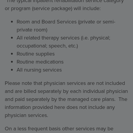
The typical inpatient rehabilitation service category
or program (service package) will include:
Room and Board Services (private or semi-
private room)
All related therapy services (i.e. physical;
occupational; speech, etc.)
Routine supplies
Routine medications
All nursing services
Please note that physician services are not included
and are billed separately by each individual physician
and paid separately by the managed care plans. The
information provided here does not include any
physician services.
On a less frequent basis other services may be