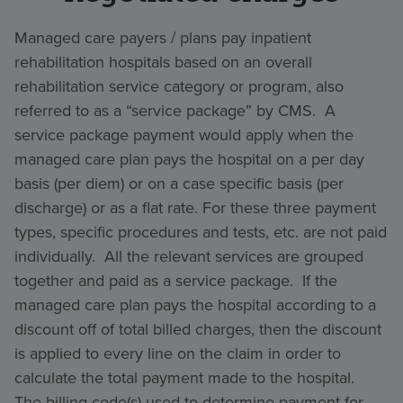
Managed care payers / plans pay inpatient
rehabilitation hospitals based on an overall
rehabilitation service category or program, also
referred to as a “service package” by CMS. A
service package payment would apply when the
managed care plan pays the hospital on a per day
basis (per diem) or on a case specific basis (per
discharge) or as a flat rate. For these three payment
types, specific procedures and tests, etc. are not paid
individually. All the relevant services are grouped
together and paid as a service package. If the
managed care plan pays the hospital according to a
discount off of total billed charges, then the discount
is applied to every line on the claim in order to
calculate the total payment made to the hospital.
The billing code(s) used to determine payment for