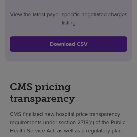
View the latest payer specific negotiated charges
listing
Download CSV
CMS pricing
transparency
CMS finalized new hospital price transparency
requirements under section 2718(e) of the Public
Health Service Act, as well as a regulatory plan