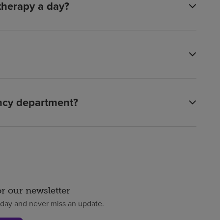
 therapy a day?
ency department?
or our newsletter
oday and never miss an update.