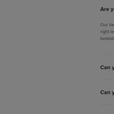
Are y
Our lia
right l
bedsid
Can y
Can y