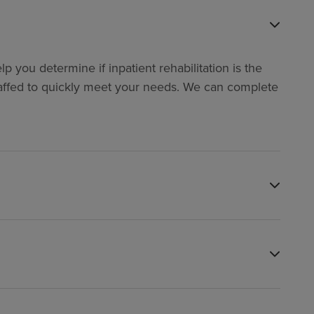
p you determine if inpatient rehabilitation is the
y staffed to quickly meet your needs. We can complete