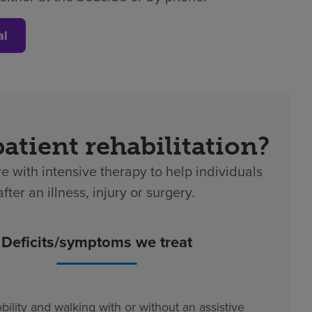
al
patient rehabilitation?
re with intensive therapy to help individuals
ter an illness, injury or surgery.
Deficits/symptoms we treat
bility and walking with or without an assistive