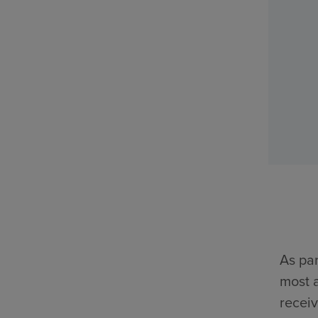
As par
most a
receiv