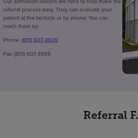
Our admission liaisons are here to help make the
referral process easy. They can evaluate your
patient at the bedside or by phone. You can
reach them by:
Phone:
(813) 607-3600
Fax: (813) 607-3995
Referral 