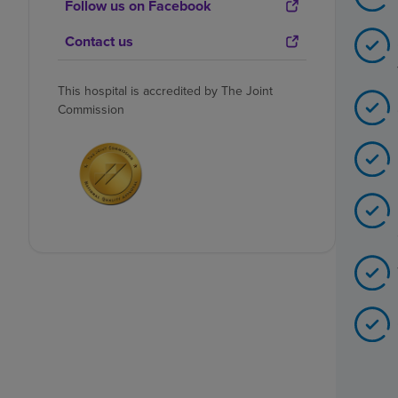
Follow us on Facebook
Contact us
This hospital is accredited by The Joint
Commission