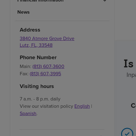
News
Address
3840 Atmore Grove Drive
Lutz
,
FL
,
33548
Phone Number
Is
Main:
(813) 607-3600
Fax:
(813) 607-3995
Inp
Visiting hours
7 a.m. - 8 p.m. daily
C
View our visitation policy
English
|
Spanish
.