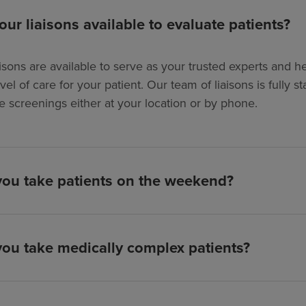
our liaisons available to evaluate patients?
isons are available to serve as your trusted experts and hel
evel of care for your patient. Our team of liaisons is full
e screenings either at your location or by phone.
ou take patients on the weekend?
ou take medically complex patients?