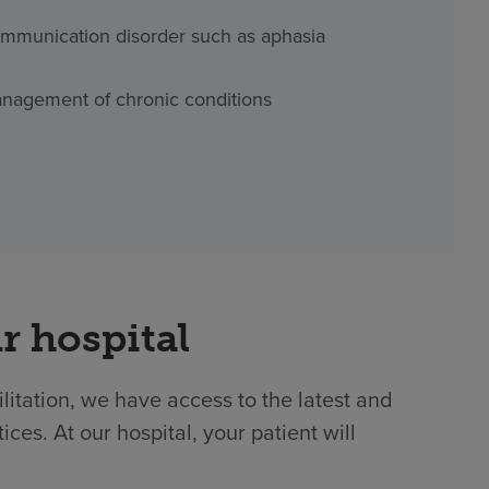
mmunication disorder such as aphasia
nagement of chronic conditions
r hospital
ilitation, we have access to the latest and
es. At our hospital, your patient will