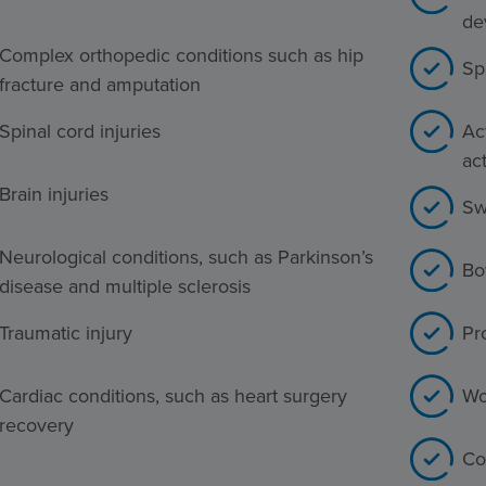
de
Complex orthopedic conditions such as hip
Sp
fracture and amputation
Spinal cord injuries
Act
act
Brain injuries
Sw
Neurological conditions, such as Parkinson’s
Bo
disease and multiple sclerosis
Traumatic injury
Pr
Cardiac conditions, such as heart surgery
Wo
recovery
Co