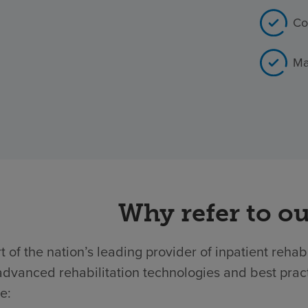
Co
Ma
Why refer to ou
t of the nation’s leading provider of inpatient rehab
dvanced rehabilitation technologies and best practic
e: