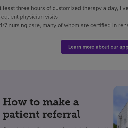
t least three hours of customized therapy a day, fi
requent physician visits
4/7 nursing care, many of whom are certified in reha
Learn more about our app
How to make a
patient referral