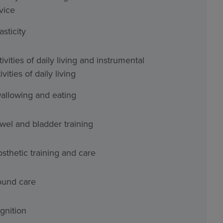
vice
asticity
ivities of daily living and instrumental
ivities of daily living
allowing and eating
wel and bladder training
osthetic training and care
und care
gnition