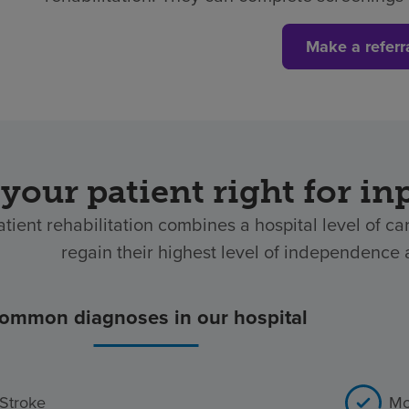
Make a referr
 your patient right for in
atient rehabilitation combines a hospital level of ca
regain their highest level of independence af
ommon diagnoses in our hospital
Stroke
Mo