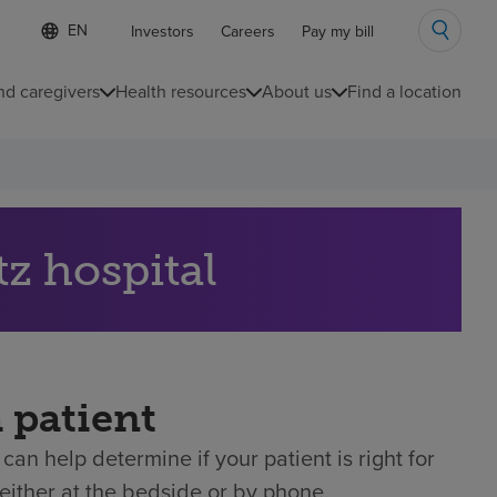
Language
S
Investors
Careers
Pay my bill
e
list
l
collapsed
e
nd caregivers
Health resources
About us
Find a location
c
t
e
d
l
a
n
g
tz hospital
u
a
g
e
a patient
can help determine if your patient is right for
either at the bedside or by phone.