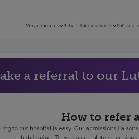
Why choose us
Rehabilitation services
Patients a
ke a referral to our Lu
How to refer 
ring to our hospital is easy.
Our admissions liaisons 
rehabilitation. They can complete screenings 