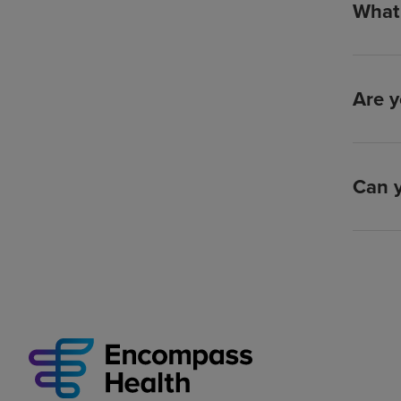
What 
Are y
Can y