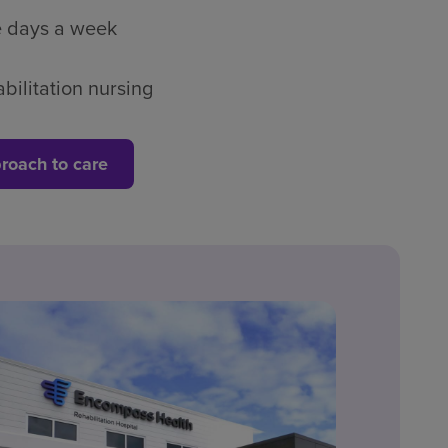
ve days a week
bilitation nursing
roach to care