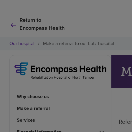
Return to
Encompass Health
Our hospital
/
Make a referral to our Lutz hospital
Ma
Why choose us
Make a referral
Services
Refer
Financial information