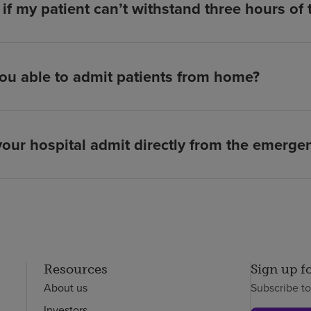
if my patient can’t withstand three hours of
ou able to admit patients from home?
our hospital admit directly from the emerg
Resources
Sign up f
About us
Subscribe t
Investors