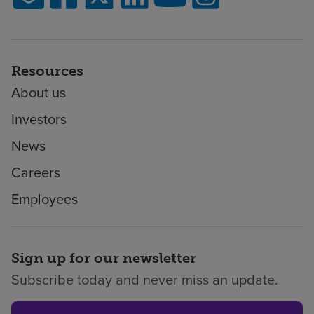
Resources
About us
Investors
News
Careers
Employees
Sign up for our newsletter
Subscribe today and never miss an update.