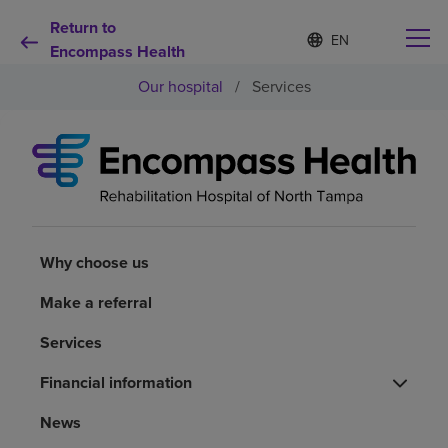
Return to
Language
S
e
Encompass Health
list
l
collapsed
Our hospital
/
Services
e
c
t
e
d
Why choose us
l
a
n
Rehabilitation services
g
u
Why choose us
a
Patients and caregivers
g
Make a referral
e
Services
Health resources
Financial information
About us
News