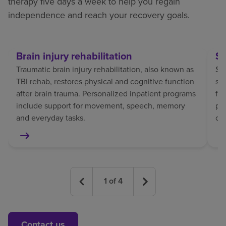
therapy five days a week to help you regain
independence and reach your recovery goals.
Brain injury rehabilitation
St
Traumatic brain injury rehabilitation, also known as
Str
TBI rehab, restores physical and cognitive function
sp
after brain trauma. Personalized inpatient programs
fo
include support for movement, speech, memory
pat
and everyday tasks.
co
1
of
4
Contact us