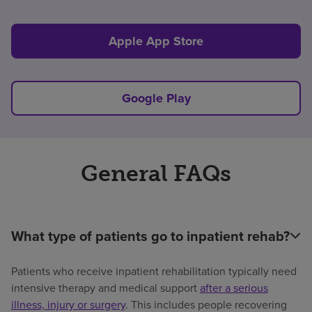
Apple App Store
Google Play
General FAQs
What type of patients go to inpatient rehab?
Patients who receive inpatient rehabilitation typically need
intensive therapy and medical support
after a serious
illness, injury or surgery
. This includes people recovering