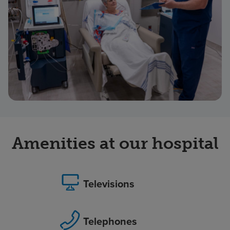
Amenities at our hospital
Televisions
Telephones