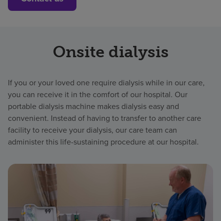
Onsite dialysis
If you or your loved one require dialysis while in our care,
you can receive it in the comfort of our hospital. Our
portable dialysis machine makes dialysis easy and
convenient. Instead of having to transfer to another care
facility to receive your dialysis, our care team can
administer this life-sustaining procedure at our hospital.