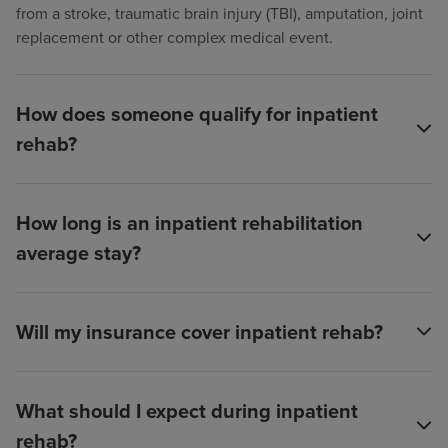
from a stroke, traumatic brain injury (TBI), amputation, joint
replacement or other complex medical event.
How does someone qualify for inpatient
rehab?
How long is an inpatient rehabilitation
average stay?
Will my insurance cover inpatient rehab?
What should I expect during inpatient
rehab?