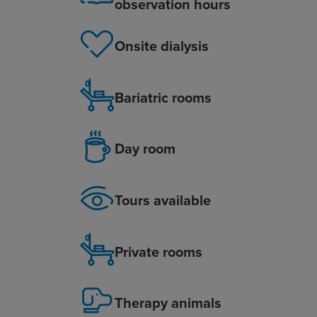
observation hours
Onsite dialysis
Bariatric rooms
Day room
Tours available
Private rooms
Therapy animals