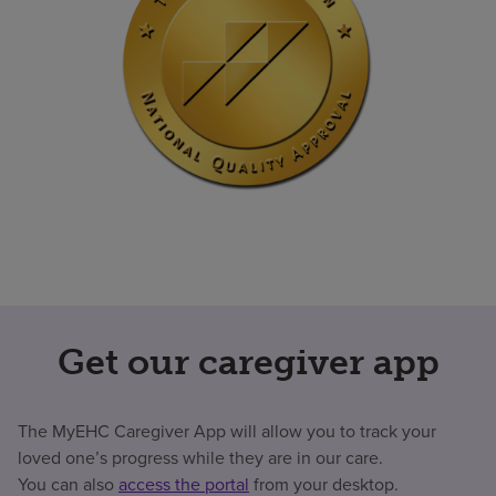
Get our caregiver app
The MyEHC Caregiver App will allow you to track your
loved one’s progress while they are in our care.
You can also
access the portal
from your desktop.