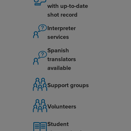
with up-to-date
shot record
Interpreter
services
Spanish
translators
available
Support groups
Volunteers
Student