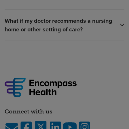
What if my doctor recommends a nursing
home or other setting of care?
Connect with us