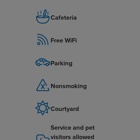
Cafeteria
Free WiFi
Parking
Nonsmoking
Courtyard
Service and pet
visitors allowed