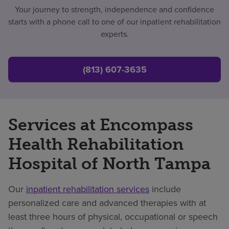
Your journey to strength, independence and confidence
starts with a phone call to one of our inpatient rehabilitation
experts.
(813) 607-3635
Services at Encompass
Health Rehabilitation
Hospital of North Tampa
Our
inpatient rehabilitation services
include
personalized care and advanced therapies with at
least three hours of physical, occupational or speech