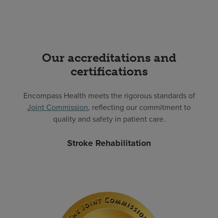
Our accreditations and
certifications
Encompass Health meets the rigorous standards of
Joint Commission
, reflecting our commitment to
quality and safety in patient care.
Stroke Rehabilitation