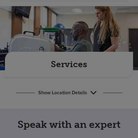
Find a location
Investors
Careers
Pay my bill
Services
Show Location Details
Speak with an expert