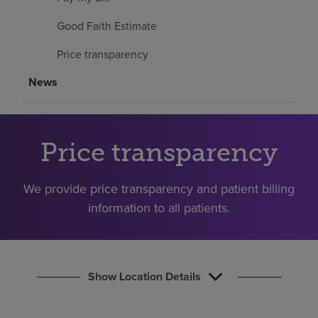
Find a location
Good Faith Estimate
Price transparency
Investors
News
Careers
Pay my bill
Price transparency
We provide price transparency and patient billing
information to all patients.
Show Location Details