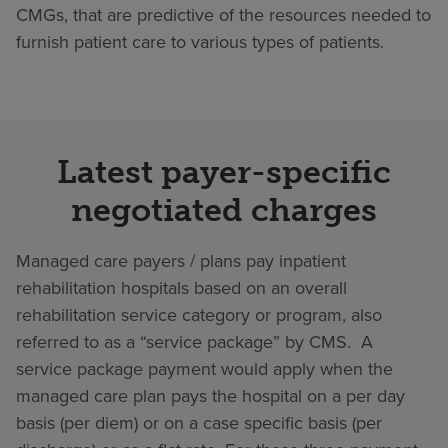
CMGs, that are predictive of the resources needed to
furnish patient care to various types of patients.
Latest payer-specific
negotiated charges
Managed care payers / plans pay inpatient
rehabilitation hospitals based on an overall
rehabilitation service category or program, also
referred to as a “service package” by CMS. A
service package payment would apply when the
managed care plan pays the hospital on a per day
basis (per diem) or on a case specific basis (per