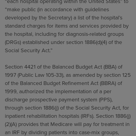
“each hospital operating within the United States” to
“make public (in accordance with guidelines
developed by the Secretary) a list of the hospital’s
standard charges for items and services provided by
the hospital, including for diagnosis-related groups
(DRGs) established under section 1886(d)(4) of the
Social Security Act.”
Section 4421 of the Balanced Budget Act (BBA) of
1997 (Public Law 105-33), as amended by section 125
of the Balanced Budget Refinement Act (BBRA) of
1999, authorized the implementation of a per
discharge prospective payment system (PPS),
through section 1886(j) of the Social Security Act, for
inpatient rehabilitation hospitals (IRFs). Section 1886(j)
(2)(A) provides that Medicare will pay for treatment in
an IRF by dividing patients into case-mix groups,