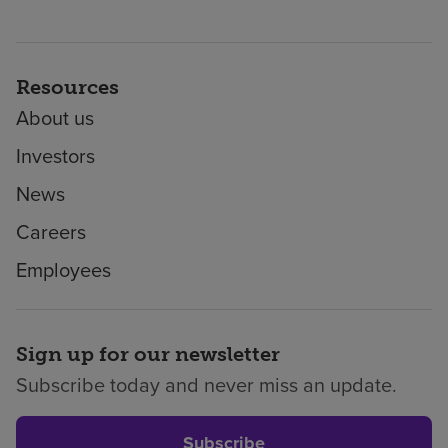
Resources
About us
Investors
News
Careers
Employees
Sign up for our newsletter
Subscribe today and never miss an update.
Subscribe