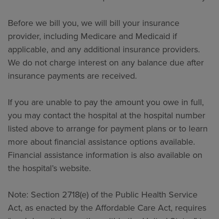
Before we bill you, we will bill your insurance
provider, including Medicare and Medicaid if
applicable, and any additional insurance providers.
We do not charge interest on any balance due after
insurance payments are received.
If you are unable to pay the amount you owe in full,
you may contact the hospital at the hospital number
listed above to arrange for payment plans or to learn
more about financial assistance options available.
Financial assistance information is also available on
the hospital’s website.
Note: Section 2718(e) of the Public Health Service
Act, as enacted by the Affordable Care Act, requires