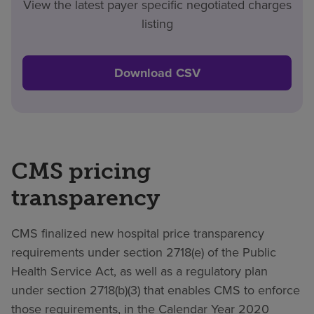
View the latest payer specific negotiated charges
listing
Download CSV
CMS pricing
transparency
CMS finalized new hospital price transparency
requirements under section 2718(e) of the Public
Health Service Act, as well as a regulatory plan
under section 2718(b)(3) that enables CMS to enforce
those requirements, in the Calendar Year 2020