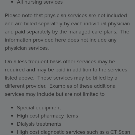
All nursing services
Please note that physician services are not included
and are billed separately by each individual physician
and paid separately by the managed care plans. The
information provided here does not include any
physician services.
On a less frequent basis other services may be
required and may be paid in addition to the services
listed above. These services may be billed by a
different provider. Examples of these additional
services may include but are not limited to
Special equipment
High cost pharmacy items
Dialysis treatments
High cost diagnostic services such as a CT Scan