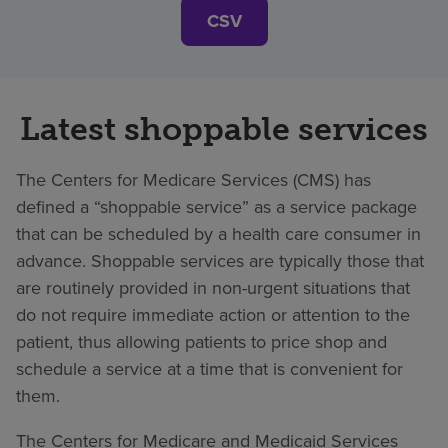
CSV
Latest shoppable services
The Centers for Medicare Services (CMS) has
defined a “shoppable service” as a service package
that can be scheduled by a health care consumer in
advance. Shoppable services are typically those that
are routinely provided in non-urgent situations that
do not require immediate action or attention to the
patient, thus allowing patients to price shop and
schedule a service at a time that is convenient for
them.
The Centers for Medicare and Medicaid Services