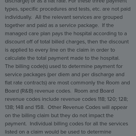
discharge) or as a flat rate. For these three payment
types, specific procedures and tests, etc. are not paid
individually. All the relevant services are grouped
together and paid as a service package. If the
managed care plan pays the hospital according to a
discount off of total billed charges, then the discount
is applied to every line on the claim in order to
calculate the total payment made to the hospital.
The billing code(s) used to determine payment for
service packages (per diem and per discharge and
flat rate contracts) are most commonly the Room and
Board (R&B) revenue codes. Room and Board
revenue codes include revenue codes 118; 120; 128;
138; 148 and 158. Other Revenue Codes will appear
on the billing claim but they do not impact the
payment. Individual billing codes for all the services
listed on a claim would be used to determine