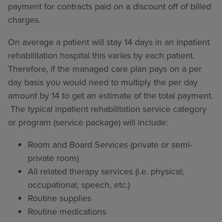
payment for contracts paid on a discount off of billed
charges.
On average a patient will stay 14 days in an inpatient
rehabilitation hospital this varies by each patient.
Therefore, if the managed care plan pays on a per
day basis you would need to multiply the per day
amount by 14 to get an estimate of the total payment.
The typical inpatient rehabilitation service category
or program (service package) will include:
Room and Board Services (private or semi-
private room)
All related therapy services (i.e. physical;
occupational; speech, etc.)
Routine supplies
Routine medications