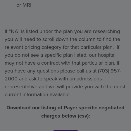
or MRI
If “NA” is listed under the plan you are researching
you will need to scroll down the column to find the
relevant pricing category for that particular plan. If
you do not see a specific plan listed, our hospital
may not have a contract with that particular plan. If
you have any questions please call us at (703) 957-
2000 and ask to speak with an admissions
representative and we will provide you with the most
current information available.
Download our listing of Payer specific negotiated
charges below (csv):