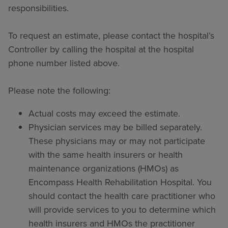
responsibilities.
To request an estimate, please contact the hospital’s
Controller by calling the hospital at the hospital
phone number listed above.
Please note the following:
Actual costs may exceed the estimate.
Physician services may be billed separately.
These physicians may or may not participate
with the same health insurers or health
maintenance organizations (HMOs) as
Encompass Health Rehabilitation Hospital. You
should contact the health care practitioner who
will provide services to you to determine which
health insurers and HMOs the practitioner