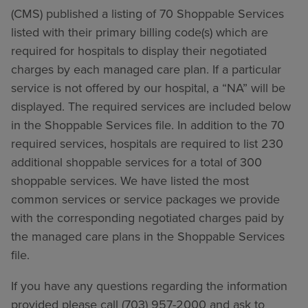
(CMS) published a listing of 70 Shoppable Services
listed with their primary billing code(s) which are
required for hospitals to display their negotiated
charges by each managed care plan. If a particular
service is not offered by our hospital, a “NA” will be
displayed. The required services are included below
in the Shoppable Services file. In addition to the 70
required services, hospitals are required to list 230
additional shoppable services for a total of 300
shoppable services. We have listed the most
common services or service packages we provide
with the corresponding negotiated charges paid by
the managed care plans in the Shoppable Services
file.
If you have any questions regarding the information
provided please call (703) 957-2000 and ask to