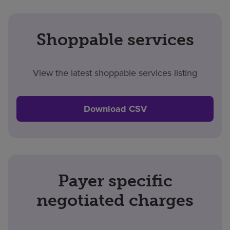
Shoppable services
View the latest shoppable services listing
Download CSV
Payer specific
negotiated charges