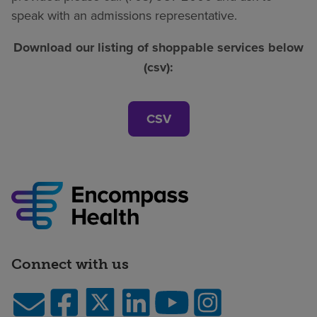
speak with an admissions representative.
Download our listing of shoppable services below
(csv):
CSV
Connect with us