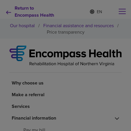
Return to
S
Language
e
Encompass Health
list
l
collapsed
Our hospital
/
Financial assistance and resources
/
e
c
Price transparency
t
e
d
Why choose us
l
a
n
Rehabilitation services
g
u
a
Why choose us
Patients and caregivers
g
e
Make a referral
Health resources
Services
Financial information
About us
Pay my bill