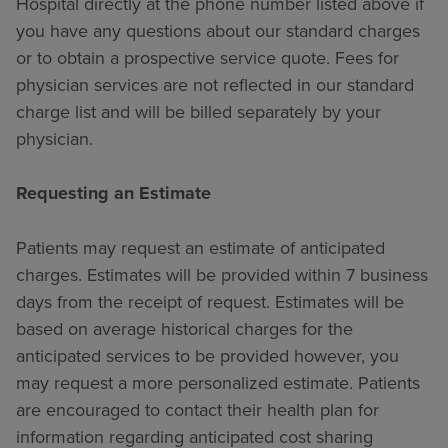
Hospital directly at the phone number listed above if
you have any questions about our standard charges
or to obtain a prospective service quote. Fees for
physician services are not reflected in our standard
charge list and will be billed separately by your
physician.
Requesting an Estimate
Patients may request an estimate of anticipated
charges. Estimates will be provided within 7 business
days from the receipt of request. Estimates will be
based on average historical charges for the
anticipated services to be provided however, you
may request a more personalized estimate. Patients
are encouraged to contact their health plan for
information regarding anticipated cost sharing