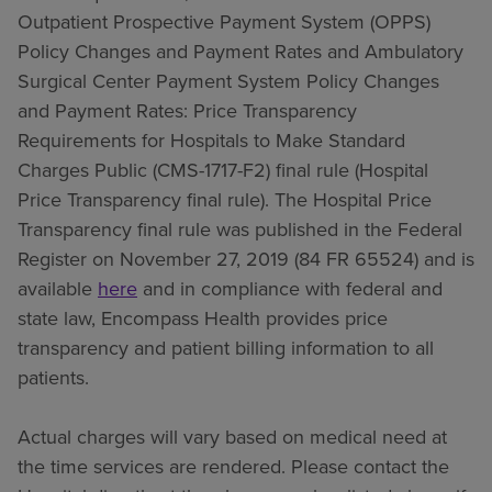
Outpatient Prospective Payment System (OPPS)
Policy Changes and Payment Rates and Ambulatory
Surgical Center Payment System Policy Changes
and Payment Rates: Price Transparency
Requirements for Hospitals to Make Standard
Charges Public (CMS-1717-F2) final rule (Hospital
Price Transparency final rule). The Hospital Price
Transparency final rule was published in the Federal
Register on November 27, 2019 (84 FR 65524) and is
available
here
and in compliance with federal and
state law, Encompass Health provides price
transparency and patient billing information to all
patients.
Actual charges will vary based on medical need at
the time services are rendered. Please contact the