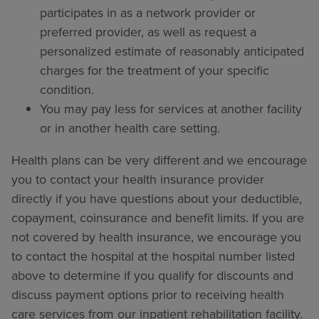
participates in as a network provider or
preferred provider, as well as request a
personalized estimate of reasonably anticipated
charges for the treatment of your specific
condition.
You may pay less for services at another facility
or in another health care setting.
Health plans can be very different and we encourage
you to contact your health insurance provider
directly if you have questions about your deductible,
copayment, coinsurance and benefit limits. If you are
not covered by health insurance, we encourage you
to contact the hospital at the hospital number listed
above to determine if you qualify for discounts and
discuss payment options prior to receiving health
care services from our inpatient rehabilitation facility.