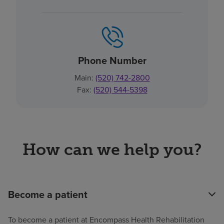
Phone Number
Main:
(520) 742-2800
Fax:
(520) 544-5398
How can we help you?
Become a patient
To become a patient at Encompass Health Rehabilitation