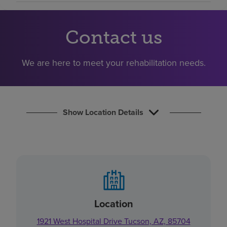
Find a location
Contact us
Investors
We are here to meet your rehabilitation needs.
Careers
Pay my bill
Show Location Details
Location
1921 West Hospital Drive Tucson, AZ, 85704