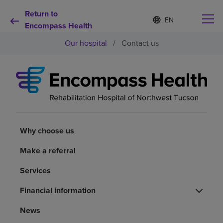
Return to
Language
S
e
Encompass Health
list
l
collapsed
Our hospital
/
Contact us
e
c
t
e
d
Why choose us
l
a
n
Rehabilitation services
g
u
Why choose us
a
Patients and caregivers
g
Make a referral
e
Services
Health resources
Financial information
About us
News