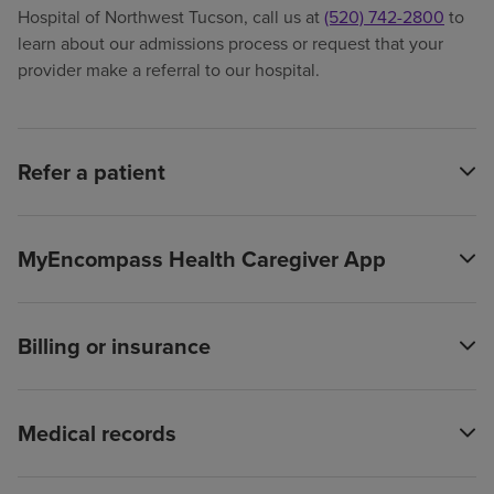
Hospital of Northwest Tucson, call us at
(520) 742-2800
to
learn about our admissions process or request that your
provider make a referral to our hospital.
Refer a patient
MyEncompass Health Caregiver App
Billing or insurance
Medical records