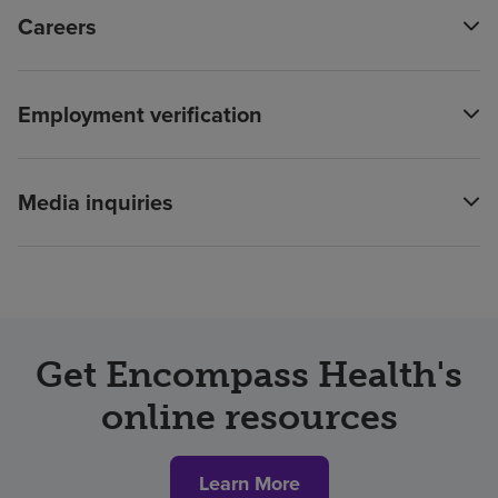
Careers
Employment verification
Media inquiries
Get Encompass Health's
online resources
Learn More