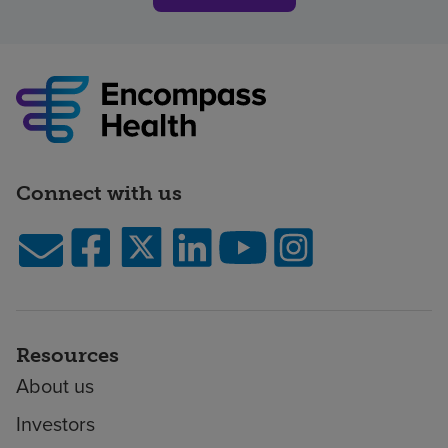
Connect with us
Resources
About us
Investors