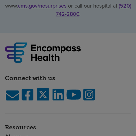
www.
cms.gov/nosurprises
or call our hospital at
(520)
742-2800
.
Connect with us
Resources