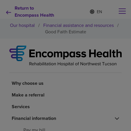
Return to
Language
S
e
Encompass Health
list
l
collapsed
Our hospital
/
Financial assistance and resources
/
e
c
Good Faith Estimate
t
e
d
Why choose us
l
a
n
Rehabilitation services
g
u
a
Why choose us
Patients and caregivers
g
e
Make a referral
Health resources
Services
About us
Financial information
Pay my bill