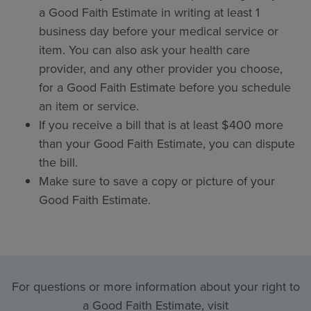
a Good Faith Estimate in writing at least 1
business day before your medical service or
item. You can also ask your health care
provider, and any other provider you choose,
for a Good Faith Estimate before you schedule
an item or service.
If you receive a bill that is at least $400 more
than your Good Faith Estimate, you can dispute
the bill.
Make sure to save a copy or picture of your
Good Faith Estimate.
For questions or more information about your right to
a Good Faith Estimate, visit