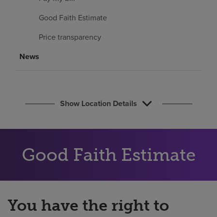
Find a location
Good Faith Estimate
Price transparency
Investors
News
Careers
Pay my bill
Show Location Details
Good Faith Estimate
You have the right to