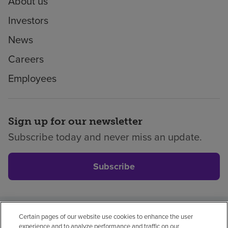
About us
Investors
News
Careers
Employees
Sign up for our newsletter
Subscribe today and never miss an update.
Subscribe
Certain pages of our website use cookies to enhance the user
Privacy policy
Legal
No surprises
Accessibility
experience and to analyze performance and traffic on our