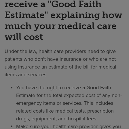
receive a "Good Faith
Estimate" explaining how
much your medical care
will cost
Under the law, health care providers need to give
patients who don't have insurance or who are not
using insurance an estimate of the bill for medical
items and services.
You have the right to receive a Good Faith
Estimate for the total expected cost of any non-
emergency items or services. This includes
related costs like medical tests, prescription
drugs, equipment, and hospital fees.
Make sure your health care provider gives you