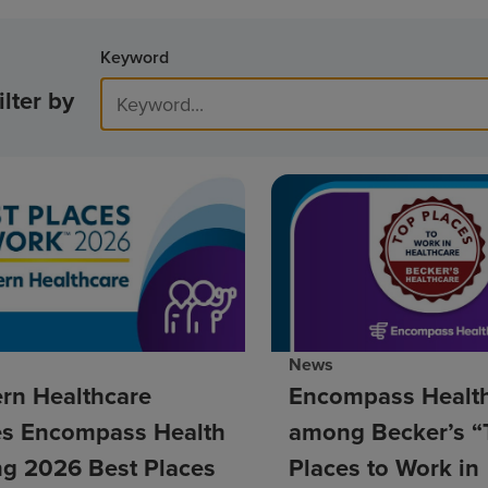
Keyword
ilter by
News
rn Healthcare
Encompass Healt
s Encompass Health
among Becker’s “
g 2026 Best Places
Places to Work in