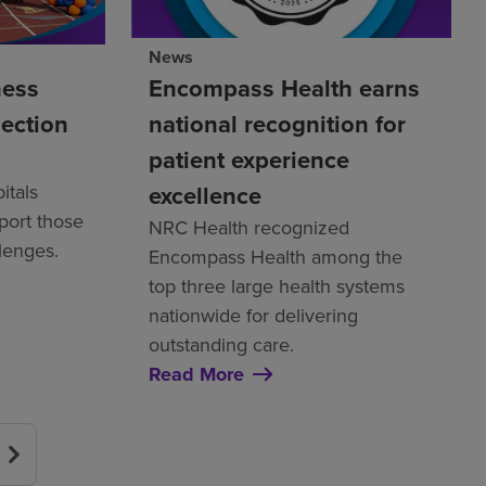
News
ness
Encompass Health earns
nection
national recognition for
patient experience
itals
excellence
pport those
NRC Health recognized
llenges.
Encompass Health among the
top three large health systems
nationwide for delivering
outstanding care.
Read More