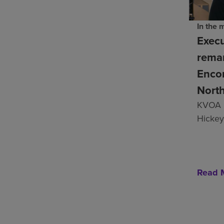
In the 
Execu
remar
Enco
Nort
KVOA 
Hickey
Read 