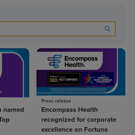
Press release
h named
Encompass Health
Top
recognized for corporate
excellence on Fortune