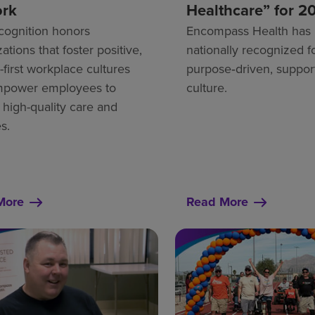
ork
Healthcare” for 2
cognition honors
Encompass Health has
ations that foster positive,
nationally recognized fo
first workplace cultures
purpose‑driven, suppor
mpower employees to
culture.
 high-quality care and
s.
More
Read More