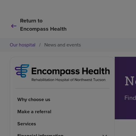
Return to
Encompass Health
Our hospital
/
News and events
N
Find
Why choose us
Make a referral
Services
Financial information