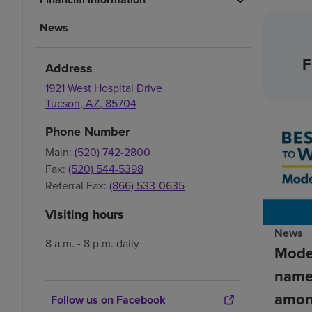
News
F
Address
1921 West Hospital Drive
Tucson
,
AZ
,
85704
Phone Number
Main:
(520) 742-2800
Fax:
(520) 544-5398
Referral Fax:
(866) 533-0635
Visiting hours
News
8 a.m. - 8 p.m. daily
Mode
name
amon
Follow us on Facebook