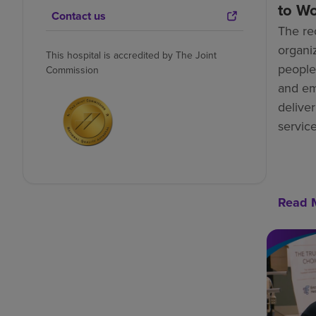
to W
Contact us
The re
organiz
This hospital is accredited by The Joint
people-
Commission
and e
deliver
service
Read 