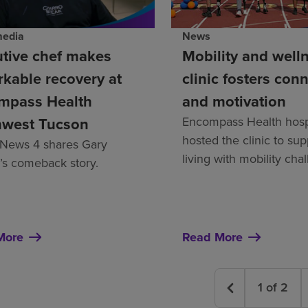
News
media
Mobility and well
tive chef makes
clinic fosters con
kable recovery at
and motivation
mpass Health
Encompass Health hosp
hwest Tucson
hosted the clinic to su
News 4 shares Gary
living with mobility cha
’s comeback story.
More
Read More
1
of
2