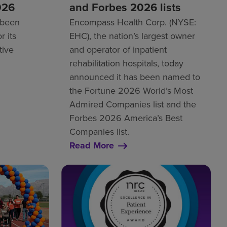
026
and Forbes 2026 lists
 been
Encompass Health Corp. (NYSE:
r its
EHC), the nation’s largest owner
tive
and operator of inpatient
rehabilitation hospitals, today
announced it has been named to
the Fortune 2026 World’s Most
Admired Companies list and the
Forbes 2026 America’s Best
Companies list.
Read More