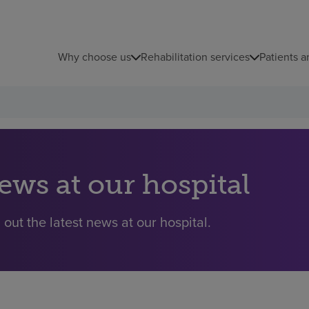
Why choose us
Rehabilitation services
Patients a
ews at our hospital
 out the latest news at our hospital.