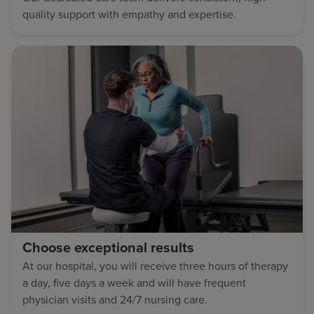
quality support with empathy and expertise.
Choose exceptional results
At our hospital, you will receive three hours of therapy
a day, five days a week and will have frequent
physician visits and 24/7 nursing care.