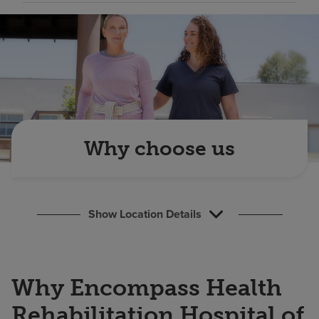
Find a location
Investors
Careers
Pay my bill
Why choose us
Show Location Details
Why Encompass Health
Rehabilitation Hospital of