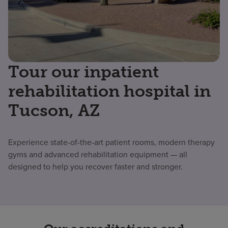
Tour our inpatient
rehabilitation hospital in
Tucson, AZ
Experience state-of-the-art patient rooms, modern therapy
gyms and advanced rehabilitation equipment — all
designed to help you recover faster and stronger.