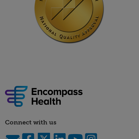
Connect with us