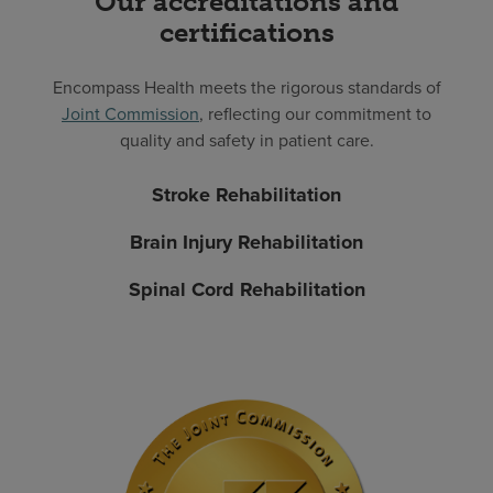
Our accreditations and
certifications
Encompass Health meets the rigorous standards of
Joint Commission
, reflecting our commitment to
quality and safety in patient care.
Stroke Rehabilitation
Brain Injury Rehabilitation
Spinal Cord Rehabilitation