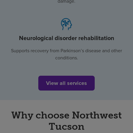
damage.
Neurological disorder rehabilitation
Supports recovery from Parkinson’s disease and other
conditions.
View all services
Why choose Northwest
Tucson