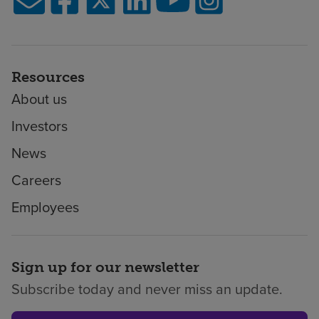
Resources
About us
Investors
News
Careers
Employees
Sign up for our newsletter
Subscribe today and never miss an update.