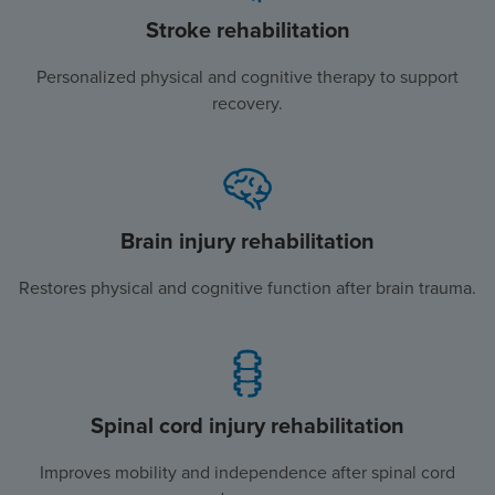
Stroke rehabilitation
Personalized physical and cognitive therapy to support
recovery.
Brain injury rehabilitation
Restores physical and cognitive function after brain trauma.
Spinal cord injury rehabilitation
Improves mobility and independence after spinal cord