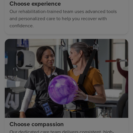
Choose experience
Our rehabilitation-trained team uses advanced tools
and personalized care to help you recover with
confidence.
Choose compassion
Our dedicated care team delivers consistent, high-