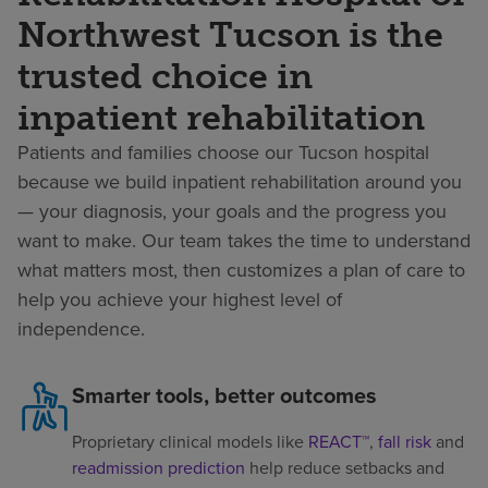
Northwest Tucson is the
trusted choice in
inpatient rehabilitation
Patients and families choose our Tucson hospital
because we build inpatient rehabilitation around you
— your diagnosis, your goals and the progress you
want to make. Our team takes the time to understand
what matters most, then customizes a plan of care to
help you achieve your highest level of
independence.
Smarter tools, better outcomes
Proprietary clinical models like
REACT™
,
fall risk
and
readmission prediction
help reduce setbacks and