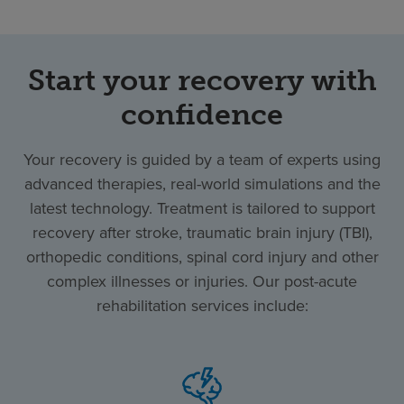
Start your recovery with
confidence
Your recovery is guided by a team of experts using
advanced therapies, real-world simulations and the
latest technology. Treatment is tailored to support
recovery after stroke, traumatic brain injury (TBI),
orthopedic conditions, spinal cord injury and other
complex illnesses or injuries. Our post-acute
rehabilitation services include: