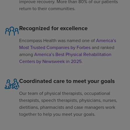
improve recovery. More than 80% of our patients
return to their communities.
Recognized for excellence
Encompass Health was named one of
America’s
Most Trusted Companies by Forbes
and ranked
among
America’s Best Physical Rehabilitation
Centers by Newsweek in 2025
.
Coordinated care to meet your goals
Our team of physical therapists, occupational
therapists, speech therapists, physicians, nurses,
dietitians, pharmacists and case managers work
together to help you meet your goals.