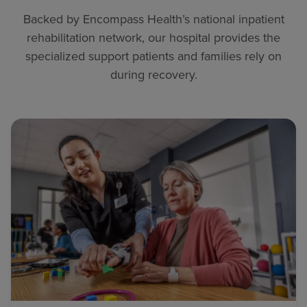
Backed by Encompass Health’s national inpatient
rehabilitation network, our hospital provides the
specialized support patients and families rely on
during recovery.