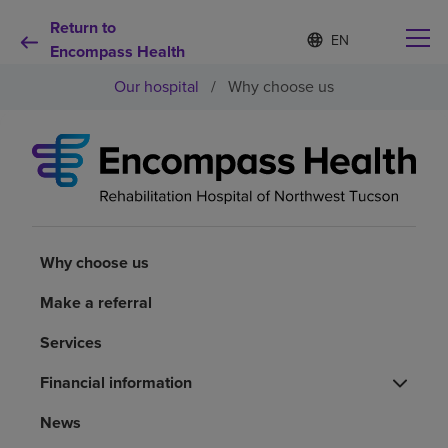
Return to
Language
S
e
Encompass Health
list
l
collapsed
Our hospital
/
Why choose us
e
c
t
e
d
Why choose us
l
a
n
Rehabilitation services
g
u
Why choose us
a
Patients and caregivers
g
Make a referral
e
Services
Health resources
Financial information
About us
News