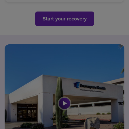
Start your recovery