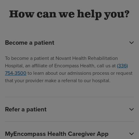
How can we help you?
Become a patient
To become a patient at Novant Health Rehabilitation
Hospital, an affiliate of Encompass Health, call us at
(336)
754-3500
to learn about our admissions process or request
that your provider make a referral to our hospital.
Refer a patient
MyEncompass Health Caregiver App