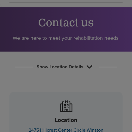
Find a location
Contact us
Investors
Careers
We are here to meet your rehabilitation needs.
Pay my bill
Show Location Details
Location
2475 Hillcrest Center Circle Winston