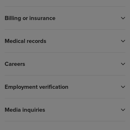
Billing or insurance
Medical records
Careers
Employment verification
Media inquiries