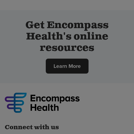
Get Encompass
Health's online
resources
Learn More
Connect with us