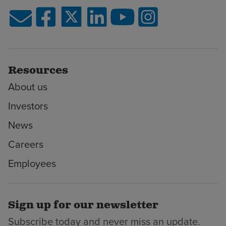
Resources
About us
Investors
News
Careers
Employees
Sign up for our newsletter
Subscribe today and never miss an update.