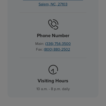
Salem, NC, 27103
Phone Number
Main:
(336) 754-3500
Fax:
(800) 880-2502
Visiting Hours
10 a.m. - 8 p.m. daily