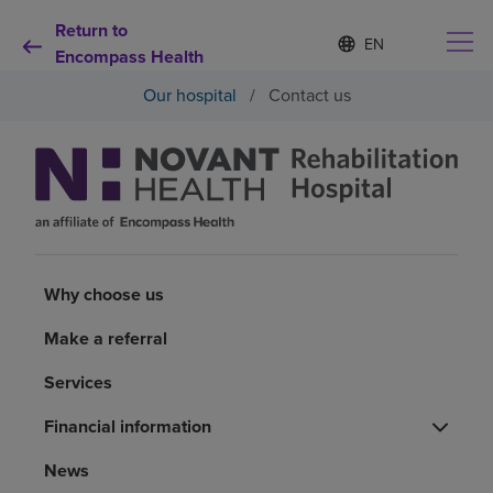
Return to
Language
S
e
Encompass Health
list
l
collapsed
Our hospital
/
Contact us
e
c
t
e
d
Why choose us
l
a
n
Rehabilitation services
g
u
Why choose us
a
Patients and caregivers
g
Make a referral
e
Health resources
Services
Financial information
About us
News