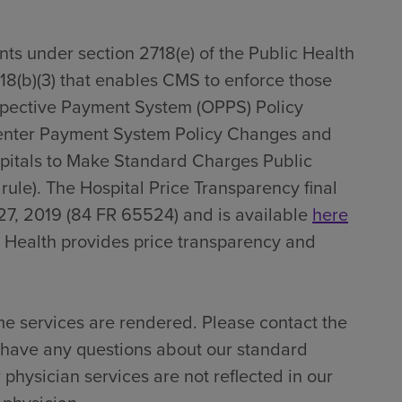
ts under section 2718(e) of the Public Health
718(b)(3) that enables CMS to enforce those
spective Payment System (OPPS) Policy
enter Payment System Policy Changes and
pitals to Make Standard Charges Public
 rule). The Hospital Price Transparency final
27, 2019 (84 FR 65524) and is available
here
 Health provides price transparency and
me services are rendered. Please contact the
u have any questions about our standard
 physician services are not reflected in our