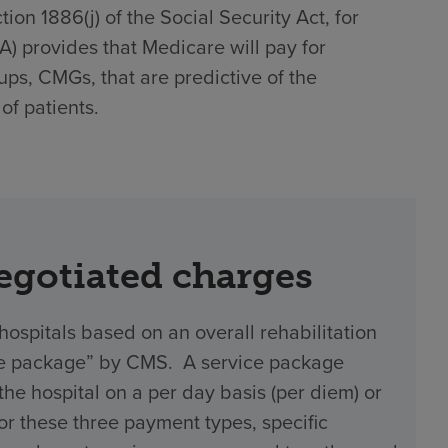
on 1886(j) of the Social Security Act, for
)(A) provides that Medicare will pay for
ups, CMGs, that are predictive of the
of patients.
negotiated charges
hospitals based on an overall rehabilitation
vice package” by CMS. A service package
 hospital on a per day basis (per diem) or
 For these three payment types, specific