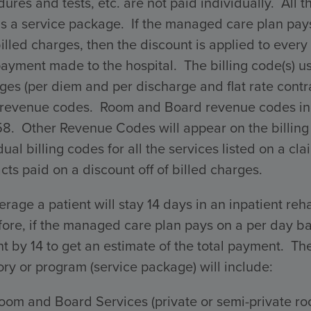
ures and tests, etc. are not paid individually. All 
s a service package. If the managed care plan pays 
billed charges, then the discount is applied to every 
payment made to the hospital. The billing code(s) 
ges (per diem and per discharge and flat rate con
 revenue codes. Room and Board revenue codes incl
58. Other Revenue Codes will appear on the billing
dual billing codes for all the services listed on a 
cts paid on a discount off of billed charges.
rage a patient will stay 14 days in an inpatient reha
ore, if the managed care plan pays on a per day ba
 by 14 to get an estimate of the total payment. The 
ry or program (service package) will include:
oom and Board Services (private or semi-private ro