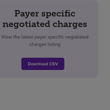
Payer specific
negotiated charges
View the latest payer specific negotiated
charges listing
Download CSV