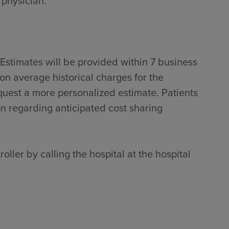
 physician.
Estimates will be provided within 7 business
on average historical charges for the
quest a more personalized estimate. Patients
on regarding anticipated cost sharing
oller by calling the hospital at the hospital