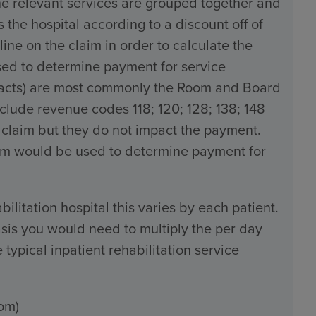
the relevant services are grouped together and
the hospital according to a discount off of
line on the claim in order to calculate the
used to determine payment for service
tracts) are most commonly the Room and Board
ude revenue codes 118; 120; 128; 138; 148
 claim but they do not impact the payment.
claim would be used to determine payment for
bilitation hospital this varies by each patient.
sis you would need to multiply the per day
typical inpatient rehabilitation service
om)