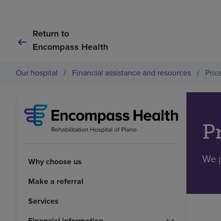
Return to
Encompass Health
Our hospital
/
Financial assistance and resources
/
Pric
P
We p
Why choose us
Make a referral
Services
Financial information