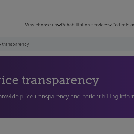
Why choose us
Rehabilitation services
Patients a
e transparency
rice transparency
rovide price transparency and patient billing inform