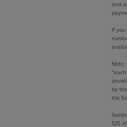
and an
payme
If you
number
availa
Note: 
“each 
develo
by the
the So
Secti
125 o