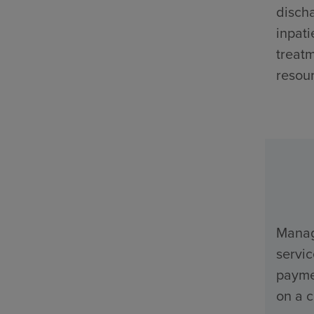
discha
inpati
treatm
resour
Manage
servi
payme
on a c