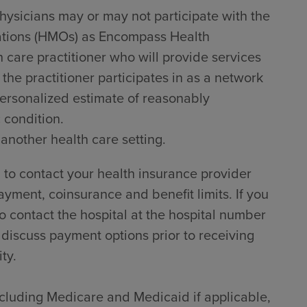
hysicians may or may not participate with the
zations (HMOs) as Encompass Health
h care practitioner who will provide services
he practitioner participates in as a network
 personalized estimate of reasonably
 condition.
 another health care setting.
to contact your health insurance provider
ayment, coinsurance and benefit limits. If you
 contact the hospital at the hospital number
 discuss payment options prior to receiving
ty.
including Medicare and Medicaid if applicable,