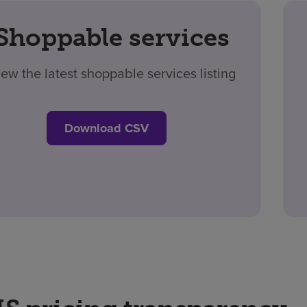
Shoppable services
iew the latest shoppable services listing
Download CSV