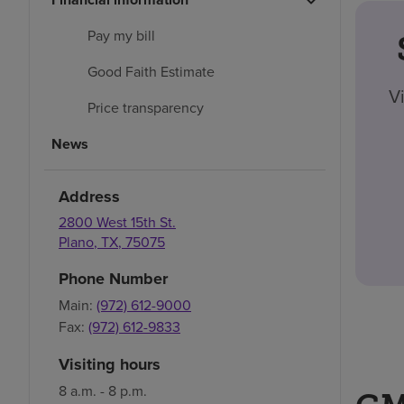
Pay my bill
Good Faith Estimate
V
Price transparency
News
Address
2800 West 15th St.
Plano
,
TX
,
75075
Phone Number
Main:
(972) 612-9000
Fax:
(972) 612-9833
Visiting hours
8 a.m. - 8 p.m.