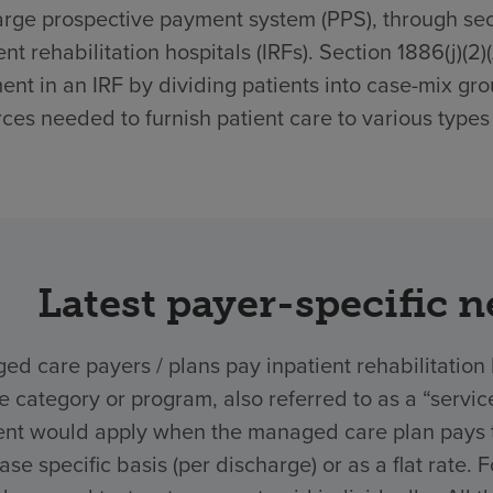
rge prospective payment system (PPS), through secti
ent rehabilitation hospitals (IRFs). Section 1886(j)(2
ent in an IRF by dividing patients into case-mix gro
ces needed to furnish patient care to various types 
Latest payer-specific 
d care payers / plans pay inpatient rehabilitation 
ce category or program, also referred to as a “ser
nt would apply when the managed care plan pays the
ase specific basis (per discharge) or as a flat rate.