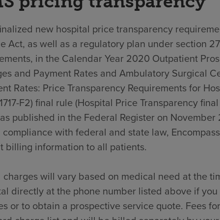
S pricing transparency
nalized new hospital price transparency requiremen
e Act, as well as a regulatory plan under section 2
rements, in the Calendar Year 2020 Outpatient Pro
es and Payment Rates and Ambulatory Surgical C
nt Rates: Price Transparency Requirements for Hos
717-F2) final rule (Hospital Price Transparency final
was published in the Federal Register on November 
n compliance with federal and state law, Encompass
t billing information to all patients.
 charges will vary based on medical need at the ti
al directly at the phone number listed above if yo
s or to obtain a prospective service quote. Fees for