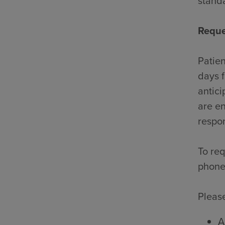
standa
Reque
Patien
days f
antici
are en
respon
To req
phone
Please
A