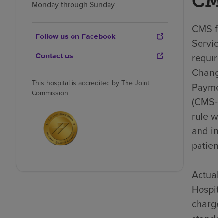
CM
Monday through Sunday
CMS fi
Follow us on Facebook
Servic
Contact us
requi
Chang
This hospital is accredited by The Joint
Payme
Commission
(CMS-1
rule 
and i
patien
Actual
Hospit
charge