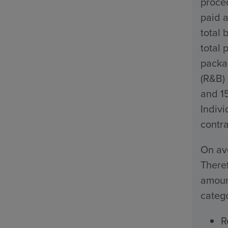
proced
paid a
total 
total 
packa
(R&B)
and 1
Indivi
contra
On ave
Theref
amount
catego
R