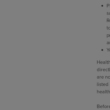
P
s
R
t
p
a
Y
Health
direct
are no
listed
health
Before