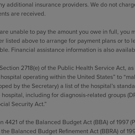
y additional insurance providers. We do not charge
nts are received.
 are unable to pay the amount you owe in full, you m
 listed above to arrange for payment plans or to l
ble. Financial assistance information is also availab
Section 2718(e) of the Public Health Service Act, a
hospital operating within the United States” to “ma
ped by the Secretary) a list of the hospital’s stan
 hospital, including for diagnosis-related groups (D
cial Security Act.”
on 4421 of the Balanced Budget Act (BBA) of 1997 (
f the Balanced Budget Refinement Act (BBRA) of 199