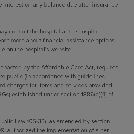
 interest on any balance due after insurance
ay contact the hospital at the hospital
earn more about financial assistance options
le on the hospital’s website.
s enacted by the Affordable Care Act, requires
ke public (in accordance with guidelines
dard charges for items and services provided
RGs) established under section 1886(d)(4) of
Public Law 105-33), as amended by section
9, authorized the implementation of a per