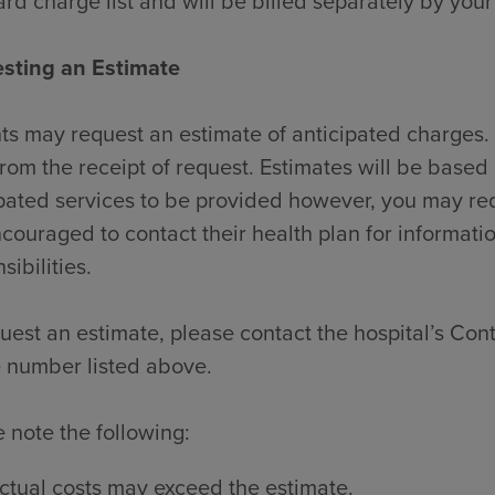
rd charge list and will be billed separately by your
sting an Estimate
ts may request an estimate of anticipated charges. 
rom the receipt of request. Estimates will be based 
pated services to be provided however, you may re
couraged to contact their health plan for informati
sibilities.
uest an estimate, please contact the hospital’s Contr
 number listed above.
 note the following:
ctual costs may exceed the estimate.