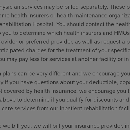
hysician services may be billed separately. These p
ame health insurers or health maintenance organi
ehabilitation Hospital. You should contact the healt
o you to determine which health insurers and HMOs t
rovider or preferred provider, as well as request a
nticipated charges for the treatment of your specific
ou may pay less for services at another facility or in
 plans can be very different and we encourage you 
ly if you have questions about your deductible, cop
t covered by health insurance, we encourage you to
 above to determine if you qualify for discounts and
 care services from our inpatient rehabilitation facili
 we bill you, we will bill your insurance provider, 