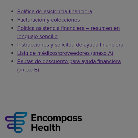
Política de asistencia financiera
Facturación y colecciones
Política asistencia financiera – resumen en
lenguaje sencillo
Instrucciones y solicitud de ayuda financiera
Lista de médicos/proveedores (anexo A)
Pautas de descuento para ayuda financiera
(anexo B)