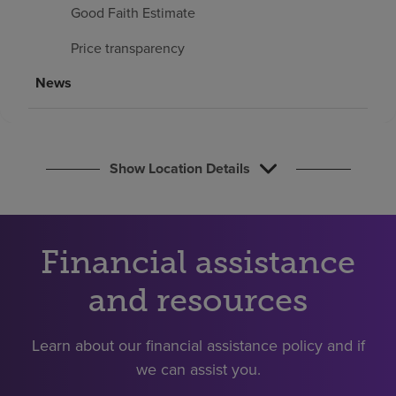
Find a location
Good Faith Estimate
Price transparency
Investors
News
Careers
Pay my bill
Show Location Details
Financial assistance
and resources
Learn about our financial assistance policy and if
we can assist you.