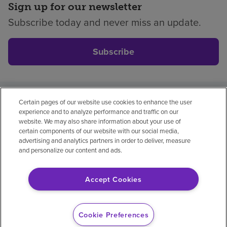
Sign up for our newsletter
Subscribe today and never miss an update.
Subscribe
Certain pages of our website use cookies to enhance the user
Privacy policy
Legal
No surprises
Accessibility
experience and to analyze performance and traffic on our
Non-English
Notice of non-discrimination
website. We may also share information about your use of
certain components of our website with our social media,
Vendor compliance
Price transparency
advertising and analytics partners in order to deliver, measure
and personalize our content and ads.
Accept Cookies
© 2026 Encompass Health Corporation
Cookie Preferences
Cookie Preferences