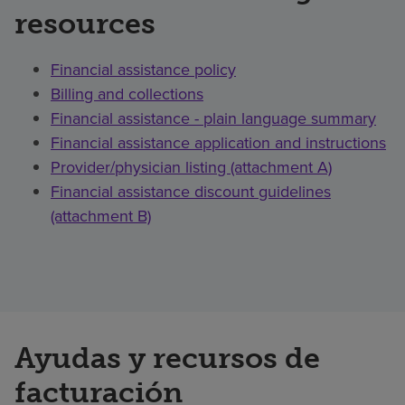
resources
Financial assistance policy
Billing and collections
Financial assistance - plain language summary
Financial assistance application and instructions
Provider/physician listing (attachment A)
Financial assistance discount guidelines
(attachment B)
Ayudas y recursos de
facturación