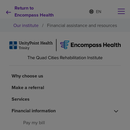
Return to
S
Language
e
Encompass Health
list
l
collapsed
Our institute
/
Financial assistance and resources
e
c
t
e
d
Why choose us
l
a
n
Rehabilitation services
g
u
Why choose us
a
Patients and caregivers
g
Make a referral
e
Services
Health resources
Financial information
About us
Pay my bill