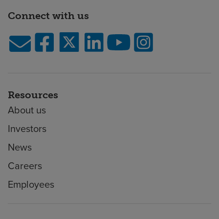
Connect with us
Resources
About us
Investors
News
Careers
Employees