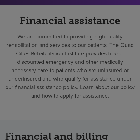
Financial assistance
We are committed to providing high quality
rehabilitation and services to our patients. The Quad
Cities Rehabilitation Institute provides free or
discounted emergency and other medically
necessary care to patients who are uninsured or
underinsured and who qualify for assistance under
our financial assistance policy. Learn about our policy
and how to apply for assistance.
Financial and billing