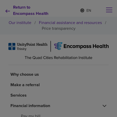
Return to
Language
S
e
Encompass Health
list
l
collapsed
Our institute
/
Financial assistance and resources
/
e
c
Price transparency
t
e
d
Why choose us
l
a
n
Rehabilitation services
g
u
a
Why choose us
Patients and caregivers
g
e
Make a referral
Health resources
Services
About us
Financial information
Pay my bill