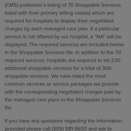
(CMS) published a listing of 70 Shoppable Services
listed with their primary billing code(s) which are
required for hospitals to display their negotiated
charges by each managed care plan. If a particular
service is not offered by our hospital, a “NA” will be
displayed. The required services are included below
in the Shoppable Services file. In addition to the 70
required services, hospitals are required to list 230
additional shoppable services for a total of 300
shoppable services. We have listed the most
common services or service packages we provide
with the corresponding negotiated charges paid by
the managed care plans in the Shoppable Services
file.
If you have any questions regarding the information
provided please call (309) 581-3600 and ask to