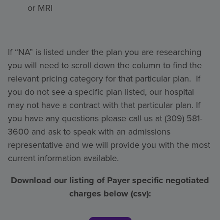
or MRI
If “NA” is listed under the plan you are researching
you will need to scroll down the column to find the
relevant pricing category for that particular plan. If
you do not see a specific plan listed, our hospital
may not have a contract with that particular plan. If
you have any questions please call us at (309) 581-
3600 and ask to speak with an admissions
representative and we will provide you with the most
current information available.
Download our listing of Payer specific negotiated
charges below (csv):