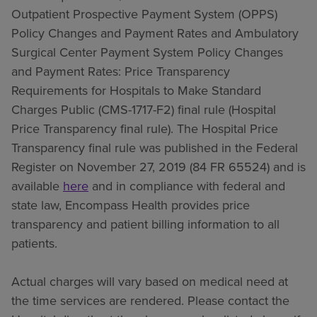
Outpatient Prospective Payment System (OPPS)
Policy Changes and Payment Rates and Ambulatory
Surgical Center Payment System Policy Changes
and Payment Rates: Price Transparency
Requirements for Hospitals to Make Standard
Charges Public (CMS-1717-F2) final rule (Hospital
Price Transparency final rule). The Hospital Price
Transparency final rule was published in the Federal
Register on November 27, 2019 (84 FR 65524) and is
available
here
and in compliance with federal and
state law, Encompass Health provides price
transparency and patient billing information to all
patients.
Actual charges will vary based on medical need at
the time services are rendered. Please contact the