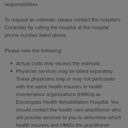
responsibilities.
To request an estimate, please contact the hospital’s
Controller by calling the hospital at the hospital
phone number listed above.
Please note the following:
Actual costs may exceed the estimate.
Physician services may be billed separately.
These physicians may or may not participate
with the same health insurers or health
maintenance organizations (HMOs) as
Encompass Health Rehabilitation Hospital. You
should contact the health care practitioner who
will provide services to you to determine which
health insurers and HMOs the practitioner