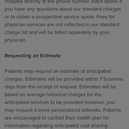
Hospital directly at the phone number listed above if
you have any questions about our standard charges
or to obtain a prospective service quote. Fees for
physician services are not reflected in our standard
charge list and will be billed separately by your
physician.
Requesting an Estimate
Patients may request an estimate of anticipated
charges. Estimates will be provided within 7 business
days from the receipt of request. Estimates will be
based on average historical charges for the
anticipated services to be provided however, you
may request a more personalized estimate. Patients
are encouraged to contact their health plan for
information regarding anticipated cost sharing