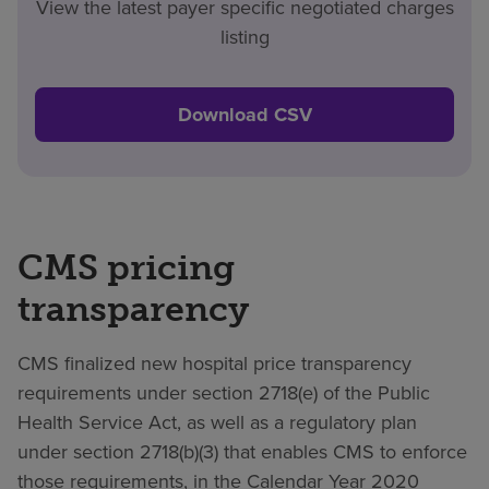
View the latest payer specific negotiated charges
listing
Download CSV
CMS pricing
transparency
CMS finalized new hospital price transparency
requirements under section 2718(e) of the Public
Health Service Act, as well as a regulatory plan
under section 2718(b)(3) that enables CMS to enforce
those requirements, in the Calendar Year 2020