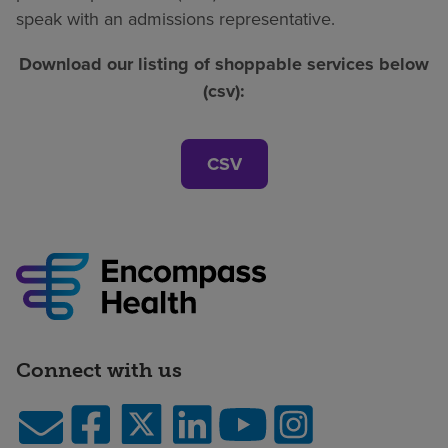
speak with an admissions representative.
Download our listing of shoppable services below
(csv):
CSV
Connect with us