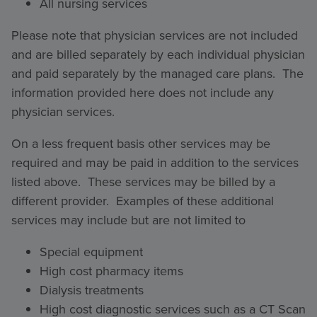
All nursing services
Please note that physician services are not included
and are billed separately by each individual physician
and paid separately by the managed care plans. The
information provided here does not include any
physician services.
On a less frequent basis other services may be
required and may be paid in addition to the services
listed above. These services may be billed by a
different provider. Examples of these additional
services may include but are not limited to
Special equipment
High cost pharmacy items
Dialysis treatments
High cost diagnostic services such as a CT Scan