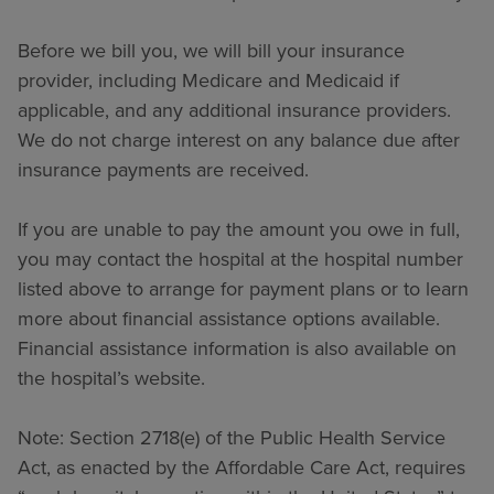
Before we bill you, we will bill your insurance
provider, including Medicare and Medicaid if
applicable, and any additional insurance providers.
We do not charge interest on any balance due after
insurance payments are received.
If you are unable to pay the amount you owe in full,
you may contact the hospital at the hospital number
listed above to arrange for payment plans or to learn
more about financial assistance options available.
Financial assistance information is also available on
the hospital’s website.
Note: Section 2718(e) of the Public Health Service
Act, as enacted by the Affordable Care Act, requires