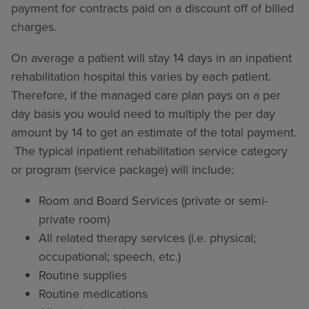
payment for contracts paid on a discount off of billed
charges.
On average a patient will stay 14 days in an inpatient
rehabilitation hospital this varies by each patient.
Therefore, if the managed care plan pays on a per
day basis you would need to multiply the per day
amount by 14 to get an estimate of the total payment.
The typical inpatient rehabilitation service category
or program (service package) will include:
Room and Board Services (private or semi-
private room)
All related therapy services (i.e. physical;
occupational; speech, etc.)
Routine supplies
Routine medications