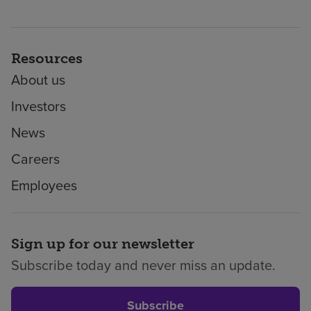
Resources
About us
Investors
News
Careers
Employees
Sign up for our newsletter
Subscribe today and never miss an update.
Subscribe