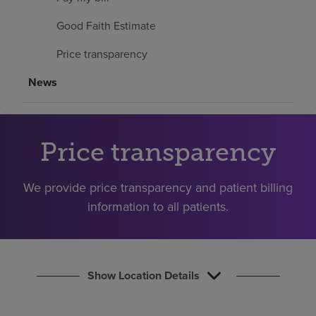
Find a location
Good Faith Estimate
Price transparency
Investors
News
Careers
Pay my bill
Price transparency
We provide price transparency and patient billing
information to all patients.
Show Location Details