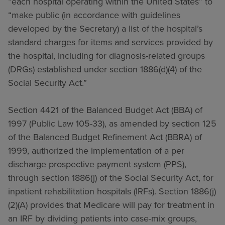
“each hospital operating within the United States” to
“make public (in accordance with guidelines
developed by the Secretary) a list of the hospital’s
standard charges for items and services provided by
the hospital, including for diagnosis-related groups
(DRGs) established under section 1886(d)(4) of the
Social Security Act.”
Section 4421 of the Balanced Budget Act (BBA) of
1997 (Public Law 105-33), as amended by section 125
of the Balanced Budget Refinement Act (BBRA) of
1999, authorized the implementation of a per
discharge prospective payment system (PPS),
through section 1886(j) of the Social Security Act, for
inpatient rehabilitation hospitals (IRFs). Section 1886(j)
(2)(A) provides that Medicare will pay for treatment in
an IRF by dividing patients into case-mix groups,