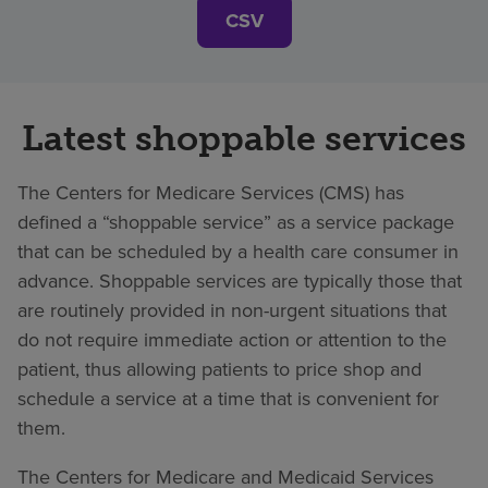
CSV
Latest shoppable services
The Centers for Medicare Services (CMS) has
defined a “shoppable service” as a service package
that can be scheduled by a health care consumer in
advance. Shoppable services are typically those that
are routinely provided in non-urgent situations that
do not require immediate action or attention to the
patient, thus allowing patients to price shop and
schedule a service at a time that is convenient for
them.
The Centers for Medicare and Medicaid Services