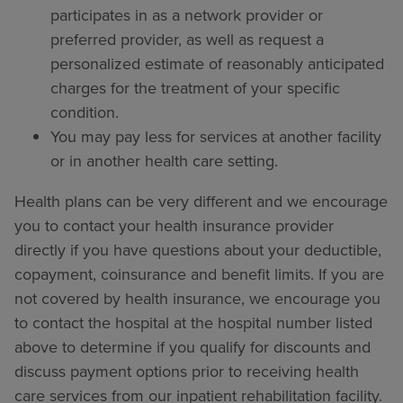
participates in as a network provider or
preferred provider, as well as request a
personalized estimate of reasonably anticipated
charges for the treatment of your specific
condition.
You may pay less for services at another facility
or in another health care setting.
Health plans can be very different and we encourage
you to contact your health insurance provider
directly if you have questions about your deductible,
copayment, coinsurance and benefit limits. If you are
not covered by health insurance, we encourage you
to contact the hospital at the hospital number listed
above to determine if you qualify for discounts and
discuss payment options prior to receiving health
care services from our inpatient rehabilitation facility.