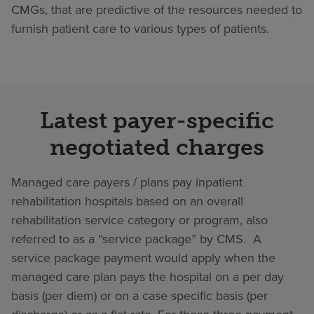
CMGs, that are predictive of the resources needed to
furnish patient care to various types of patients.
Latest payer-specific
negotiated charges
Managed care payers / plans pay inpatient
rehabilitation hospitals based on an overall
rehabilitation service category or program, also
referred to as a “service package” by CMS. A
service package payment would apply when the
managed care plan pays the hospital on a per day
basis (per diem) or on a case specific basis (per