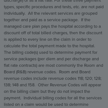
discharge) or as a flat rate. For these three payment
types, specific procedures and tests, etc. are not paid
individually. All the relevant services are grouped
together and paid as a service package. If the
managed care plan pays the hospital according to a
discount off of total billed charges, then the discount
is applied to every line on the claim in order to
calculate the total payment made to the hospital.
The billing code(s) used to determine payment for
service packages (per diem and per discharge and
flat rate contracts) are most commonly the Room and
Board (R&B) revenue codes. Room and Board
revenue codes include revenue codes 118; 120; 128;
138; 148 and 158. Other Revenue Codes will appear
on the billing claim but they do not impact the
payment. Individual billing codes for all the services
listed on a claim would be used to determine