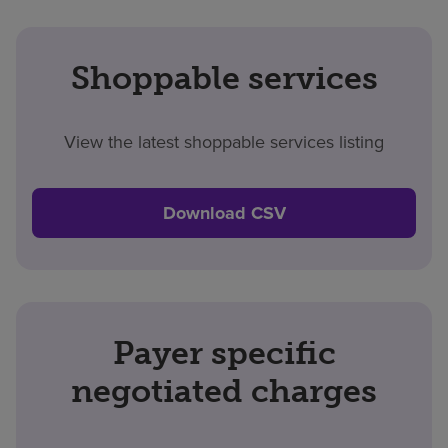
Shoppable services
View the latest shoppable services listing
Download CSV
Payer specific
negotiated charges