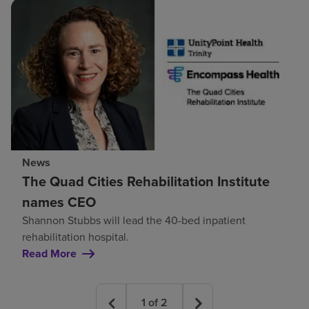
News
The Quad Cities Rehabilitation Institute
names CEO
Shannon Stubbs will lead the 40-bed inpatient
rehabilitation hospital.
Read More
1
of
2