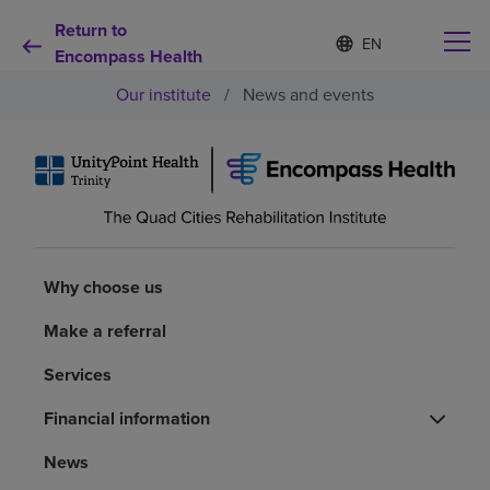
Return to
Language
S
e
Encompass Health
list
l
collapsed
Our institute
/
News and events
e
c
t
e
d
Why choose us
l
a
n
Rehabilitation services
g
u
Why choose us
a
Patients and caregivers
g
Make a referral
e
Services
Health resources
Financial information
About us
News