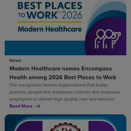
News
Modern Healthcare names Encompass
Health among 2026 Best Places to Work
The recognition honors organizations that foster
positive, people-first workplace cultures and empower
employees to deliver high-quality care and services.
Read More