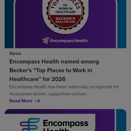
News
Encompass Health named among
Becker’s “Top Places to Work in
Healthcare” for 2026
Encompass Health has been nationally recognized for
its purpose‑driven, supportive culture.
Read More