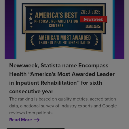
Newsweek, Statista name Encompass
Health “America’s Most Awarded Leader
in Inpatient Rehabilitation” for sixth
consecutive year
The ranking is based on quality metrics, accreditation
data, a national survey of industry experts and Google
reviews from patients.
Read More