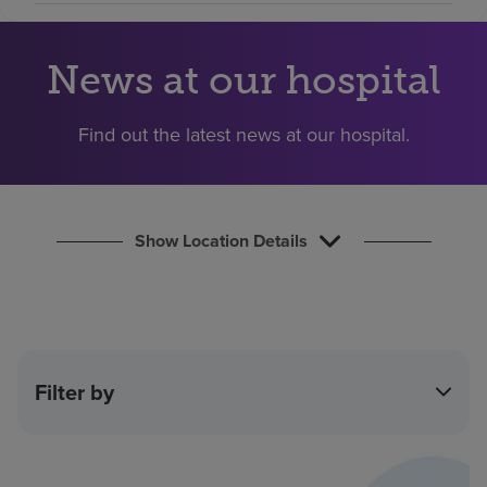
Find a location
News at our hospital
Investors
Find out the latest news at our hospital.
Careers
Pay my bill
Show Location Details
Filter by