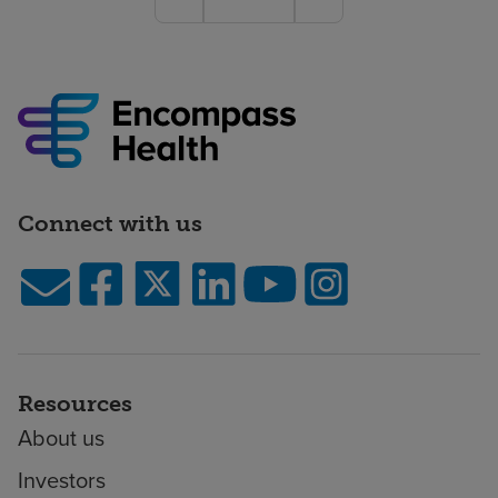
Connect with us
Resources
About us
Investors