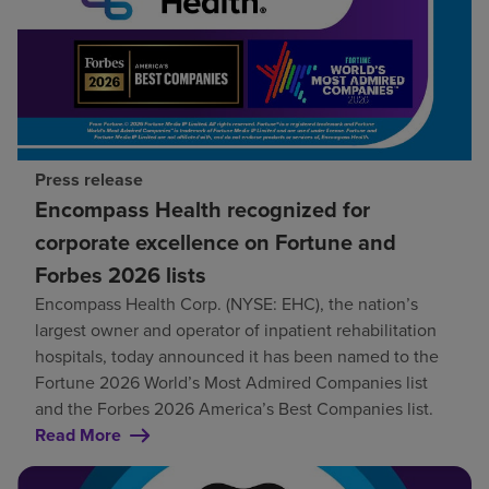
Press release
Encompass Health recognized for
corporate excellence on Fortune and
Forbes 2026 lists
Encompass Health Corp. (NYSE: EHC), the nation’s
largest owner and operator of inpatient rehabilitation
hospitals, today announced it has been named to the
Fortune 2026 World’s Most Admired Companies list
and the Forbes 2026 America’s Best Companies list.
Read More