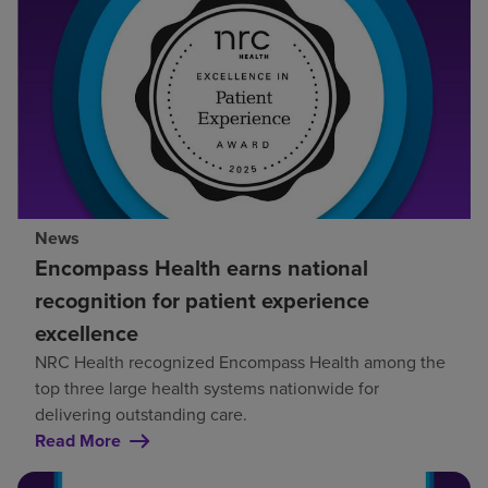
News
Encompass Health earns national
recognition for patient experience
excellence
NRC Health recognized Encompass Health among the
top three large health systems nationwide for
delivering outstanding care.
Read More