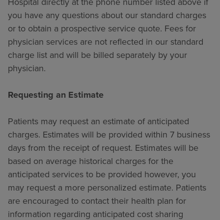
Hospital directly at the phone number listed above if
you have any questions about our standard charges
or to obtain a prospective service quote. Fees for
physician services are not reflected in our standard
charge list and will be billed separately by your
physician.
Requesting an Estimate
Patients may request an estimate of anticipated
charges. Estimates will be provided within 7 business
days from the receipt of request. Estimates will be
based on average historical charges for the
anticipated services to be provided however, you
may request a more personalized estimate. Patients
are encouraged to contact their health plan for
information regarding anticipated cost sharing