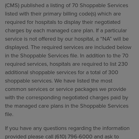
(CMS) published a listing of 70 Shoppable Services
listed with their primary billing code(s) which are
required for hospitals to display their negotiated
charges by each managed care plan. If a particular
service is not offered by our hospital, a “NA” will be
displayed. The required services are included below
in the Shoppable Services file. In addition to the 70
required services, hospitals are required to list 230
additional shoppable services for a total of 300
shoppable services. We have listed the most
common services or service packages we provide
with the corresponding negotiated charges paid by
the managed care plans in the Shoppable Services
file.
If you have any questions regarding the information
provided please call (610) 796-6000 and ask to