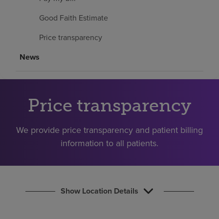
Find a location
Good Faith Estimate
Price transparency
Investors
News
Careers
Pay my bill
Price transparency
We provide price transparency and patient billing
information to all patients.
Show Location Details