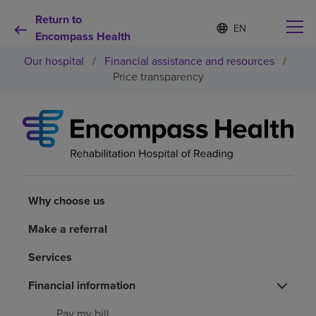
Return to
Language
S
e
Encompass Health
list
l
collapsed
Our hospital
/
Financial assistance and resources
/
e
c
Price transparency
t
e
d
Why choose us
l
a
n
Rehabilitation services
g
u
a
Why choose us
Patients and caregivers
g
e
Make a referral
Health resources
Services
About us
Financial information
Pay my bill