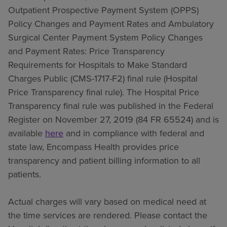
Outpatient Prospective Payment System (OPPS)
Policy Changes and Payment Rates and Ambulatory
Surgical Center Payment System Policy Changes
and Payment Rates: Price Transparency
Requirements for Hospitals to Make Standard
Charges Public (CMS-1717-F2) final rule (Hospital
Price Transparency final rule). The Hospital Price
Transparency final rule was published in the Federal
Register on November 27, 2019 (84 FR 65524) and is
available
here
and in compliance with federal and
state law, Encompass Health provides price
transparency and patient billing information to all
patients.
Actual charges will vary based on medical need at
the time services are rendered. Please contact the