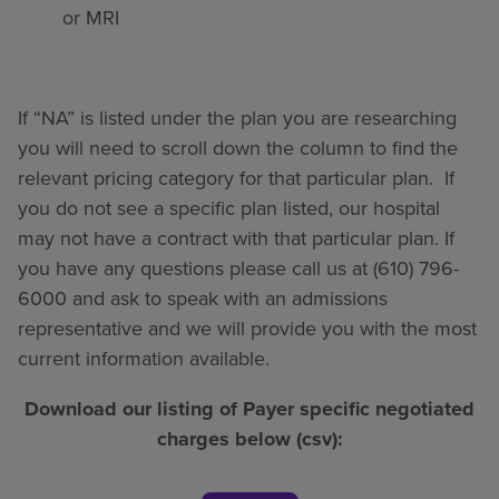
or MRI
If “NA” is listed under the plan you are researching
you will need to scroll down the column to find the
relevant pricing category for that particular plan. If
you do not see a specific plan listed, our hospital
may not have a contract with that particular plan. If
you have any questions please call us at (610) 796-
6000 and ask to speak with an admissions
representative and we will provide you with the most
current information available.
Download our listing of Payer specific negotiated
charges below (csv):