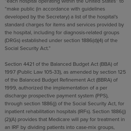
“each hospital operating within the United States” to
“make public (in accordance with guidelines
developed by the Secretary) a list of the hospital’s
standard charges for items and services provided by
the hospital, including for diagnosis-related groups
(DRGs) established under section 1886(d)(4) of the
Social Security Act.”
Section 4421 of the Balanced Budget Act (BBA) of
1997 (Public Law 105-33), as amended by section 125
of the Balanced Budget Refinement Act (BBRA) of
1999, authorized the implementation of a per
discharge prospective payment system (PPS),
through section 1886(j) of the Social Security Act, for
inpatient rehabilitation hospitals (IRFs). Section 1886(j)
(2)(A) provides that Medicare will pay for treatment in
an IRF by dividing patients into case-mix groups,