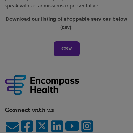
speak with an admissions representative.
Download our listing of shoppable services below
(csv):
CSV
Connect with us