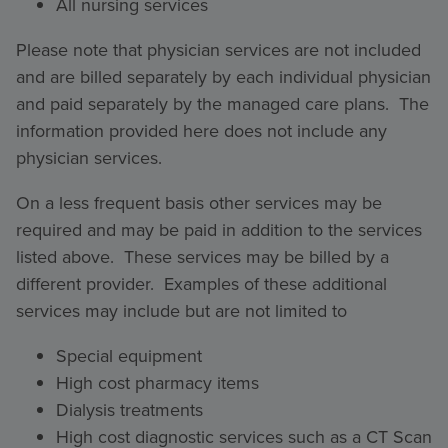
All nursing services
Please note that physician services are not included
and are billed separately by each individual physician
and paid separately by the managed care plans. The
information provided here does not include any
physician services.
On a less frequent basis other services may be
required and may be paid in addition to the services
listed above. These services may be billed by a
different provider. Examples of these additional
services may include but are not limited to
Special equipment
High cost pharmacy items
Dialysis treatments
High cost diagnostic services such as a CT Scan