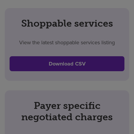
Shoppable services
View the latest shoppable services listing
Download CSV
Payer specific
negotiated charges