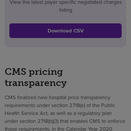
View the latest payer specific negotiated charges
listing
Download CSV
CMS pricing
transparency
CMS finalized new hospital price transparency
requirements under section 2718(e) of the Public
Health Service Act, as well as a regulatory plan
under section 2718(b)(3) that enables CMS to enforce
those requirements, in the Calendar Year 2020