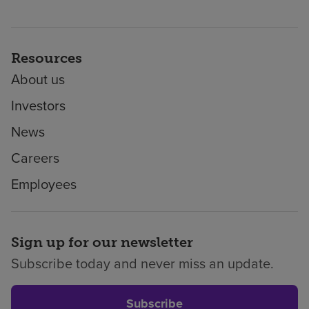
Resources
About us
Investors
News
Careers
Employees
Sign up for our newsletter
Subscribe today and never miss an update.
Subscribe