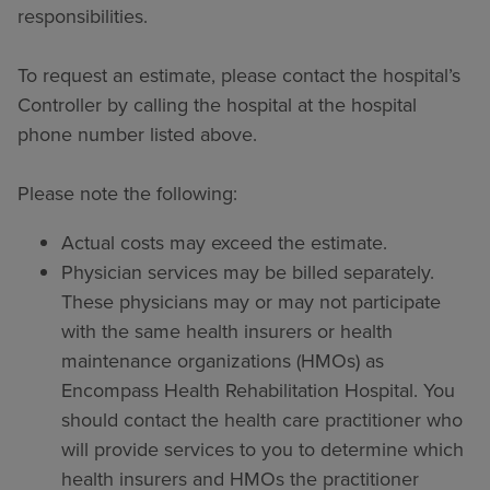
responsibilities.
To request an estimate, please contact the hospital’s
Controller by calling the hospital at the hospital
phone number listed above.
Please note the following:
Actual costs may exceed the estimate.
Physician services may be billed separately.
These physicians may or may not participate
with the same health insurers or health
maintenance organizations (HMOs) as
Encompass Health Rehabilitation Hospital. You
should contact the health care practitioner who
will provide services to you to determine which
health insurers and HMOs the practitioner