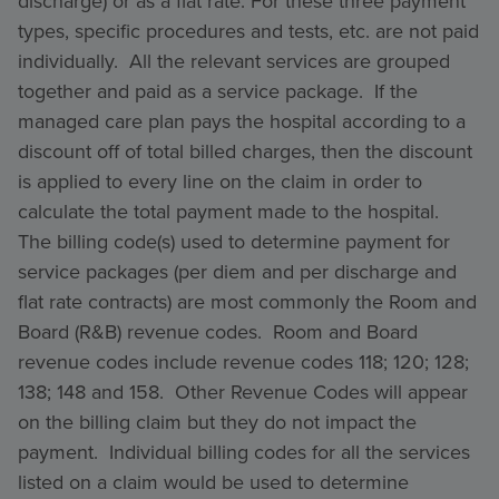
discharge) or as a flat rate. For these three payment
types, specific procedures and tests, etc. are not paid
individually. All the relevant services are grouped
together and paid as a service package. If the
managed care plan pays the hospital according to a
discount off of total billed charges, then the discount
is applied to every line on the claim in order to
calculate the total payment made to the hospital.
The billing code(s) used to determine payment for
service packages (per diem and per discharge and
flat rate contracts) are most commonly the Room and
Board (R&B) revenue codes. Room and Board
revenue codes include revenue codes 118; 120; 128;
138; 148 and 158. Other Revenue Codes will appear
on the billing claim but they do not impact the
payment. Individual billing codes for all the services
listed on a claim would be used to determine