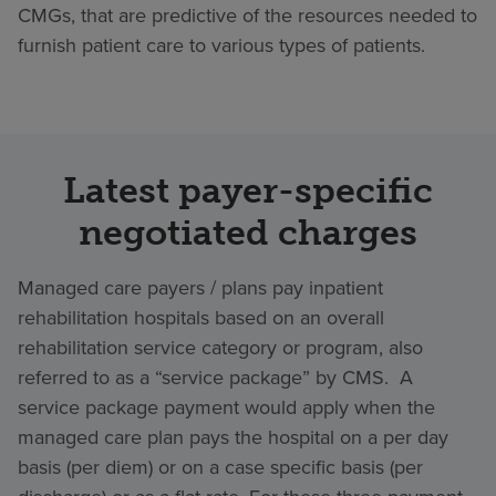
CMGs, that are predictive of the resources needed to
furnish patient care to various types of patients.
Latest payer-specific
negotiated charges
Managed care payers / plans pay inpatient
rehabilitation hospitals based on an overall
rehabilitation service category or program, also
referred to as a “service package” by CMS. A
service package payment would apply when the
managed care plan pays the hospital on a per day
basis (per diem) or on a case specific basis (per