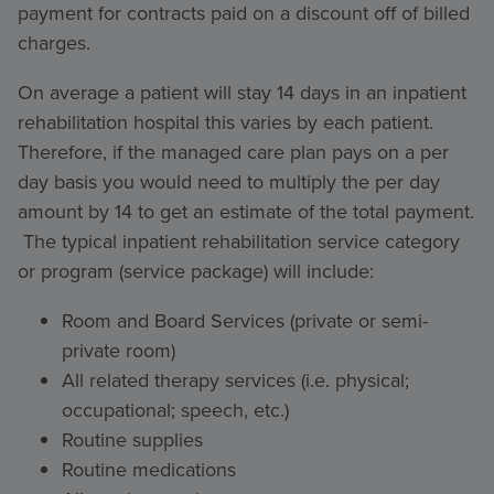
payment for contracts paid on a discount off of billed
charges.
On average a patient will stay 14 days in an inpatient
rehabilitation hospital this varies by each patient.
Therefore, if the managed care plan pays on a per
day basis you would need to multiply the per day
amount by 14 to get an estimate of the total payment.
The typical inpatient rehabilitation service category
or program (service package) will include:
Room and Board Services (private or semi-
private room)
All related therapy services (i.e. physical;
occupational; speech, etc.)
Routine supplies
Routine medications