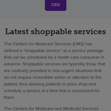
CSV
Latest shoppable services
The Centers for Medicare Services (CMS) has
defined a “shoppable service” as a service package
that can be scheduled by a health care consumer in
advance. Shoppable services are typically those that
are routinely provided in non-urgent situations that
do not require immediate action or attention to the
patient, thus allowing patients to price shop and
schedule a service at a time that is convenient for
them.
The Centers for Medicare and Medicaid Services