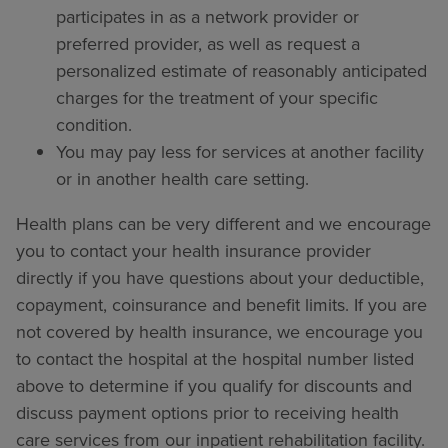
participates in as a network provider or
preferred provider, as well as request a
personalized estimate of reasonably anticipated
charges for the treatment of your specific
condition.
You may pay less for services at another facility
or in another health care setting.
Health plans can be very different and we encourage
you to contact your health insurance provider
directly if you have questions about your deductible,
copayment, coinsurance and benefit limits. If you are
not covered by health insurance, we encourage you
to contact the hospital at the hospital number listed
above to determine if you qualify for discounts and
discuss payment options prior to receiving health
care services from our inpatient rehabilitation facility.