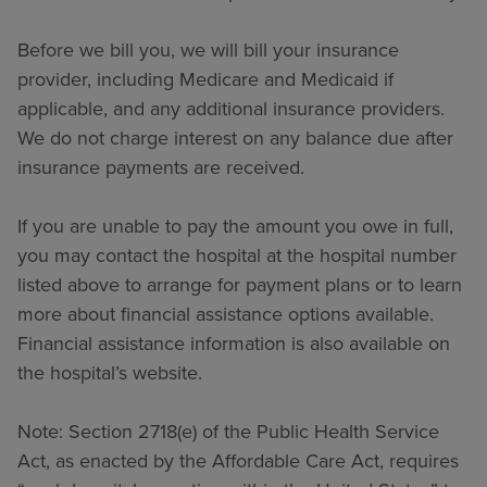
Before we bill you, we will bill your insurance
provider, including Medicare and Medicaid if
applicable, and any additional insurance providers.
We do not charge interest on any balance due after
insurance payments are received.
If you are unable to pay the amount you owe in full,
you may contact the hospital at the hospital number
listed above to arrange for payment plans or to learn
more about financial assistance options available.
Financial assistance information is also available on
the hospital’s website.
Note: Section 2718(e) of the Public Health Service
Act, as enacted by the Affordable Care Act, requires