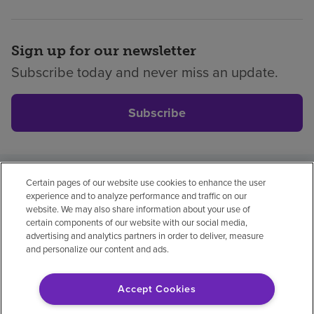
Sign up for our newsletter
Subscribe today and never miss an update.
Subscribe
Certain pages of our website use cookies to enhance the user
Privacy policy
Legal
No surprises
Accessibility
experience and to analyze performance and traffic on our
Non-English
Notice of non-discrimination
website. We may also share information about your use of
certain components of our website with our social media,
Vendor compliance
Price transparency
advertising and analytics partners in order to deliver, measure
and personalize our content and ads.
Accept Cookies
© 2026 Encompass Health Corporation