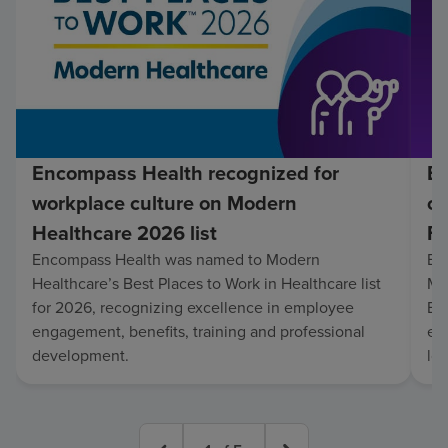
Encompass Health recognized for
En
workplace culture on Modern
co
Healthcare 2026 list
Fo
Encompass Health was named to Modern
En
Healthcare’s Best Places to Work in Healthcare list
Mo
for 2026, recognizing excellence in employee
Be
engagement, benefits, training and professional
exc
development.
lo