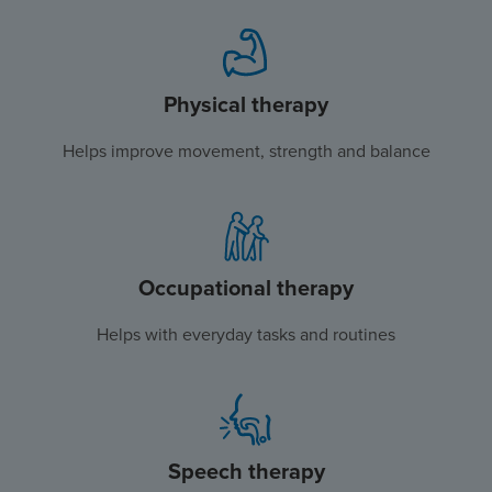
Physical therapy
Helps improve movement, strength and balance
Occupational therapy
Helps with everyday tasks and routines
Speech therapy