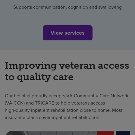
Supports communication, cognition and swallowing
View services
Improving veteran access
to quality care
Our hospital proudly accepts VA Community Care Network
(VA CCN) and TRICARE to help veterans access
high‑quality inpatient rehabilitation close to home. Most
insurance plans cover inpatient rehabilitation.