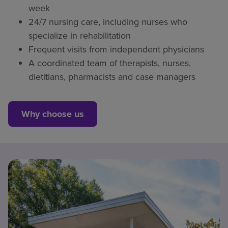
week
24/7 nursing care, including nurses who
specialize in rehabilitation
Frequent visits from independent physicians
A coordinated team of therapists, nurses,
dietitians, pharmacists and case managers
Why choose us