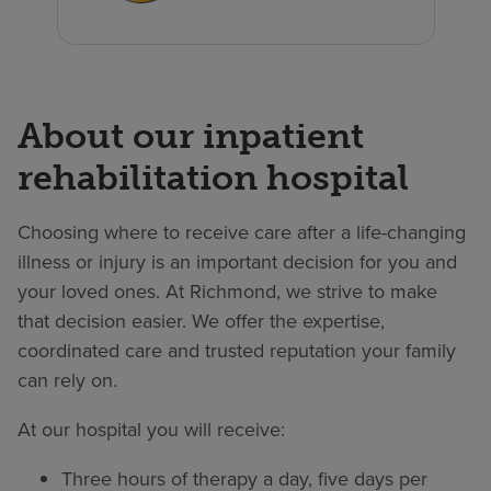
About our inpatient
rehabilitation hospital
Choosing where to receive care after a life-changing
illness or injury is an important decision for you and
your loved ones. At Richmond, we strive to make
that decision easier. We offer the expertise,
coordinated care and trusted reputation your family
can rely on.
At our hospital you will receive:
Three hours of therapy a day, five days per