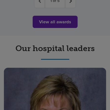
1
of
5
View all awards
Our hospital leaders