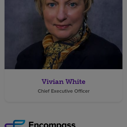
Vivian White
Chief Executive Officer