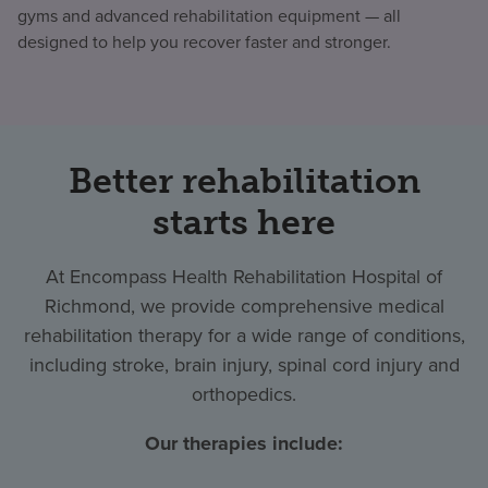
gyms and advanced rehabilitation equipment — all
designed to help you recover faster and stronger.
Better rehabilitation
starts here
At Encompass Health Rehabilitation Hospital of
Richmond, we provide comprehensive medical
rehabilitation therapy for a wide range of conditions,
including stroke, brain injury, spinal cord injury and
orthopedics.
Our therapies include: