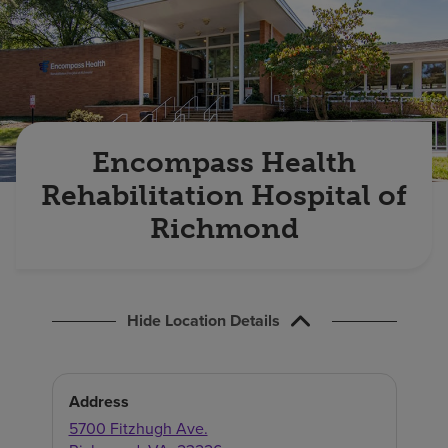
Find a location
Investors
Careers
Encompass Health
Pay my bill
Rehabilitation Hospital of
Richmond
Hide Location Details
Address
5700 Fitzhugh Ave.