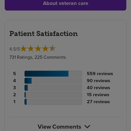
About veteran care
Patient Satisfaction
4.5
/
5
731 Ratings, 225 Comments
Patient
No.
5
559
reviews
rating
Patient
of
No.
4
90
reviews
count
rating
Patient
reviews
of
No.
3
40
reviews
count
Patient
rating
reviews
of
No.
2
15
reviews
rating
count
Patient
reviews
of
No.
1
27
reviews
count
rating
reviews
of
count
reviews
View Comments