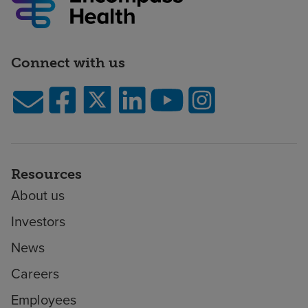
Connect with us
Resources
About us
Investors
News
Careers
Employees