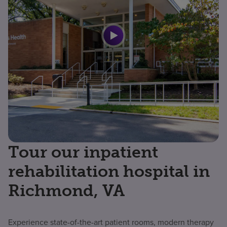
Tour our inpatient
rehabilitation hospital in
Richmond, VA
Experience state-of-the-art patient rooms, modern therapy