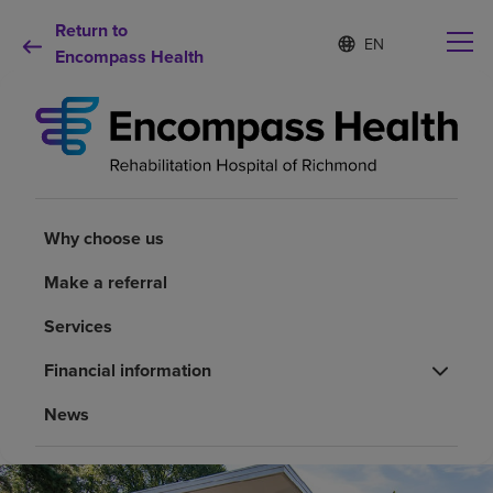
Return to
Language
S
e
Encompass Health
list
l
collapsed
e
c
t
e
d
Why choose us
l
a
Why choose us
n
Rehabilitation services
g
Make a referral
u
a
Patients and caregivers
Services
g
e
Financial information
Health resources
News
About us