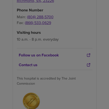
Richmond
,
VA
,
23226
Phone Number
Main:
(804) 288-5700
Fax:
(866) 533-0629
Visiting hours
10 a.m. - 8 p.m. everyday
Follow us on Facebook
Contact us
This hospital is accredited by The Joint
Commission