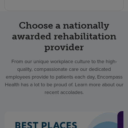
Choose a nationally
awarded rehabilitation
provider
From our unique workplace culture to the high-
quality, compassionate care our dedicated
employees provide to patients each day, Encompass
Health has a lot to be proud of. Learn more about our
recent accolades.