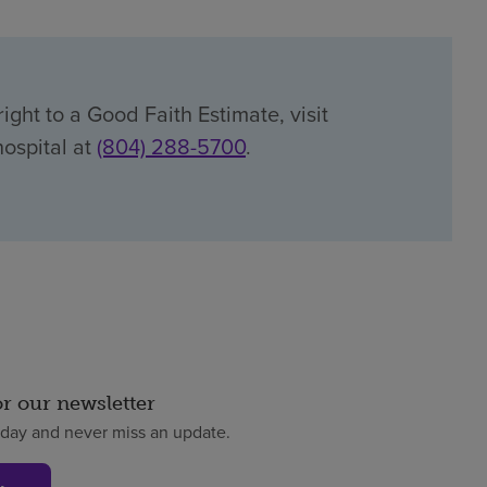
ight to a Good Faith Estimate, visit
hospital at
(804) 288-5700
.
or our newsletter
oday and never miss an update.