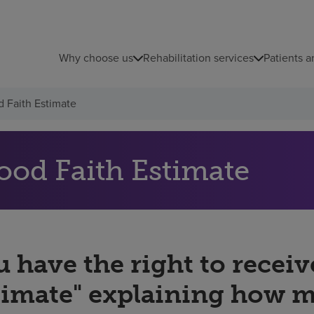
Why choose us
Rehabilitation services
Patients a
 Faith Estimate
ood Faith Estimate
 have the right to receiv
timate" explaining how 