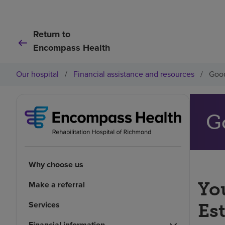
Return to
Encompass Health
Our hospital
/
Financial assistance and resources
/
Good
G
Why choose us
You
Make a referral
Services
Es
Financial information