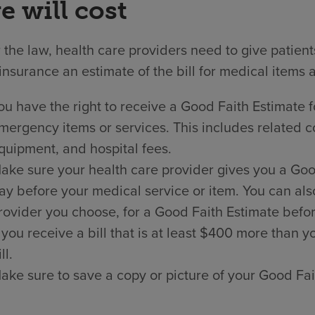
e will cost
the law, health care providers need to give patien
insurance an estimate of the bill for medical items 
ou have the right to receive a Good Faith Estimate f
mergency items or services. This includes related co
quipment, and hospital fees.
ake sure your health care provider gives you a Good 
ay before your medical service or item. You can als
rovider you choose, for a Good Faith Estimate befor
f you receive a bill that is at least $400 more than
ll.
ake sure to save a copy or picture of your Good Fai