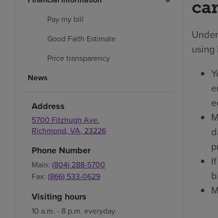
car
Pay my bill
Under 
Good Faith Estimate
using 
Price transparency
Y
News
e
e
Address
M
5700 Fitzhugh Ave.
d
Richmond
,
VA
,
23226
p
Phone Number
I
Main:
(804) 288-5700
bi
Fax:
(866) 533-0629
M
Visiting hours
10 a.m. - 8 p.m. everyday