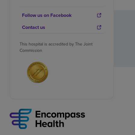
Follow us on Facebook
Contact us
This hospital is accredited by The Joint
Commission