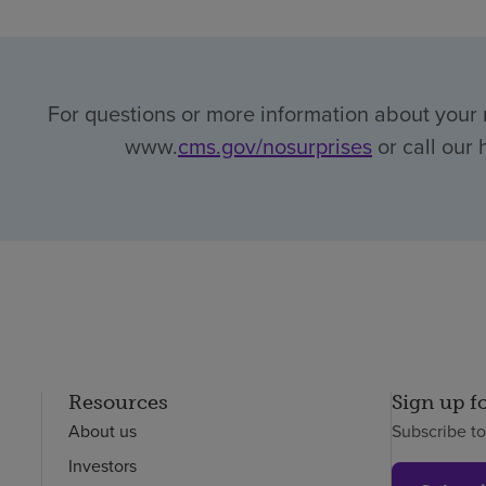
For questions or more information about your r
www.
cms.gov/nosurprises
or call our 
Resources
Sign up f
About us
Subscribe t
Investors