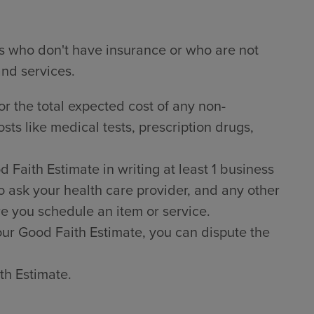
ts who don't have insurance or who are not
and services.
or the total expected cost of any non-
sts like medical tests, prescription drugs,
Faith Estimate in writing at least 1 business
o ask your health care provider, and any other
e you schedule an item or service.
 your Good Faith Estimate, you can dispute the
th Estimate.