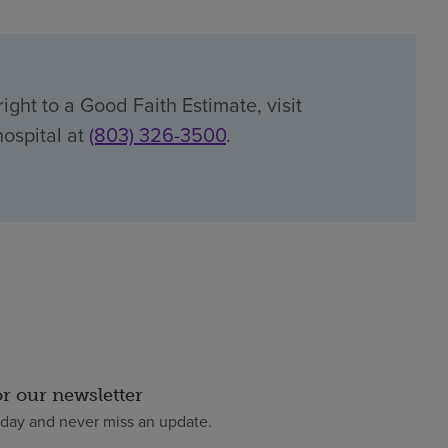
ight to a Good Faith Estimate, visit
hospital at
(803) 326-3500
.
or our newsletter
oday and never miss an update.