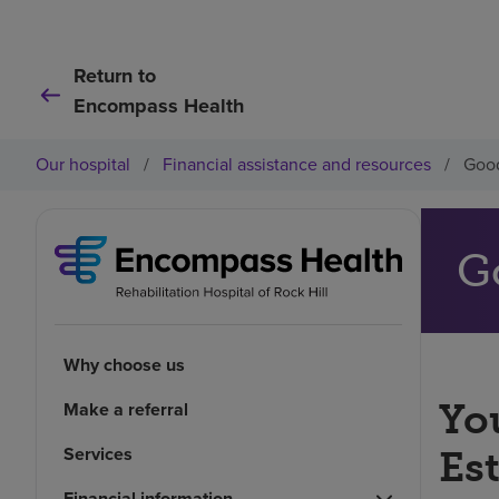
Return to
Encompass Health
Our hospital
/
Financial assistance and resources
/
Good
G
Why choose us
You
Make a referral
Services
Es
Financial information