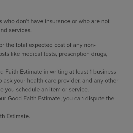
ts who don't have insurance or who are not
and services.
or the total expected cost of any non-
sts like medical tests, prescription drugs,
Faith Estimate in writing at least 1 business
o ask your health care provider, and any other
e you schedule an item or service.
 your Good Faith Estimate, you can dispute the
th Estimate.