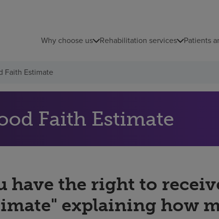
Why choose us
Rehabilitation services
Patients a
 Faith Estimate
ood Faith Estimate
 have the right to receiv
timate" explaining how 