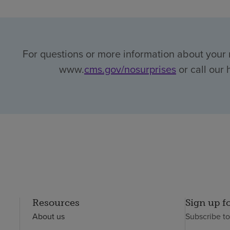
For questions or more information about your r
www.
cms.gov/nosurprises
or call our 
Resources
Sign up f
About us
Subscribe t