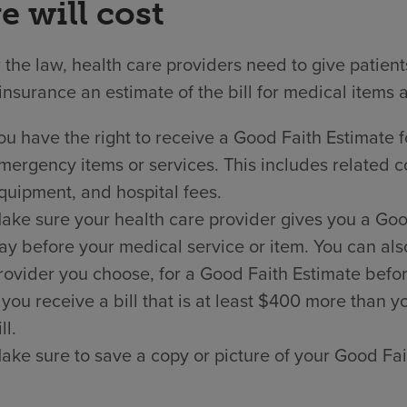
e will cost
the law, health care providers need to give patien
insurance an estimate of the bill for medical items 
ou have the right to receive a Good Faith Estimate f
mergency items or services. This includes related co
quipment, and hospital fees.
ake sure your health care provider gives you a Good 
ay before your medical service or item. You can als
rovider you choose, for a Good Faith Estimate befor
f you receive a bill that is at least $400 more than
ll.
ake sure to save a copy or picture of your Good Fai