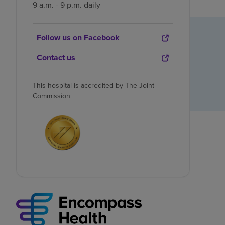
9 a.m. - 9 p.m. daily
Follow us on Facebook
Contact us
This hospital is accredited by The Joint
Commission