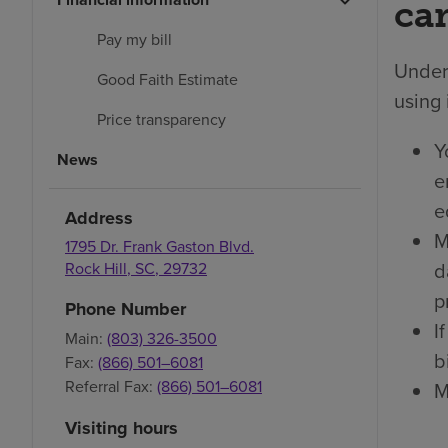
car
Pay my bill
Under 
Good Faith Estimate
using 
Price transparency
Y
News
e
e
Address
M
1795 Dr. Frank Gaston Blvd.
d
Rock Hill
,
SC
,
29732
p
Phone Number
I
Main:
(803) 326-3500
bi
Fax:
(866) 501–6081
Referral Fax:
(866) 501–6081
M
Visiting hours