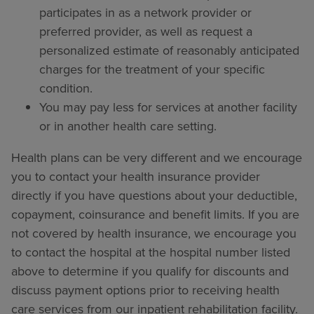
participates in as a network provider or
preferred provider, as well as request a
personalized estimate of reasonably anticipated
charges for the treatment of your specific
condition.
You may pay less for services at another facility
or in another health care setting.
Health plans can be very different and we encourage
you to contact your health insurance provider
directly if you have questions about your deductible,
copayment, coinsurance and benefit limits. If you are
not covered by health insurance, we encourage you
to contact the hospital at the hospital number listed
above to determine if you qualify for discounts and
discuss payment options prior to receiving health
care services from our inpatient rehabilitation facility.