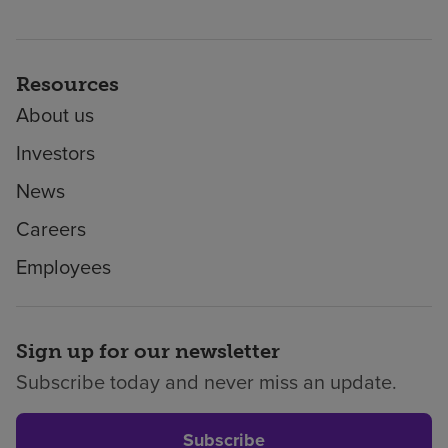
Resources
About us
Investors
News
Careers
Employees
Sign up for our newsletter
Subscribe today and never miss an update.
Subscribe