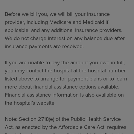
Before we bill you, we will bill your insurance
provider, including Medicare and Medicaid if
applicable, and any additional insurance providers.
We do not charge interest on any balance due after
insurance payments are received.
If you are unable to pay the amount you owe in full,
you may contact the hospital at the hospital number
listed above to arrange for payment plans or to learn
more about financial assistance options available.
Financial assistance information is also available on
the hospital’s website.
Note: Section 2718(e) of the Public Health Service
Act, as enacted by the Affordable Care Act, requires