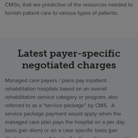
CMGs, that are predictive of the resources needed to
furnish patient care to various types of patients.
Latest payer-specific
negotiated charges
Managed care payers / plans pay inpatient
rehabilitation hospitals based on an overall
rehabilitation service category or program, also
referred to as a “service package” by CMS. A
service package payment would apply when the
managed care plan pays the hospital on a per day
basis (per diem) or on a case specific basis (per