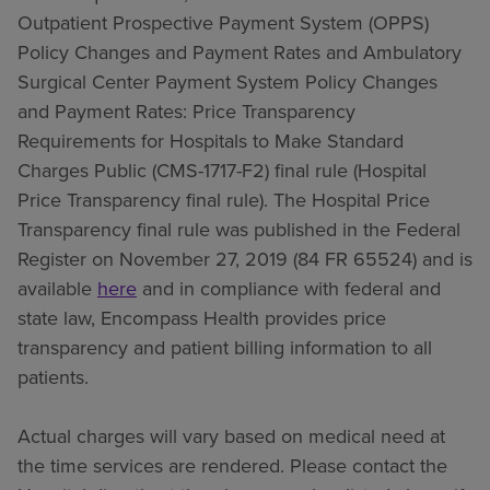
Outpatient Prospective Payment System (OPPS)
Policy Changes and Payment Rates and Ambulatory
Surgical Center Payment System Policy Changes
and Payment Rates: Price Transparency
Requirements for Hospitals to Make Standard
Charges Public (CMS-1717-F2) final rule (Hospital
Price Transparency final rule). The Hospital Price
Transparency final rule was published in the Federal
Register on November 27, 2019 (84 FR 65524) and is
available
here
and in compliance with federal and
state law, Encompass Health provides price
transparency and patient billing information to all
patients.
Actual charges will vary based on medical need at
the time services are rendered. Please contact the