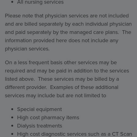
All nursing services
Please note that physician services are not included
and are billed separately by each individual physician
and paid separately by the managed care plans. The
information provided here does not include any
physician services.
On a less frequent basis other services may be
required and may be paid in addition to the services
listed above. These services may be billed by a
different provider. Examples of these additional
services may include but are not limited to
Special equipment
High cost pharmacy items
Dialysis treatments
High cost diagnostic services such as a CT Scan