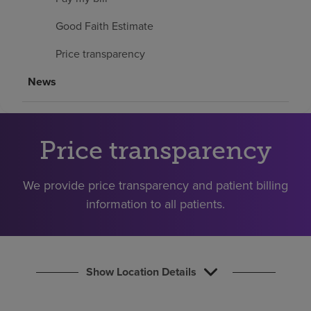
Find a location
Good Faith Estimate
Price transparency
Investors
News
Careers
Pay my bill
Price transparency
We provide price transparency and patient billing
information to all patients.
Show Location Details