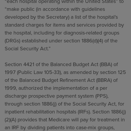
“each hospital operating within the United States” to
“make public (in accordance with guidelines
developed by the Secretary) a list of the hospital’s
standard charges for items and services provided by
the hospital, including for diagnosis-related groups
(DRGs) established under section 1886(d)(4) of the
Social Security Act.”
Section 4421 of the Balanced Budget Act (BBA) of
1997 (Public Law 105-33), as amended by section 125
of the Balanced Budget Refinement Act (BBRA) of
1999, authorized the implementation of a per
discharge prospective payment system (PPS),
through section 1886(j) of the Social Security Act, for
inpatient rehabilitation hospitals (IRFs). Section 1886(j)
(2)(A) provides that Medicare will pay for treatment in
an IRF by dividing patients into case-mix groups,