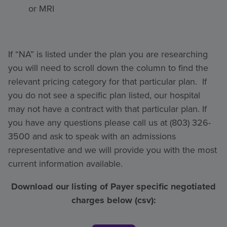
or MRI
If “NA” is listed under the plan you are researching
you will need to scroll down the column to find the
relevant pricing category for that particular plan. If
you do not see a specific plan listed, our hospital
may not have a contract with that particular plan. If
you have any questions please call us at (803) 326-
3500 and ask to speak with an admissions
representative and we will provide you with the most
current information available.
Download our listing of Payer specific negotiated
charges below (csv):