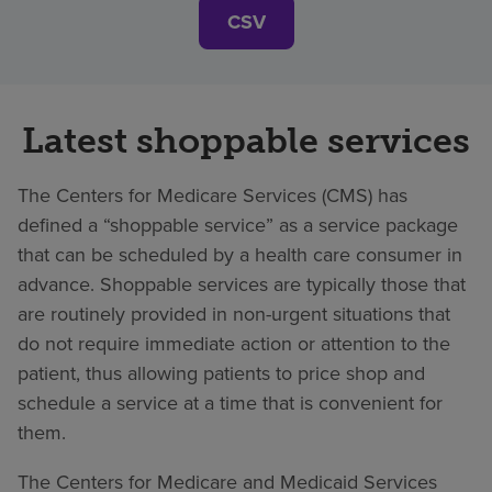
CSV
Latest shoppable services
The Centers for Medicare Services (CMS) has
defined a “shoppable service” as a service package
that can be scheduled by a health care consumer in
advance. Shoppable services are typically those that
are routinely provided in non-urgent situations that
do not require immediate action or attention to the
patient, thus allowing patients to price shop and
schedule a service at a time that is convenient for
them.
The Centers for Medicare and Medicaid Services