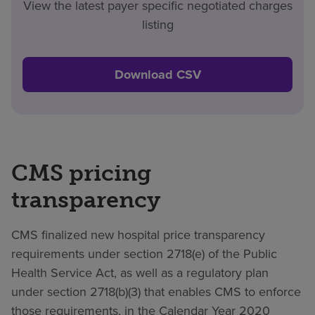
View the latest payer specific negotiated charges
listing
Download CSV
CMS pricing
transparency
CMS finalized new hospital price transparency
requirements under section 2718(e) of the Public
Health Service Act, as well as a regulatory plan
under section 2718(b)(3) that enables CMS to enforce
those requirements, in the Calendar Year 2020