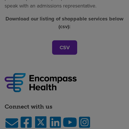
speak with an admissions representative.
Download our listing of shoppable services below
(csv):
CSV
Connect with us