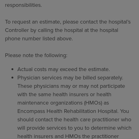
responsibilities.
To request an estimate, please contact the hospital’s
Controller by calling the hospital at the hospital
phone number listed above.
Please note the following:
Actual costs may exceed the estimate.
Physician services may be billed separately.
These physicians may or may not participate
with the same health insurers or health
maintenance organizations (HMOs) as
Encompass Health Rehabilitation Hospital. You
should contact the health care practitioner who
will provide services to you to determine which
health insurers and HMOs the practitioner