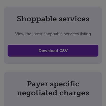
Shoppable services
View the latest shoppable services listing
Download CSV
Payer specific
negotiated charges