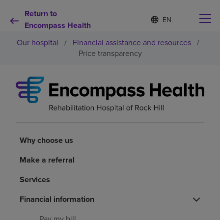
Return to
Language
S
e
Encompass Health
list
l
collapsed
Our hospital
/
Financial assistance and resources
/
e
c
Price transparency
t
e
d
Why choose us
l
a
n
Rehabilitation services
g
u
a
Why choose us
Patients and caregivers
g
e
Make a referral
Health resources
Services
About us
Financial information
Pay my bill