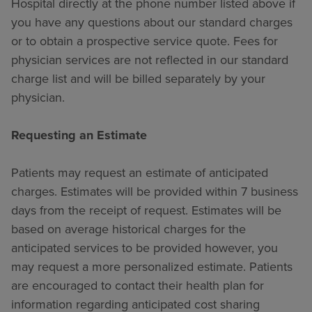
Hospital directly at the phone number listed above if
you have any questions about our standard charges
or to obtain a prospective service quote. Fees for
physician services are not reflected in our standard
charge list and will be billed separately by your
physician.
Requesting an Estimate
Patients may request an estimate of anticipated
charges. Estimates will be provided within 7 business
days from the receipt of request. Estimates will be
based on average historical charges for the
anticipated services to be provided however, you
may request a more personalized estimate. Patients
are encouraged to contact their health plan for
information regarding anticipated cost sharing