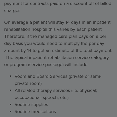
payment for contracts paid on a discount off of billed
charges.
On average a patient will stay 14 days in an inpatient
rehabilitation hospital this varies by each patient.
Therefore, if the managed care plan pays on a per
day basis you would need to multiply the per day
amount by 14 to get an estimate of the total payment.
The typical inpatient rehabilitation service category
or program (service package) will include:
Room and Board Services (private or semi-
private room)
All related therapy services (i.e. physical;
occupational; speech, etc.)
Routine supplies
Routine medications