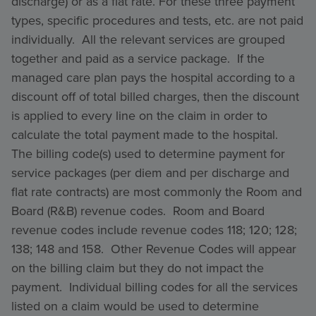
discharge) or as a flat rate. For these three payment
types, specific procedures and tests, etc. are not paid
individually. All the relevant services are grouped
together and paid as a service package. If the
managed care plan pays the hospital according to a
discount off of total billed charges, then the discount
is applied to every line on the claim in order to
calculate the total payment made to the hospital.
The billing code(s) used to determine payment for
service packages (per diem and per discharge and
flat rate contracts) are most commonly the Room and
Board (R&B) revenue codes. Room and Board
revenue codes include revenue codes 118; 120; 128;
138; 148 and 158. Other Revenue Codes will appear
on the billing claim but they do not impact the
payment. Individual billing codes for all the services
listed on a claim would be used to determine