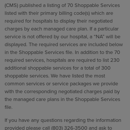
(CMS) published a listing of 70 Shoppable Services
listed with their primary billing code(s) which are
required for hospitals to display their negotiated
charges by each managed care plan. If a particular
service is not offered by our hospital, a “NA” will be
displayed. The required services are included below
in the Shoppable Services file. In addition to the 70
required services, hospitals are required to list 230
additional shoppable services for a total of 300
shoppable services. We have listed the most
common services or service packages we provide
with the corresponding negotiated charges paid by
the managed care plans in the Shoppable Services
file.
If you have any questions regarding the information
provided please call (803) 326-3500 and ask to