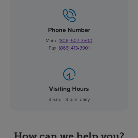
Phone Number
Main:
(806) 507-3500
Fax:
(866) 413-3901
Visiting Hours
8 a.m. - 8 p.m. daily
How can we help you?