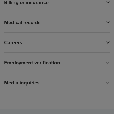
Billing or insurance
Medical records
Careers
Employment verification
Media inquiries