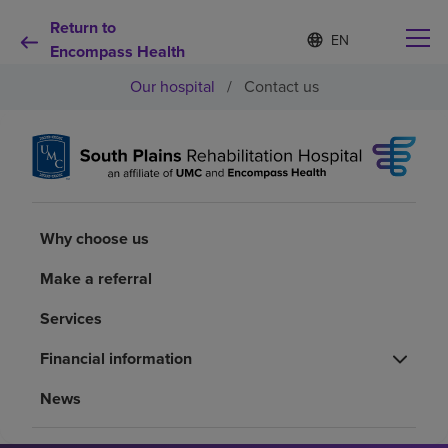
Return to
Language
S
e
Encompass Health
list
l
collapsed
Our hospital
/
Contact us
e
c
t
e
d
Why choose us
l
a
n
Rehabilitation services
Why choose us
g
u
a
Make a referral
Patients and caregivers
g
e
Services
Health resources
Financial information
News
About us