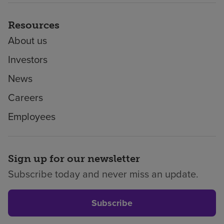
Resources
About us
Investors
News
Careers
Employees
Sign up for our newsletter
Subscribe today and never miss an update.
Subscribe