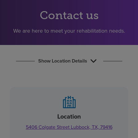
Find a location
Contact us
Investors
We are here to meet your rehabilitation needs.
Careers
Pay my bill
Show Location Details
Location
5406 Colgate Street Lubbock, TX, 79416