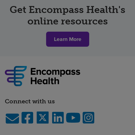
Get Encompass Health's
online resources
Learn More
Connect with us