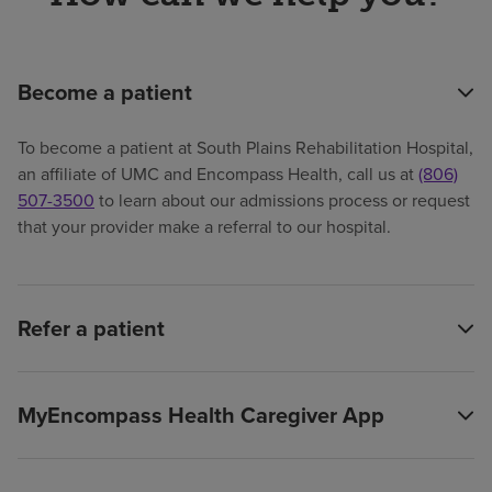
Become a patient
To become a patient at South Plains Rehabilitation Hospital,
an affiliate of UMC and Encompass Health, call us at
(806)
507-3500
to learn about our admissions process or request
that your provider make a referral to our hospital.
Refer a patient
MyEncompass Health Caregiver App