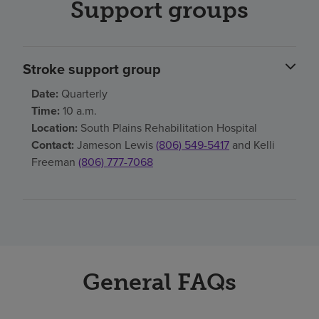
Support groups
Stroke support group
Date:
Quarterly
Time:
10 a.m.
Location:
South Plains Rehabilitation Hospital
Contact:
Jameson Lewis
(806) 549-5417
and Kelli
Freeman
(806) 777-7068
General FAQs