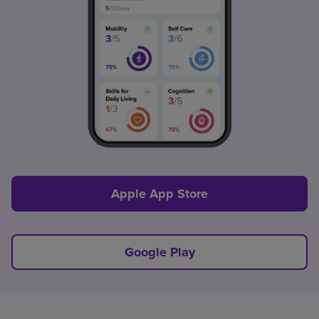
Apple App Store
Google Play