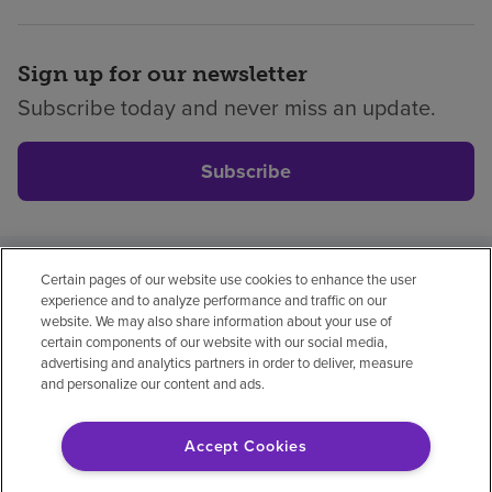
Sign up for our newsletter
Subscribe today and never miss an update.
Subscribe
Certain pages of our website use cookies to enhance the user
Privacy policy
Legal
No surprises
Accessibility
experience and to analyze performance and traffic on our
Non-English
Notice of non-discrimination
website. We may also share information about your use of
certain components of our website with our social media,
Vendor compliance
Price transparency
advertising and analytics partners in order to deliver, measure
and personalize our content and ads.
Accept Cookies
© 2026 Encompass Health Corporation