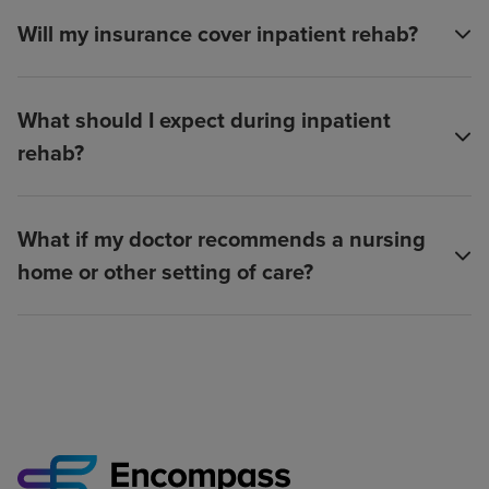
Will my insurance cover inpatient rehab?
What should I expect during inpatient
rehab?
What if my doctor recommends a nursing
home or other setting of care?