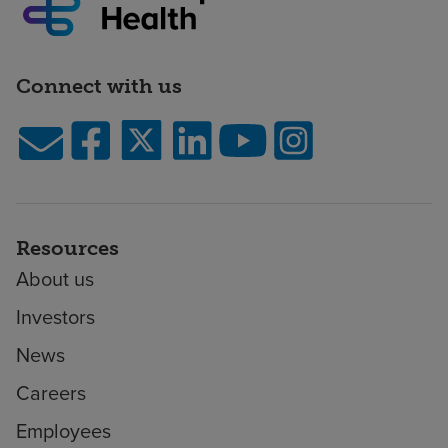
Connect with us
Resources
About us
Investors
News
Careers
Employees