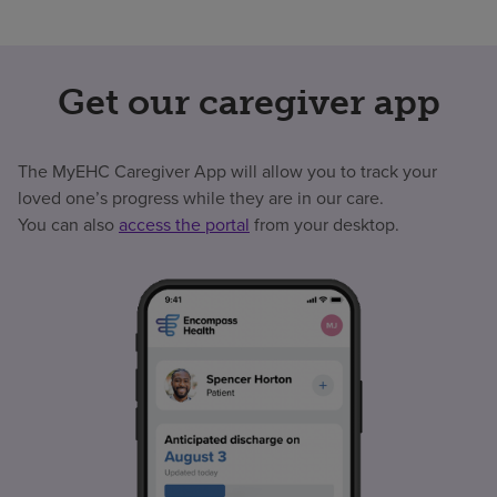
Get our caregiver app
The MyEHC Caregiver App will allow you to track your
loved one’s progress while they are in our care.
You can also
access the portal
from your desktop.