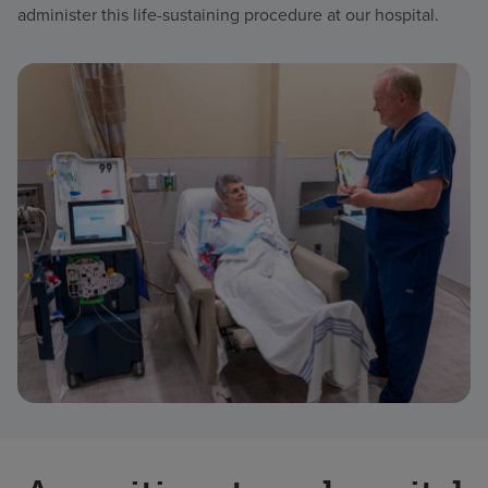
administer this life-sustaining procedure at our hospital.