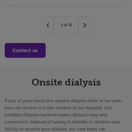
1
of
4
Contact us
Onsite dialysis
If you or your loved one require dialysis while in our care,
you can receive it in the comfort of our hospital. Our
portable dialysis machine makes dialysis easy and
convenient. Instead of having to transfer to another care
facility to receive your dialysis, our care team can