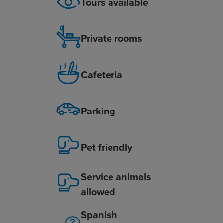
Tours available
Private rooms
Cafeteria
Parking
Pet friendly
Service animals
allowed
Spanish