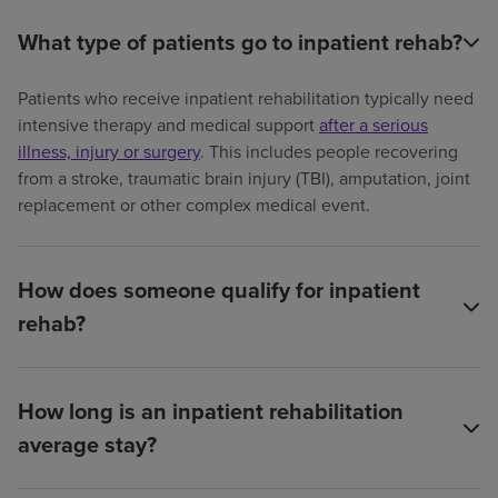
What type of patients go to inpatient rehab?
Patients who receive inpatient rehabilitation typically need
intensive therapy and medical support
after a serious
illness, injury or surgery
. This includes people recovering
from a stroke, traumatic brain injury (TBI), amputation, joint
replacement or other complex medical event.
How does someone qualify for inpatient
rehab?
How long is an inpatient rehabilitation
average stay?