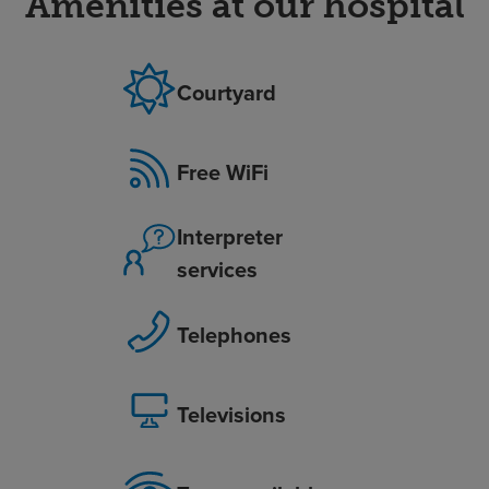
Amenities at our hospital
Courtyard
Free WiFi
Interpreter
services
Telephones
Televisions