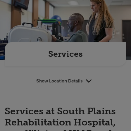
Find a location
Investors
Careers
Pay my bill
Services
Show Location Details
Services at South Plains
Rehabilitation Hospital,