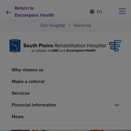
Return to
Language
S
e
Encompass Health
list
l
collapsed
Our hospital
/
Services
e
c
t
e
d
Why choose us
l
a
n
Rehabilitation services
Why choose us
g
u
a
Make a referral
Patients and caregivers
g
e
Services
Health resources
Financial information
News
About us