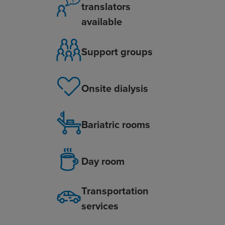
translators
available
Support groups
Onsite dialysis
Bariatric rooms
Day room
Transportation
services