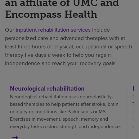
an affiliate of UMC and
Encompass Health
Our
inpatient rehabilitation services
include
personalized care and advanced therapies with at
least three hours of physical, occupational or speech
therapy five days a week to help you regain
independence and reach your recovery goals.
Neurological rehabilitation
Br
Neurological rehabilitation uses neuroplasticity-
Tra
based therapies to help patients after stroke, brain
TBI
or injury or conditions like Parkinson’s or MS.
af
Exercises in movement, speech, memory and
in
everyday tasks restore strength and independence.
an