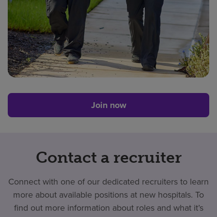
Join now
Contact a recruiter
Connect with one of our dedicated recruiters to learn
more about available positions at new hospitals. To
find out more information about roles and what it’s