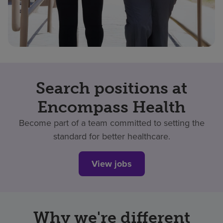
Search positions at
Encompass Health
Become part of a team committed to setting the
standard for better healthcare.
View jobs
Why we're different