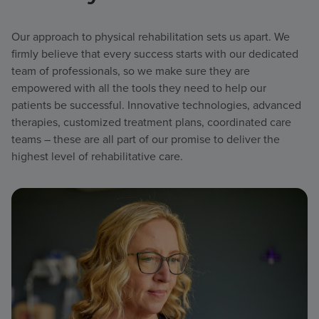
Our approach to physical rehabilitation sets us apart. We
firmly believe that every success starts with our dedicated
team of professionals, so we make sure they are
empowered with all the tools they need to help our
patients be successful. Innovative technologies, advanced
therapies, customized treatment plans, coordinated care
teams – these are all part of our promise to deliver the
highest level of rehabilitative care.