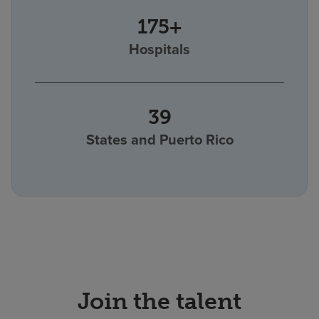
175+
Hospitals
39
States and Puerto Rico
Join the talent