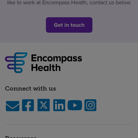
like to work at Encompass Health, contact us below.
Get in touch
Connect with us