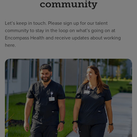
community
Let’s keep in touch. Please sign up for our talent
community to stay in the loop on what’s going on at
Encompass Health and receive updates about working
here.