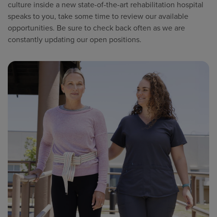
culture inside a new state-of-the-art rehabilitation hospital
speaks to you, take some time to review our available
opportunities. Be sure to check back often as we are
constantly updating our open positions.