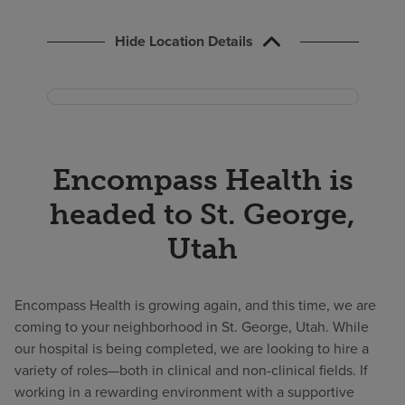
Find a location
Hide Location Details
Investors
Careers
Pay my bill
Encompass Health is
headed to St. George,
Utah
Encompass Health is growing again, and this time, we are
coming to your neighborhood in St. George, Utah. While
our hospital is being completed, we are looking to hire a
variety of roles—both in clinical and non-clinical fields. If
working in a rewarding environment with a supportive