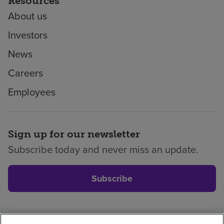
Resources
About us
Investors
News
Careers
Employees
Sign up for our newsletter
Subscribe today and never miss an update.
Subscribe