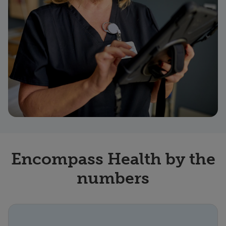
Encompass Health by the
numbers