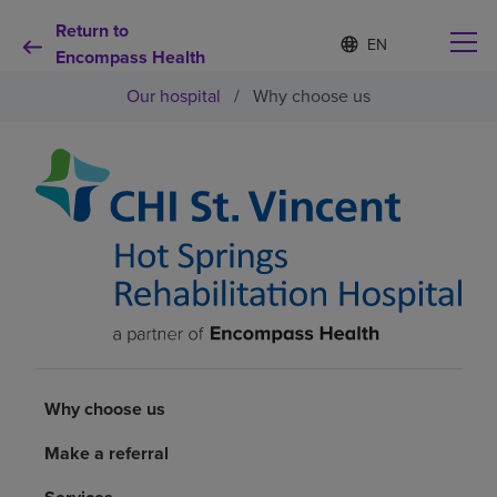
Return to
Language
S
e
Encompass Health
list
l
collapsed
Our hospital
/
Why choose us
e
c
t
e
d
Why choose us
l
a
n
Rehabilitation services
g
u
a
Patients and caregivers
g
e
Health resources
Why choose us
About us
Make a referral