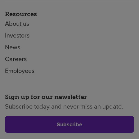
Resources
About us
Investors
News
Careers
Employees
Sign up for our newsletter
Subscribe today and never miss an update.
Subscribe