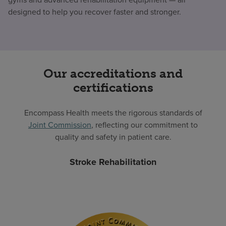
designed to help you recover faster and stronger.
Our accreditations and
certifications
Encompass Health meets the rigorous standards of
Joint Commission
, reflecting our commitment to
quality and safety in patient care.
Stroke Rehabilitation