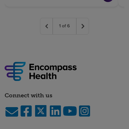
1
of
6
Connect with us