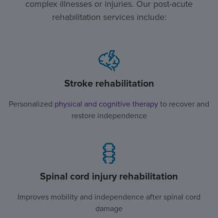
complex illnesses or injuries. Our post-acute
rehabilitation services include:
Stroke rehabilitation
Personalized
physical and cognitive therapy
to recover and
restore independence
Spinal cord injury rehabilitation
Improves mobility and independence after spinal cord
damage