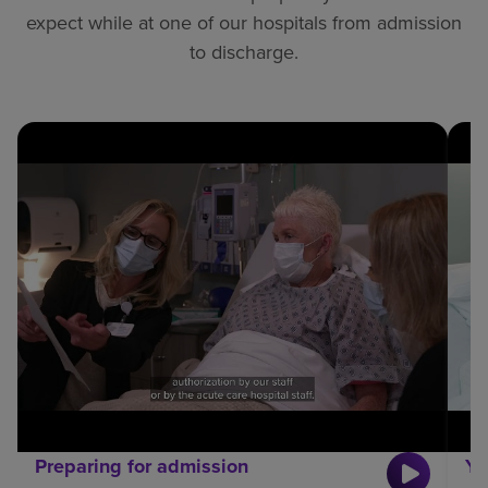
expect while at one of our hospitals from admission
to discharge.
Preparing for admission
Yo