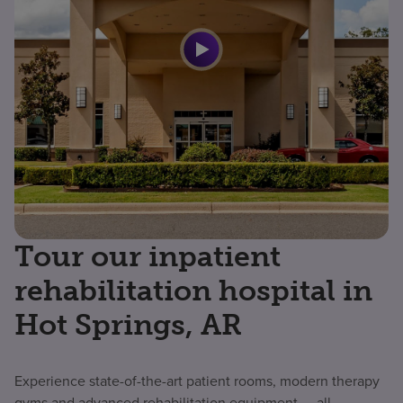
Tour our inpatient
rehabilitation hospital in
Hot Springs, AR
Experience state-of-the-art patient rooms, modern therapy
gyms and advanced rehabilitation equipment — all