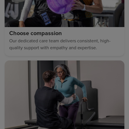
Choose compassion
Our dedicated care team delivers consistent, high-
quality support with empathy and expertise.