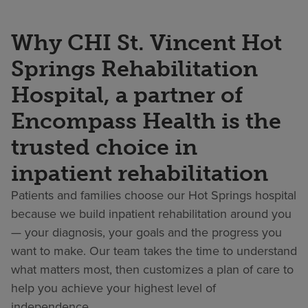
Why CHI St. Vincent Hot
Springs Rehabilitation
Hospital, a partner of
Encompass Health is the
trusted choice in
inpatient rehabilitation
Patients and families choose our Hot Springs hospital
because we build inpatient rehabilitation around you
— your diagnosis, your goals and the progress you
want to make. Our team takes the time to understand
what matters most, then customizes a plan of care to
help you achieve your highest level of
independence.