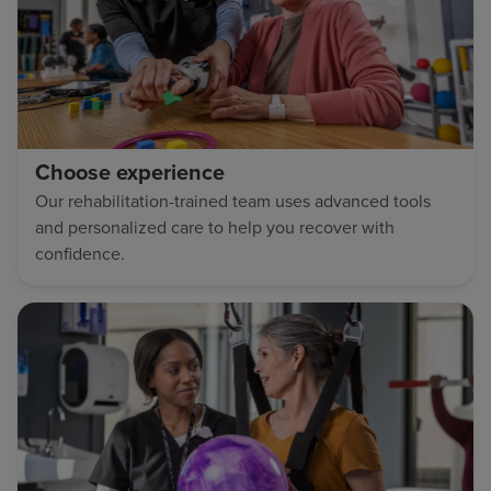
Choose experience
Our rehabilitation-trained team uses advanced tools
and personalized care to help you recover with
confidence.