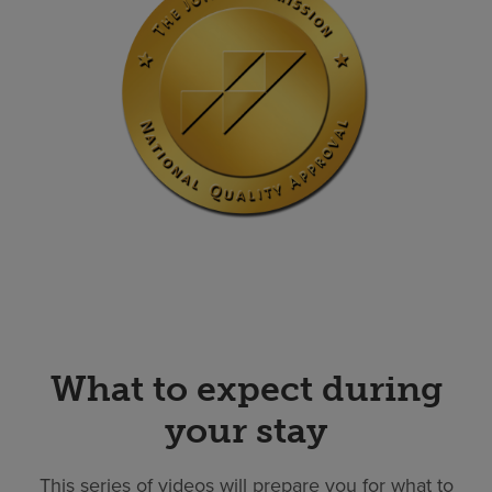
What to expect during
your stay
This series of videos will prepare you for what to