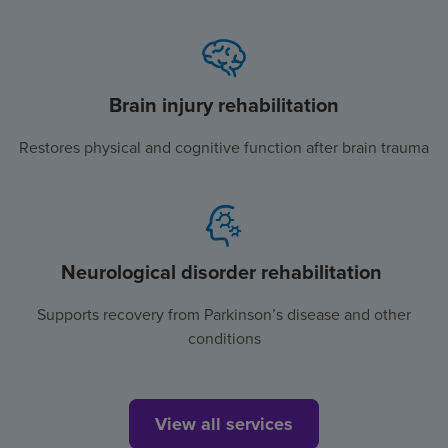
Brain injury rehabilitation
Restores physical and cognitive function after brain trauma
Neurological disorder rehabilitation
Supports recovery from Parkinson’s disease and other
conditions
View all services