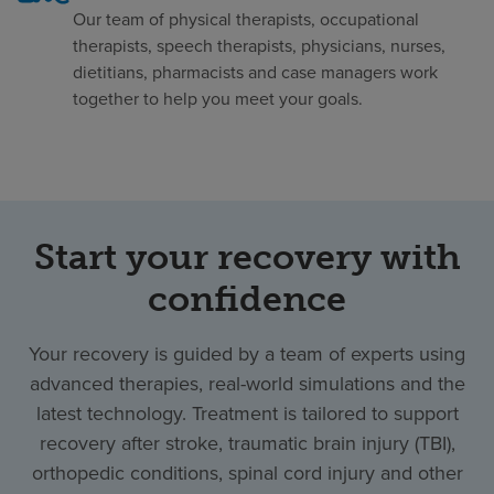
Our team of physical therapists, occupational
therapists, speech therapists, physicians, nurses,
dietitians, pharmacists and case managers work
together to help you meet your goals.
Start your recovery with
confidence
Your recovery is guided by a team of experts using
advanced therapies, real-world simulations and the
latest technology. Treatment is tailored to support
recovery after stroke, traumatic brain injury (TBI),
orthopedic conditions, spinal cord injury and other