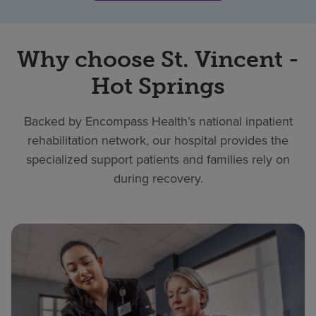
Why choose St. Vincent -
Hot Springs
Backed by Encompass Health’s national inpatient
rehabilitation network, our hospital provides the
specialized support patients and families rely on
during recovery.