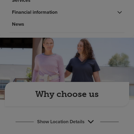
Services
Find a location
Financial information
News
Investors
Careers
Pay my bill
Why choose us
Show Location Details