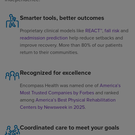
Smarter tools, better outcomes
Proprietary clinical models like
REACT™
,
fall risk
and
readmission prediction
help reduce setbacks and
improve recovery. More than 80% of our patients
return to their communities.
Recognized for excellence
Encompass Health was named one of
America’s
Most Trusted Companies by Forbes
and ranked
among
America’s Best Physical Rehabilitation
Centers by Newsweek in 2025
.
Coordinated care to meet your goals