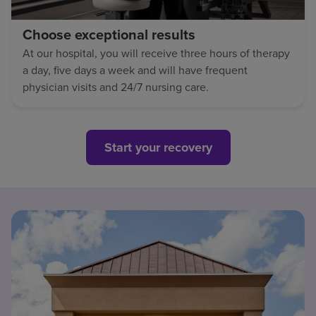
Choose exceptional results
At our hospital, you will receive three hours of therapy
a day, five days a week and will have frequent
physician visits and 24/7 nursing care.
Start your recovery