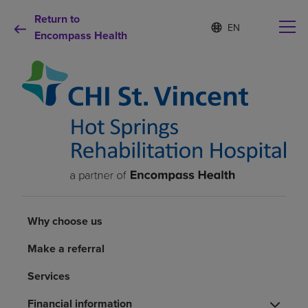
Return to
S
Language
e
Encompass Health
list
l
collapsed
e
c
t
e
d
Why choose us
l
a
n
Rehabilitation services
g
u
a
Patients and caregivers
g
e
Why choose us
Health resources
Make a referral
Services
About us
Financial information