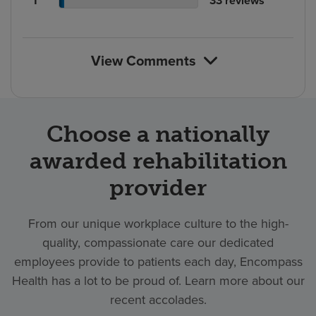
1
33
reviews
count
rating
reviews
of
count
reviews
View Comments
Choose a nationally
awarded rehabilitation
provider
From our unique workplace culture to the high-
quality, compassionate care our dedicated
employees provide to patients each day, Encompass
Health has a lot to be proud of. Learn more about our
recent accolades.