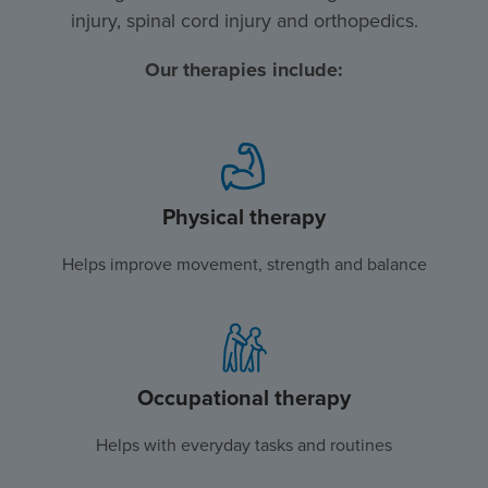
injury, spinal cord injury and orthopedics.
Our therapies include:
Physical therapy
Helps improve movement, strength and balance
Occupational therapy
Helps with everyday tasks and routines