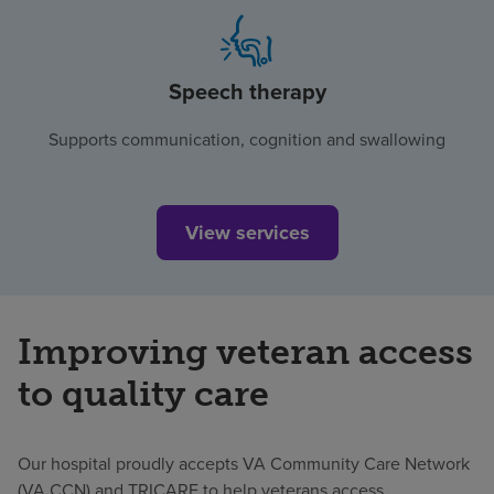
Speech therapy
Supports communication, cognition and swallowing
View services
Improving veteran access
to quality care
Our hospital proudly accepts VA Community Care Network
(VA CCN) and TRICARE to help veterans access