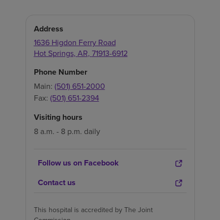
Address
1636 Higdon Ferry Road
Hot Springs
,
AR
,
71913-6912
Phone Number
Main:
(501) 651-2000
Fax:
(501) 651-2394
Visiting hours
8 a.m. - 8 p.m. daily
Follow us on Facebook
Contact us
This hospital is accredited by The Joint