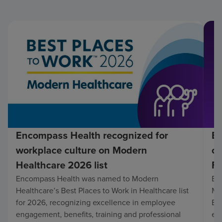
Encompass Health recognized for
En
workplace culture on Modern
co
Healthcare 2026 list
Fo
Encompass Health was named to Modern
En
Healthcare’s Best Places to Work in Healthcare list
Mo
for 2026, recognizing excellence in employee
Be
engagement, benefits, training and professional
exc