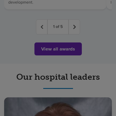
development.
lo
1
of
5
View all awards
Our hospital leaders