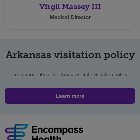
Virgil Massey III
Medical Director
Arkansas visitation policy
Learn more about the Arkansas state visitation policy
Learn more