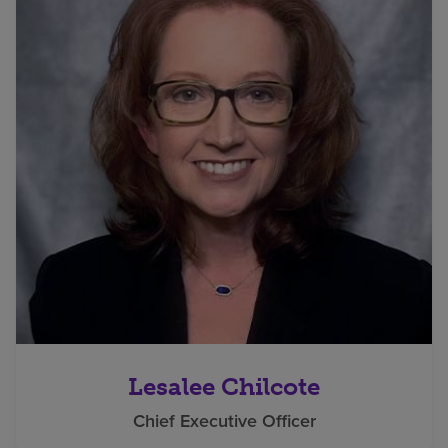
Lesalee Chilcote
Chief Executive Officer