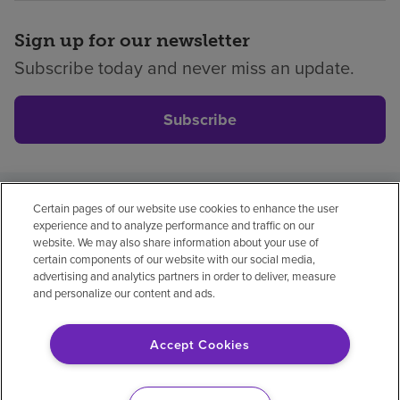
Sign up for our newsletter
Subscribe today and never miss an update.
Subscribe
Certain pages of our website use cookies to enhance the user
Privacy policy
Legal
No surprises
Accessibility
experience and to analyze performance and traffic on our
Non-English
Notice of non-discrimination
website. We may also share information about your use of
certain components of our website with our social media,
Vendor compliance
Price transparency
advertising and analytics partners in order to deliver, measure
and personalize our content and ads.
Accept Cookies
© 2026 Encompass Health Corporation
Cookie Preferences