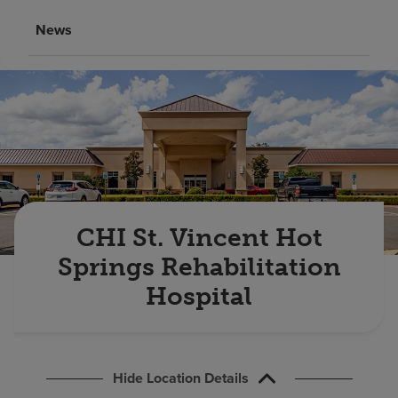
Find a location
News
Investors
Careers
Pay my bill
CHI St. Vincent Hot
Springs Rehabilitation
Hospital
Hide Location Details