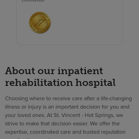
Commission
About our inpatient
rehabilitation hospital
Choosing where to receive care after a life-changing
illness or injury is an important decision for you and
your loved ones. At St. Vincent - Hot Springs, we
strive to make that decision easier. We offer the
expertise, coordinated care and trusted reputation