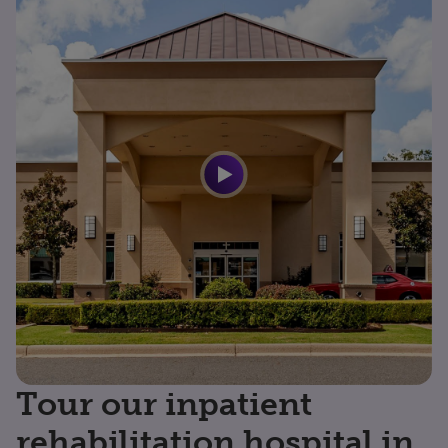
Tour our inpatient
rehabilitation hospital in