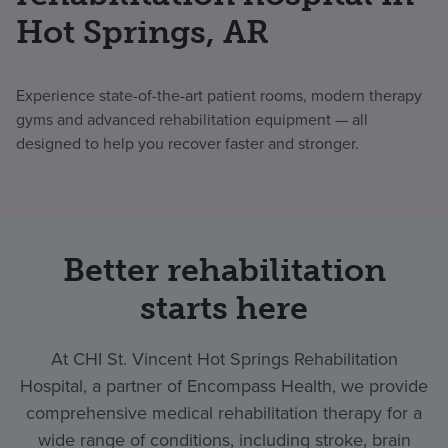
Hot Springs, AR
Experience state-of-the-art patient rooms, modern therapy
gyms and advanced rehabilitation equipment — all
designed to help you recover faster and stronger.
Better rehabilitation
starts here
At CHI St. Vincent Hot Springs Rehabilitation
Hospital, a partner of Encompass Health, we provide
comprehensive medical rehabilitation therapy for a
wide range of conditions, including stroke, brain