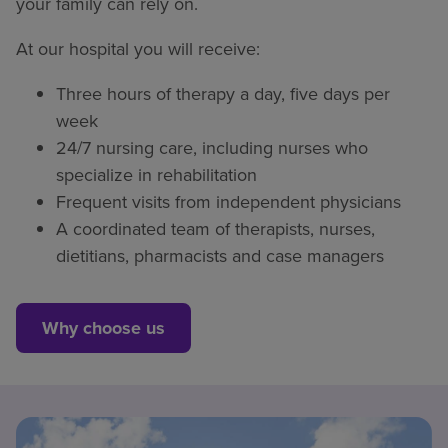
your family can rely on.
At our hospital you will receive:
Three hours of therapy a day, five days per
week
24/7 nursing care, including nurses who
specialize in rehabilitation
Frequent visits from independent physicians
A coordinated team of therapists, nurses,
dietitians, pharmacists and case managers
Why choose us