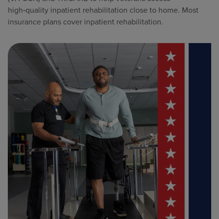
high‑quality inpatient rehabilitation close to home. Most
insurance plans cover inpatient rehabilitation.