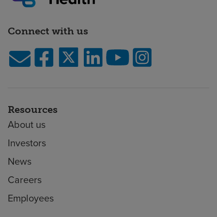
Connect with us
Resources
About us
Investors
News
Careers
Employees