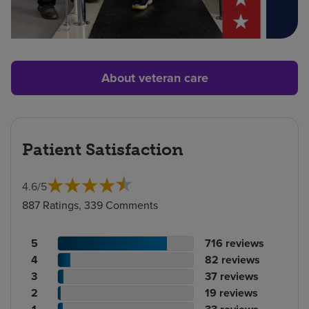
About veteran care
Patient Satisfaction
4.6
/
5
887 Ratings, 339 Comments
Patient
No.
5
716
reviews
rating
Patient
of
No.
4
82
reviews
count
rating
Patient
reviews
of
No.
3
37
reviews
count
Patient
rating
reviews
of
No.
2
19
reviews
rating
count
Patient
reviews
of
No.