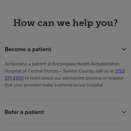
How can we help you?
Become a patient
To become a patient at Encompass Health Rehabilitation
Hospital of Central Florida – Sumter County, call us at
(352)
571-3300
to learn about our admissions process or request
that your provider make a referral to our hospital.
Refer a patient