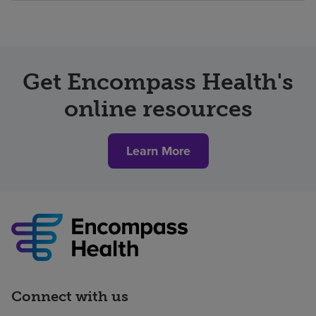
Get Encompass Health's
online resources
Learn More
Connect with us