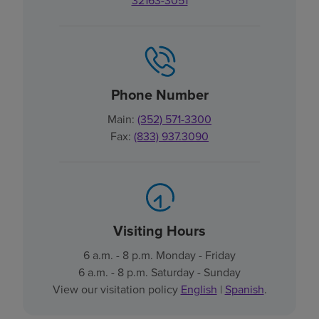
32163-3051
Phone Number
Main:
(352) 571-3300
Fax:
(833) 937.3090
Visiting Hours
6 a.m. - 8 p.m. Monday - Friday
6 a.m. - 8 p.m. Saturday - Sunday
View our visitation policy
English
|
Spanish
.