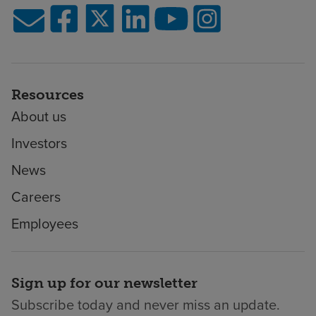
Resources
About us
Investors
News
Careers
Employees
Sign up for our newsletter
Subscribe today and never miss an update.