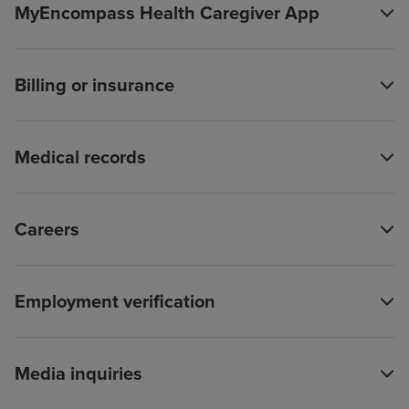
MyEncompass Health Caregiver App
Billing or insurance
Medical records
Careers
Employment verification
Media inquiries