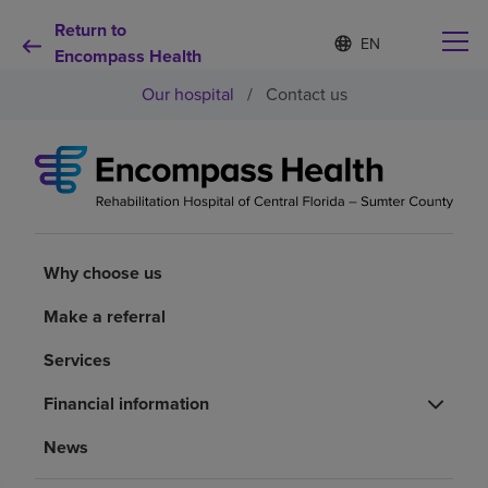
Return to
Language
S
e
Encompass Health
list
l
collapsed
Our hospital
/
Contact us
e
c
t
e
d
Why choose us
l
a
n
Rehabilitation services
g
Why choose us
u
a
Patients and caregivers
Make a referral
g
e
Services
Health resources
Financial information
About us
News