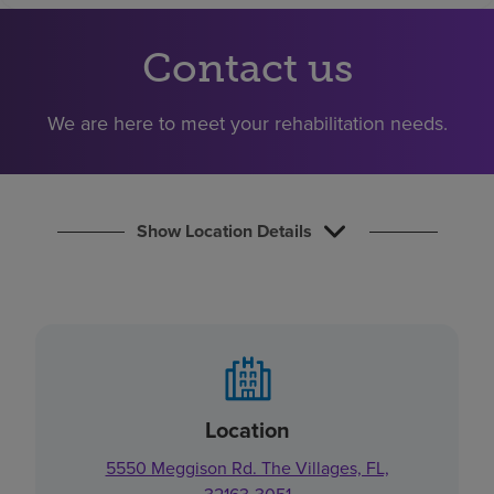
Find a location
Contact us
Investors
We are here to meet your rehabilitation needs.
Careers
Pay my bill
Show Location Details
Location
5550 Meggison Rd. The Villages, FL,