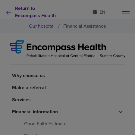
Return to
Language
S
e
Encompass Health
list
l
collapsed
Our hospital
/
Financial Assistance
e
c
t
e
d
Why choose us
l
a
n
Rehabilitation services
g
Why choose us
u
a
Patients and caregivers
Make a referral
g
e
Services
Health resources
Financial information
About us
Good Faith Estimate