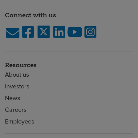
Connect with us
Resources
About us
Investors
News
Careers
Employees