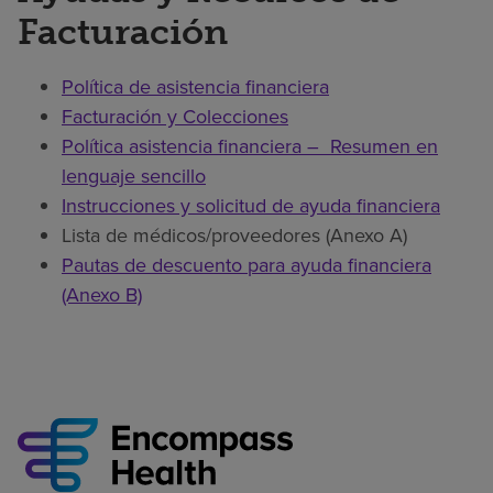
Facturación
Política de asistencia financiera
Facturación y Colecciones
Política asistencia financiera – Resumen en
lenguaje sencillo
Instrucciones y solicitud de ayuda financiera
Lista de médicos/proveedores (Anexo A)
Pautas de descuento para ayuda financiera
(Anexo B)