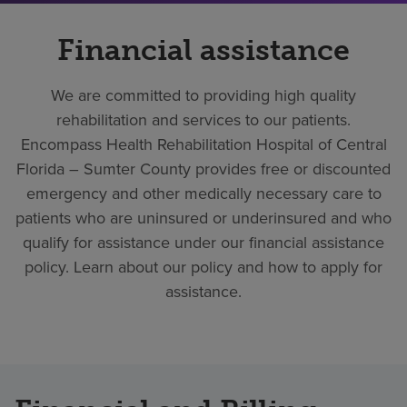
Financial assistance
We are committed to providing high quality
rehabilitation and services to our patients.
Encompass Health Rehabilitation Hospital of Central
Florida – Sumter County provides free or discounted
emergency and other medically necessary care to
patients who are uninsured or underinsured and who
qualify for assistance under our financial assistance
policy. Learn about our policy and how to apply for
assistance.