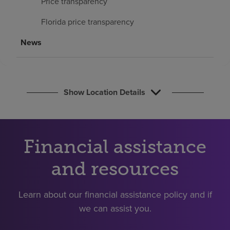
Price transparency
Find a location
Florida price transparency
News
Investors
Careers
Pay my bill
Show Location Details
Financial assistance
and resources
Learn about our financial assistance policy and if
we can assist you.