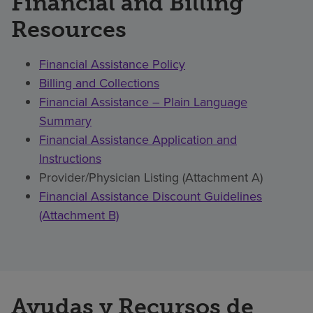
Financial and Billing
Resources
Financial Assistance Policy
Billing and Collections
Financial Assistance – Plain Language
Summary
Financial Assistance Application and
Instructions
Provider/Physician Listing (Attachment A)
Financial Assistance Discount Guidelines
(Attachment B)
Ayudas y Recursos de