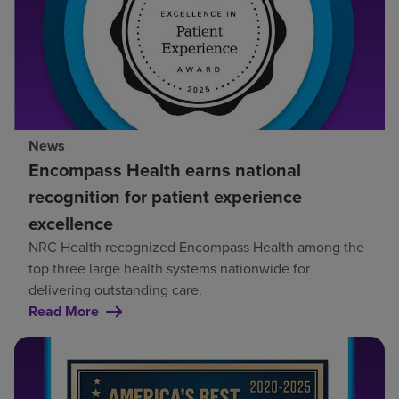
News
Encompass Health earns national
recognition for patient experience
excellence
NRC Health recognized Encompass Health among the
top three large health systems nationwide for
delivering outstanding care.
Read More