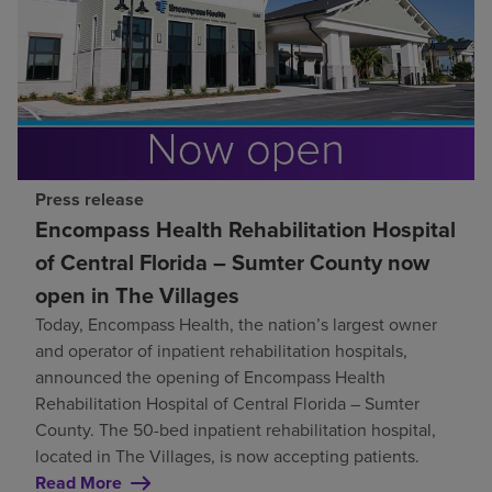
Press release
Encompass Health Rehabilitation Hospital
of Central Florida – Sumter County now
open in The Villages
Today, Encompass Health, the nation’s largest owner
and operator of inpatient rehabilitation hospitals,
announced the opening of Encompass Health
Rehabilitation Hospital of Central Florida – Sumter
County. The 50-bed inpatient rehabilitation hospital,
located in The Villages, is now accepting patients.
Read More