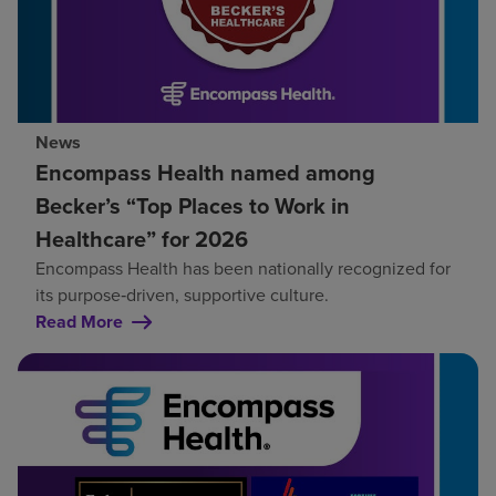
News
Encompass Health named among
Becker’s “Top Places to Work in
Healthcare” for 2026
Encompass Health has been nationally recognized for
its purpose‑driven, supportive culture.
Read More