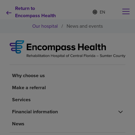
Return to
Language
S
e
Encompass Health
list
l
collapsed
Our hospital
/
News and events
e
c
t
e
d
Why choose us
l
a
n
Rehabilitation services
g
Why choose us
u
a
Patients and caregivers
Make a referral
g
e
Services
Health resources
Financial information
About us
News