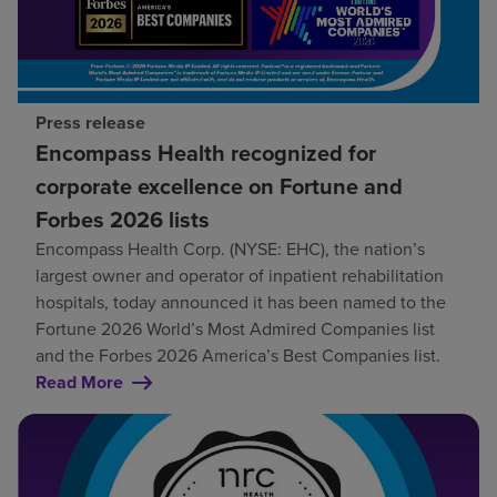
Press release
Encompass Health recognized for
corporate excellence on Fortune and
Forbes 2026 lists
Encompass Health Corp. (NYSE: EHC), the nation’s
largest owner and operator of inpatient rehabilitation
hospitals, today announced it has been named to the
Fortune 2026 World’s Most Admired Companies list
and the Forbes 2026 America’s Best Companies list.
Read More