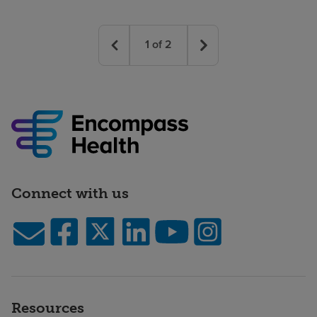
1
of
2
Connect with us
Resources