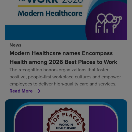
News
Modern Healthcare names Encompass
Health among 2026 Best Places to Work
The recognition honors organizations that foster
positive, people-first workplace cultures and empower
employees to deliver high-quality care and services.
Read More