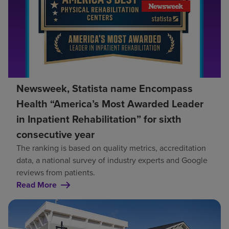
Newsweek, Statista name Encompass
Health “America’s Most Awarded Leader
in Inpatient Rehabilitation” for sixth
consecutive year
The ranking is based on quality metrics, accreditation
data, a national survey of industry experts and Google
reviews from patients.
Read More