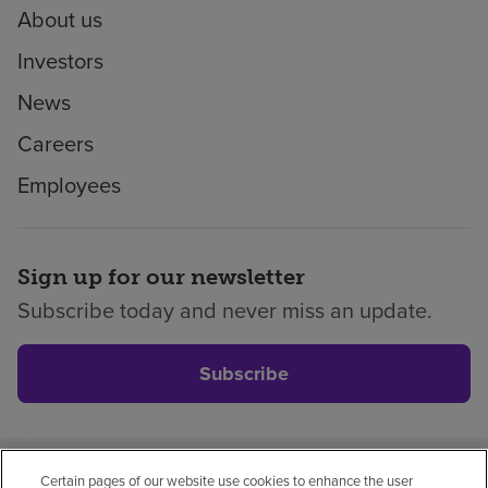
About us
Investors
News
Careers
Employees
Sign up for our newsletter
Subscribe today and never miss an update.
Subscribe
Certain pages of our website use cookies to enhance the user