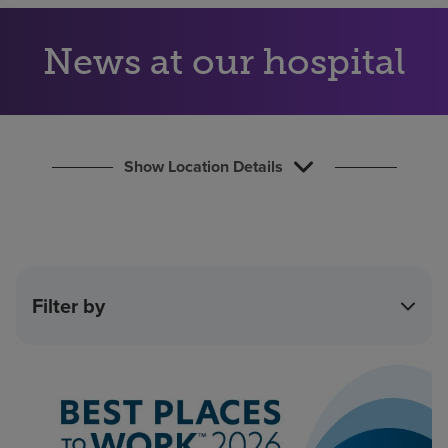
Find a location
News at our hospital
Investors
Careers
Pay my bill
Show Location Details
Filter by