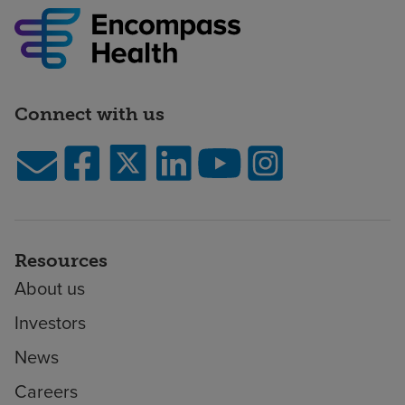
Connect with us
Resources
About us
Investors
News
Careers