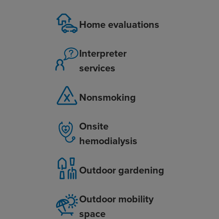
Home evaluations
Interpreter
services
Nonsmoking
Onsite
hemodialysis
Outdoor gardening
Outdoor mobility
space