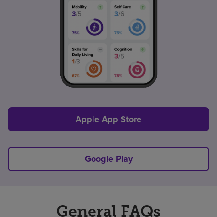
Apple App Store
Google Play
General FAQs