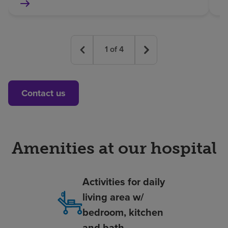
1
of
4
Contact us
Amenities at our hospital
Activities for daily
living area w/
bedroom, kitchen
and bath