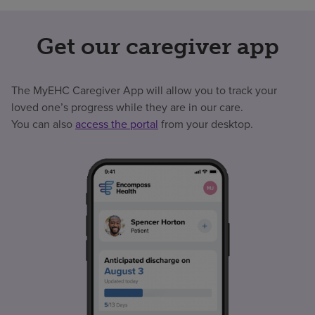
Get our caregiver app
The MyEHC Caregiver App will allow you to track your
loved one’s progress while they are in our care.
You can also
access the portal
from your desktop.