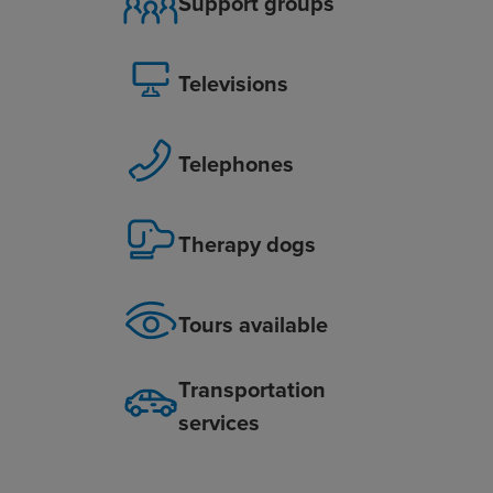
Support groups
Televisions
Telephones
Therapy dogs
Tours available
Transportation
services