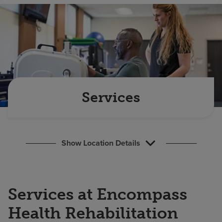
Find a location
Investors
Careers
Pay my bill
Services
Show Location Details
Services at Encompass
Health Rehabilitation