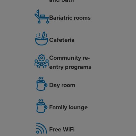
Bariatric rooms
Cafeteria
Community re-
entry programs
Day room
Family lounge
Free WiFi