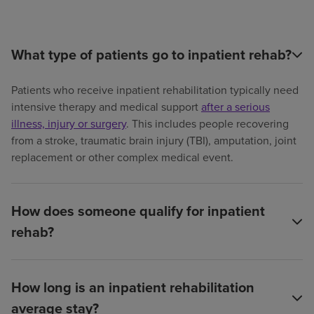
What type of patients go to inpatient rehab?
Patients who receive inpatient rehabilitation typically need
intensive therapy and medical support
after a serious
illness, injury or surgery
. This includes people recovering
from a stroke, traumatic brain injury (TBI), amputation, joint
replacement or other complex medical event.
How does someone qualify for inpatient
rehab?
How long is an inpatient rehabilitation
average stay?