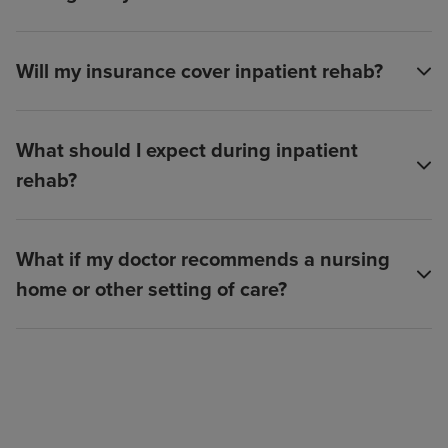
Will my insurance cover inpatient rehab?
What should I expect during inpatient
rehab?
What if my doctor recommends a nursing
home or other setting of care?