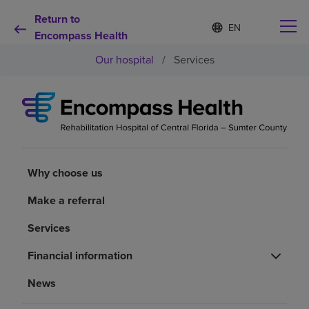
Return to
Language
S
e
Encompass Health
list
l
collapsed
Our hospital
/
Services
e
c
t
e
d
Why choose us
l
a
n
Rehabilitation services
g
Why choose us
u
a
Patients and caregivers
Make a referral
g
e
Services
Health resources
Financial information
About us
News