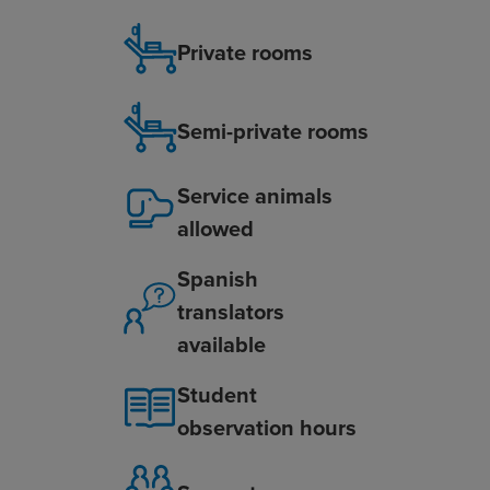
Private rooms
Semi-private rooms
Service animals
allowed
Spanish
translators
available
Student
observation hours