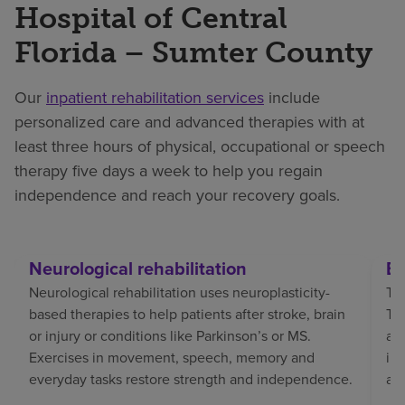
Hospital of Central
Florida – Sumter County
Our
inpatient rehabilitation services
include
personalized care and advanced therapies with at
least three hours of physical, occupational or speech
therapy five days a week to help you regain
independence and reach your recovery goals.
Neurological rehabilitation
Br
Neurological rehabilitation uses neuroplasticity-
Tra
based therapies to help patients after stroke, brain
TBI
or injury or conditions like Parkinson’s or MS.
af
Exercises in movement, speech, memory and
in
everyday tasks restore strength and independence.
an