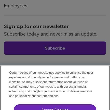
Employees
Sign up for our newsletter
Subscribe today and never miss an update.
Subscribe
Certain pages of our website use cookies to enhance the user
Privacy policy
Legal
No surprises
Accessibility
experience and to analyze performance and traffic on our
Non-English
Notice of non-discrimination
website. We may also share information about your use of
certain components of our website with our social media,
Vendor compliance
Price transparency
advertising and analytics partners in order to deliver, measure
and personalize our content and ads.
Accept Cookies