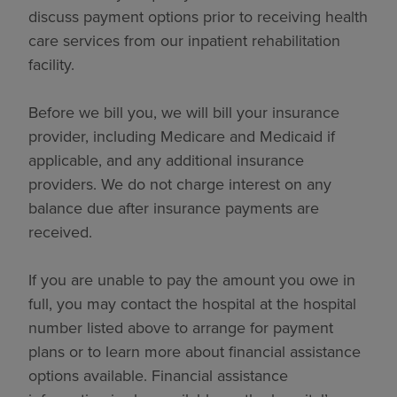
discuss payment options prior to receiving health
care services from our inpatient rehabilitation
facility.
Before we bill you, we will bill your insurance
provider, including Medicare and Medicaid if
applicable, and any additional insurance
providers. We do not charge interest on any
balance due after insurance payments are
received.
If you are unable to pay the amount you owe in
full, you may contact the hospital at the hospital
number listed above to arrange for payment
plans or to learn more about financial assistance
options available. Financial assistance