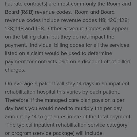
flat rate contracts) are most commonly the Room and
Board (R&B) revenue codes. Room and Board
revenue codes include revenue codes 118; 120; 128;
138; 148 and 158. Other Revenue Codes will appear
on the billing claim but they do not impact the
payment. Individual billing codes for all the services
listed on a claim would be used to determine
payment for contracts paid on a discount off of billed
charges.
On average a patient will stay 14 days in an inpatient
rehabilitation hospital this varies by each patient.
Therefore, if the managed care plan pays on a per
day basis you would need to multiply the per day
amount by 14 to get an estimate of the total payment.
The typical inpatient rehabilitation service category
or program (service package) will include: