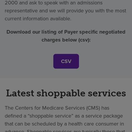
2000 and ask to speak with an admissions
representative and we will provide you with the most
current information available.
Download our listing of Payer specific negotiated
charges below (csv):
CSV
Latest shoppable services
The Centers for Medicare Services (CMS) has
defined a “shoppable service” as a service package
that can be scheduled by a health care consumer in
advance. Shoppable services are typically those that