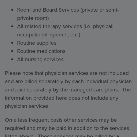
Room and Board Services (private or semi-
private room)
All related therapy services (i.e. physical;
occupational; speech, etc.)
Routine supplies
Routine medications
All nursing services
Please note that physician services are not included
and are billed separately by each individual physician
and paid separately by the managed care plans. The
information provided here does not include any
physician services.
On a less frequent basis other services may be
required and may be paid in addition to the services
listed above. These services may be billed by a