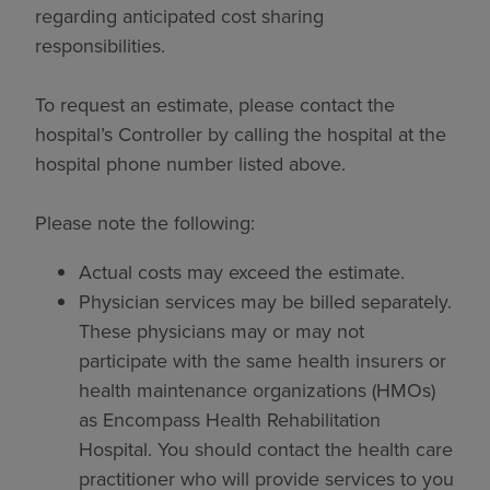
regarding anticipated cost sharing
responsibilities.
To request an estimate, please contact the
hospital’s Controller by calling the hospital at the
hospital phone number listed above.
Please note the following:
Actual costs may exceed the estimate.
Physician services may be billed separately.
These physicians may or may not
participate with the same health insurers or
health maintenance organizations (HMOs)
as Encompass Health Rehabilitation
Hospital. You should contact the health care
practitioner who will provide services to you