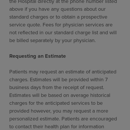
the Hospital directly at the phone number listed
above if you have any questions about our
standard charges or to obtain a prospective
service quote. Fees for physician services are
not reflected in our standard charge list and will
be billed separately by your physician.
Requesting an Estimate
Patients may request an estimate of anticipated
charges. Estimates will be provided within 7
business days from the receipt of request.
Estimates will be based on average historical
charges for the anticipated services to be
provided however, you may request a more
personalized estimate. Patients are encouraged
to contact their health plan for information