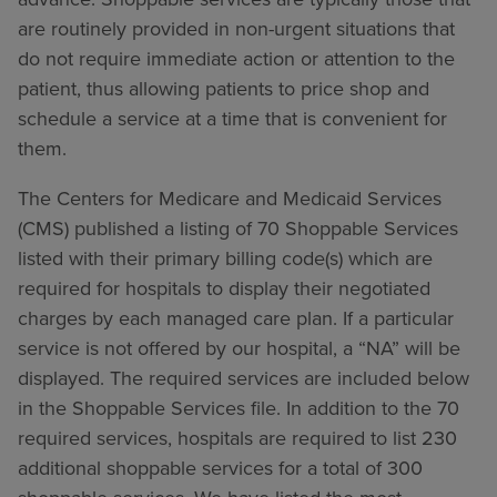
are routinely provided in non-urgent situations that
do not require immediate action or attention to the
patient, thus allowing patients to price shop and
schedule a service at a time that is convenient for
them.
The Centers for Medicare and Medicaid Services
(CMS) published a listing of 70 Shoppable Services
listed with their primary billing code(s) which are
required for hospitals to display their negotiated
charges by each managed care plan. If a particular
service is not offered by our hospital, a “NA” will be
displayed. The required services are included below
in the Shoppable Services file. In addition to the 70
required services, hospitals are required to list 230
additional shoppable services for a total of 300