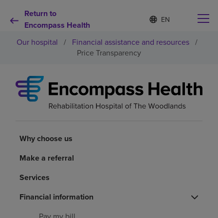
Return to
Language
S
e
Encompass Health
list
l
collapsed
Our hospital
/
Financial assistance and resources
/
e
c
Price Transparency
t
e
d
Why choose us
l
a
n
Rehabilitation services
g
u
a
Why choose us
Patients and caregivers
g
e
Make a referral
Health resources
Services
About us
Financial information
Pay my bill