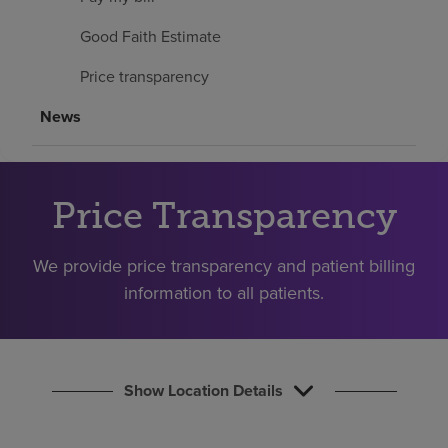
Find a location
Good Faith Estimate
Price transparency
Investors
News
Careers
Pay my bill
Price Transparency
We provide price transparency and patient billing
information to all patients.
Show Location Details