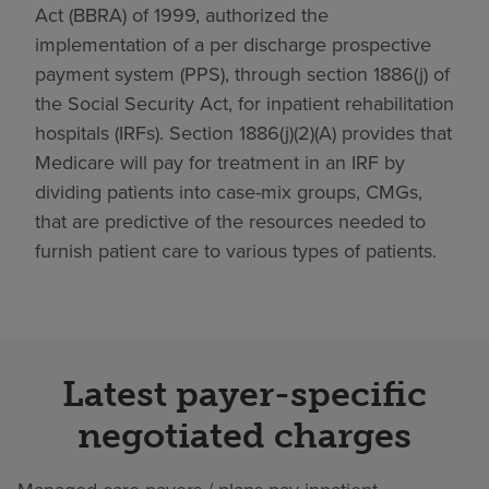
Act (BBRA) of 1999, authorized the
implementation of a per discharge prospective
payment system (PPS), through section 1886(j) of
the Social Security Act, for inpatient rehabilitation
hospitals (IRFs). Section 1886(j)(2)(A) provides that
Medicare will pay for treatment in an IRF by
dividing patients into case-mix groups, CMGs,
that are predictive of the resources needed to
furnish patient care to various types of patients.
Latest payer-specific
negotiated charges