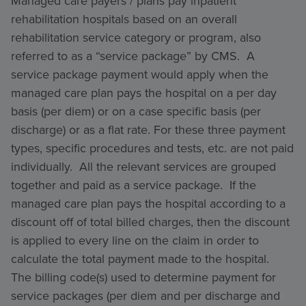
Managed care payers / plans pay inpatient
rehabilitation hospitals based on an overall
rehabilitation service category or program, also
referred to as a “service package” by CMS. A
service package payment would apply when the
managed care plan pays the hospital on a per day
basis (per diem) or on a case specific basis (per
discharge) or as a flat rate. For these three payment
types, specific procedures and tests, etc. are not paid
individually. All the relevant services are grouped
together and paid as a service package. If the
managed care plan pays the hospital according to a
discount off of total billed charges, then the discount
is applied to every line on the claim in order to
calculate the total payment made to the hospital.
The billing code(s) used to determine payment for
service packages (per diem and per discharge and