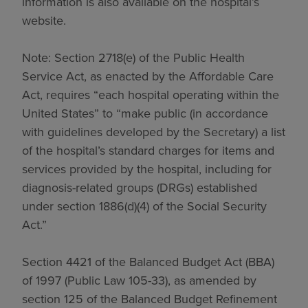
information is also available on the hospital’s
website.
Note: Section 2718(e) of the Public Health
Service Act, as enacted by the Affordable Care
Act, requires “each hospital operating within the
United States” to “make public (in accordance
with guidelines developed by the Secretary) a list
of the hospital’s standard charges for items and
services provided by the hospital, including for
diagnosis-related groups (DRGs) established
under section 1886(d)(4) of the Social Security
Act.”
Section 4421 of the Balanced Budget Act (BBA)
of 1997 (Public Law 105-33), as amended by
section 125 of the Balanced Budget Refinement