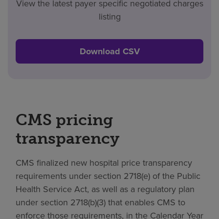
View the latest payer specific negotiated charges
listing
Download CSV
CMS pricing
transparency
CMS finalized new hospital price transparency
requirements under section 2718(e) of the Public
Health Service Act, as well as a regulatory plan
under section 2718(b)(3) that enables CMS to
enforce those requirements, in the Calendar Year