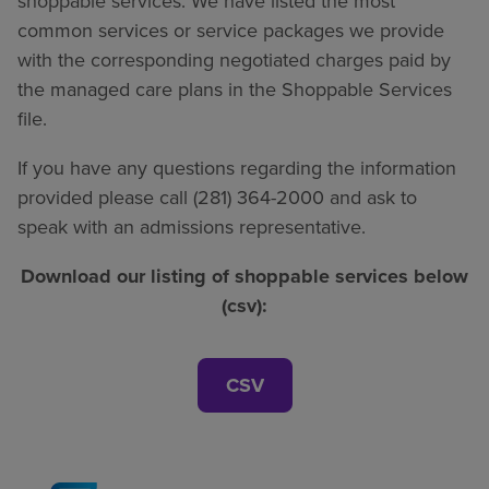
shoppable services. We have listed the most
common services or service packages we provide
with the corresponding negotiated charges paid by
the managed care plans in the Shoppable Services
file.
If you have any questions regarding the information
provided please call (281) 364-2000 and ask to
speak with an admissions representative.
Download our listing of shoppable services below
(csv):
CSV