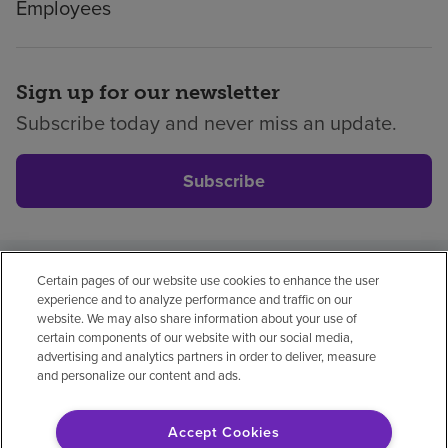
Employees
Sign up for our newsletter
Subscribe today and never miss an update.
Subscribe
Certain pages of our website use cookies to enhance the user
Privacy policy
Legal
No surprises
Accessibility
experience and to analyze performance and traffic on our
Non-English
Notice of non-discrimination
website. We may also share information about your use of
certain components of our website with our social media,
Vendor compliance
Price transparency
advertising and analytics partners in order to deliver, measure
and personalize our content and ads.
Accept Cookies
© 2026 Encompass Health Corporation