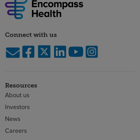
Connect with us
Resources
About us
Investors
News
Careers