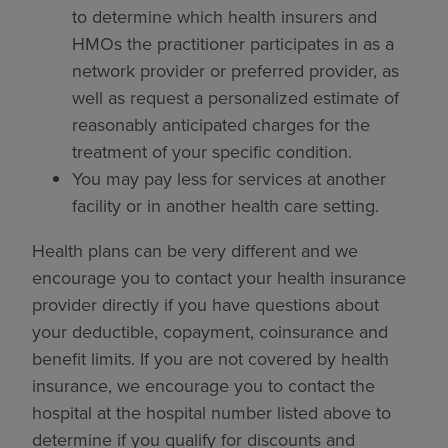
to determine which health insurers and
HMOs the practitioner participates in as a
network provider or preferred provider, as
well as request a personalized estimate of
reasonably anticipated charges for the
treatment of your specific condition.
You may pay less for services at another
facility or in another health care setting.
Health plans can be very different and we
encourage you to contact your health insurance
provider directly if you have questions about
your deductible, copayment, coinsurance and
benefit limits. If you are not covered by health
insurance, we encourage you to contact the
hospital at the hospital number listed above to
determine if you qualify for discounts and