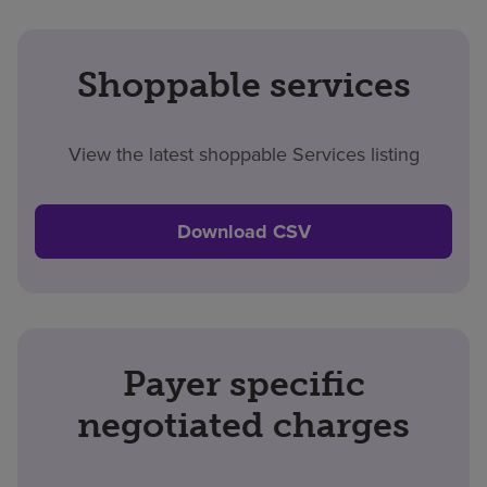
Shoppable services
View the latest shoppable Services listing
Download CSV
Payer specific
negotiated charges