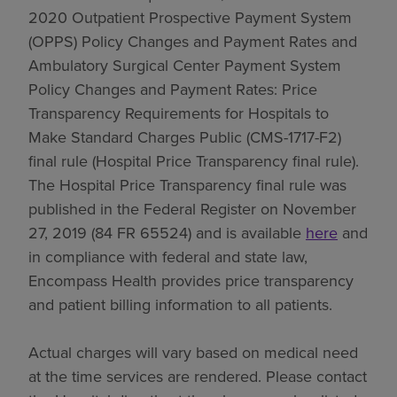
2020 Outpatient Prospective Payment System
(OPPS) Policy Changes and Payment Rates and
Ambulatory Surgical Center Payment System
Policy Changes and Payment Rates: Price
Transparency Requirements for Hospitals to
Make Standard Charges Public (CMS-1717-F2)
final rule (Hospital Price Transparency final rule).
The Hospital Price Transparency final rule was
published in the Federal Register on November
27, 2019 (84 FR 65524) and is available
here
and
in compliance with federal and state law,
Encompass Health provides price transparency
and patient billing information to all patients.
Actual charges will vary based on medical need
at the time services are rendered. Please contact