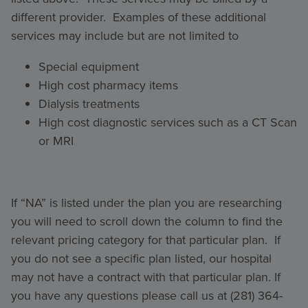
different provider. Examples of these additional
services may include but are not limited to
Special equipment
High cost pharmacy items
Dialysis treatments
High cost diagnostic services such as a CT Scan
or MRI
If “NA” is listed under the plan you are researching
you will need to scroll down the column to find the
relevant pricing category for that particular plan. If
you do not see a specific plan listed, our hospital
may not have a contract with that particular plan. If
you have any questions please call us at (281) 364-