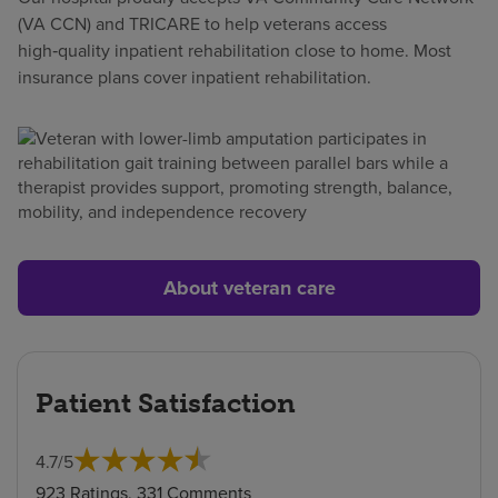
(VA CCN) and TRICARE to help veterans access
high‑quality inpatient rehabilitation close to home. Most
insurance plans cover inpatient rehabilitation.
About veteran care
Patient Satisfaction
4.7
/
5
923 Ratings, 331 Comments