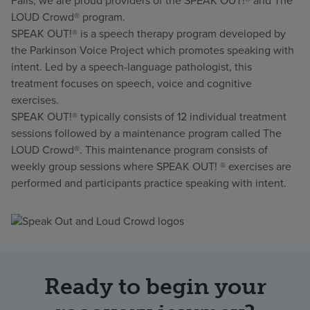
Falls, we are proud providers of the SPEAK OUT!® and The
LOUD Crowd® program.
SPEAK OUT!® is a speech therapy program developed by
the Parkinson Voice Project which promotes speaking with
intent. Led by a speech-language pathologist, this
treatment focuses on speech, voice and cognitive
exercises.
SPEAK OUT!® typically consists of 12 individual treatment
sessions followed by a maintenance program called The
LOUD Crowd®. This maintenance program consists of
weekly group sessions where SPEAK OUT! ® exercises are
performed and participants practice speaking with intent.
Ready to begin your