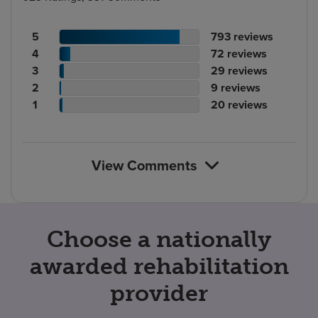
Patient
No.
5
793
reviews
rating
Patient
of
No.
4
72
reviews
count
rating
Patient
reviews
of
No.
3
29
reviews
count
Patient
rating
reviews
of
No.
2
9
reviews
rating
count
Patient
reviews
of
No.
1
20
reviews
count
rating
reviews
of
count
reviews
View Comments
Choose a nationally
awarded rehabilitation
provider