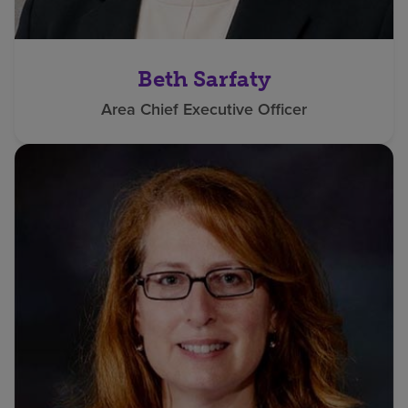
Beth Sarfaty
Area Chief Executive Officer