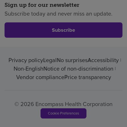
Sign up for our newsletter
Subscribe today and never miss an update.
Subscribe
Privacy policy
Legal
No surprises
Accessibility
Non-English
Notice of non-discrimination
Vendor compliance
Price transparency
© 2026 Encompass Health Corporation
Cookie Preferences