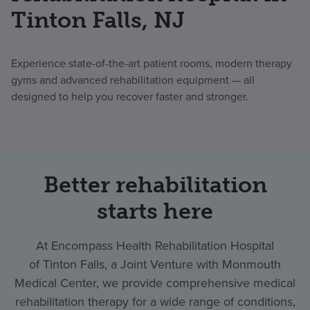
Tinton Falls, NJ
Experience state-of-the-art patient rooms, modern therapy
gyms and advanced rehabilitation equipment — all
designed to help you recover faster and stronger.
Better rehabilitation
starts here
At Encompass Health Rehabilitation Hospital
of Tinton Falls, a Joint Venture with Monmouth
Medical Center, we provide comprehensive medical
rehabilitation therapy for a wide range of conditions,