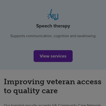
Speech therapy
Supports communication, cognition and swallowing
View services
Improving veteran access
to quality care
Our hospital proudly accepts VA Community Care Network