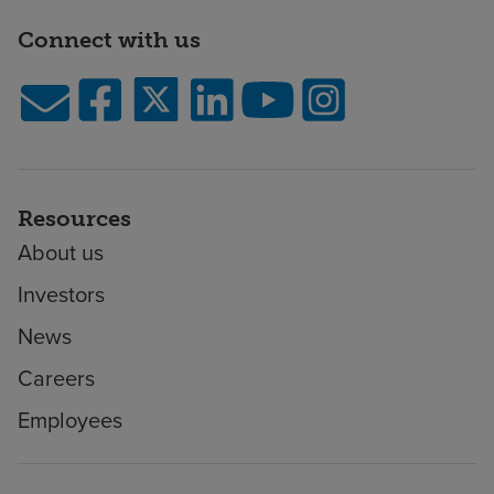
Connect with us
Resources
About us
Investors
News
Careers
Employees