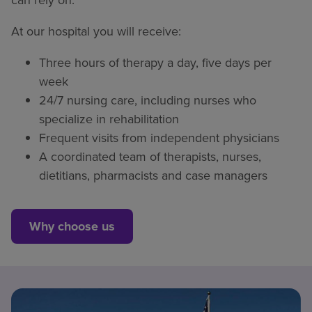
At our hospital you will receive:
Three hours of therapy a day, five days per
week
24/7 nursing care, including nurses who
specialize in rehabilitation
Frequent visits from independent physicians
A coordinated team of therapists, nurses,
dietitians, pharmacists and case managers
Why choose us