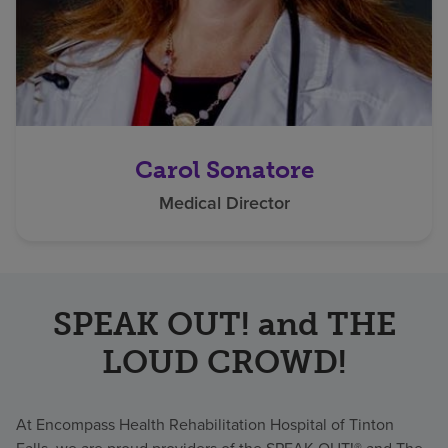
Carol Sonatore
Medical Director
SPEAK OUT! and THE
LOUD CROWD!
At Encompass Health Rehabilitation Hospital of Tinton