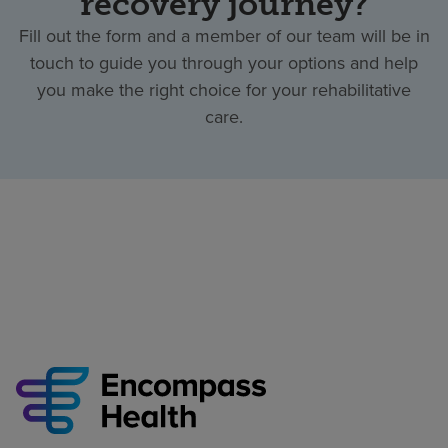
recovery journey?
Fill out the form and a member of our team will be in
touch to guide you through your options and help
you make the right choice for your rehabilitative
care.