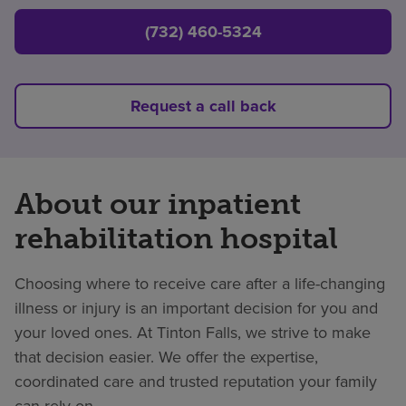
(732) 460-5324
Request a call back
About our inpatient
rehabilitation hospital
Choosing where to receive care after a life-changing
illness or injury is an important decision for you and
your loved ones. At Tinton Falls, we strive to make
that decision easier. We offer the expertise,
coordinated care and trusted reputation your family
can rely on.