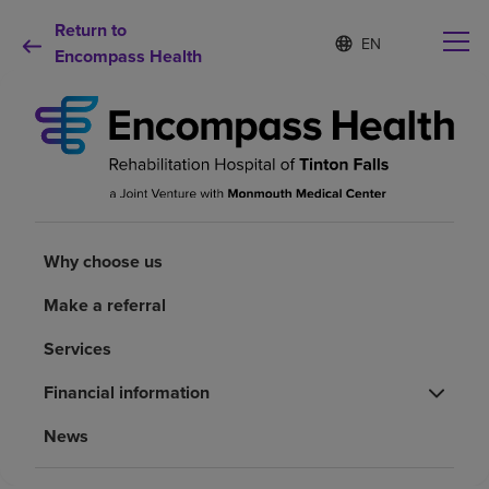
Return to
Language
S
e
Encompass Health
list
l
collapsed
e
c
t
e
d
Why choose us
l
a
n
Rehabilitation services
Why choose us
g
u
a
Make a referral
Patients and caregivers
g
e
Services
Health resources
Financial information
News
About us