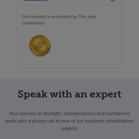
This hospital is accredited by The Joint
Commission
Speak with an expert
Your journey to strength, independence and confidence
starts with a phone call to one of our inpatient rehabilitation
experts.