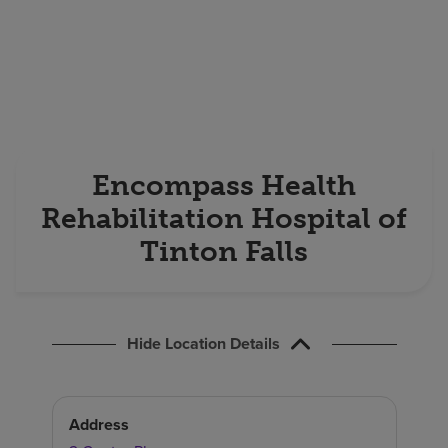
Find a location
Investors
Careers
Pay my bill
Encompass Health
Rehabilitation Hospital of
Tinton Falls
Hide Location Details
Address