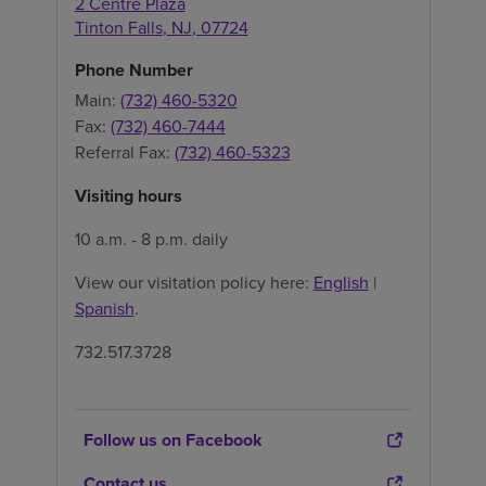
2 Centre Plaza
Tinton Falls
,
NJ
,
07724
Phone Number
Main:
(732) 460-5320
Fax:
(732) 460-7444
Referral Fax:
(732) 460-5323
Visiting hours
10 a.m. - 8 p.m. daily
View our visitation policy here:
English
|
Spanish
.
732.517.3728
Follow us on Facebook
Contact us