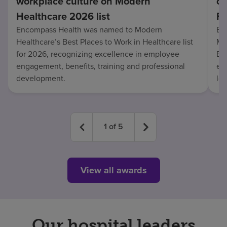
workplace culture on Modern
co
Healthcare 2026 list
Fo
Encompass Health was named to Modern
En
Healthcare’s Best Places to Work in Healthcare list
Mo
for 2026, recognizing excellence in employee
Be
engagement, benefits, training and professional
exc
development.
lo
1
of
5
View all awards
Our hospital leaders