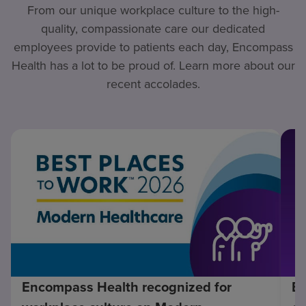
From our unique workplace culture to the high-
quality, compassionate care our dedicated
employees provide to patients each day, Encompass
Health has a lot to be proud of. Learn more about our
recent accolades.
Encompass Health recognized for
En