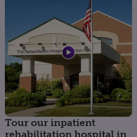
Tour our inpatient
rehabilitation hospital in