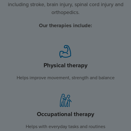
including stroke, brain injury, spinal cord injury and
orthopedics.
Our therapies include:
Physical therapy
Helps improve movement, strength and balance
Occupational therapy
Helps with everyday tasks and routines