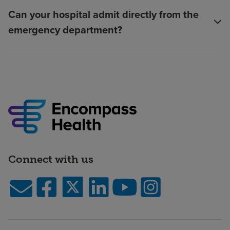
Can your hospital admit directly from the
emergency department?
Connect with us