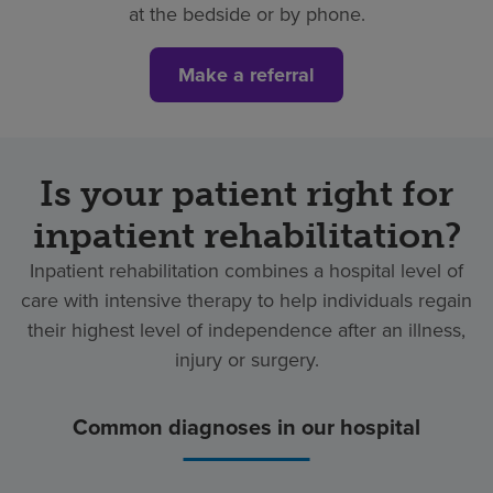
at the bedside or by phone.
Make a referral
Is your patient right for
inpatient rehabilitation?
Inpatient rehabilitation combines a hospital level of
care with intensive therapy to help individuals regain
their highest level of independence after an illness,
injury or surgery.
Common diagnoses in our hospital