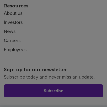
Resources
About us
Investors
News
Careers
Employees
Sign up for our newsletter
Subscribe today and never miss an update.
Subscribe