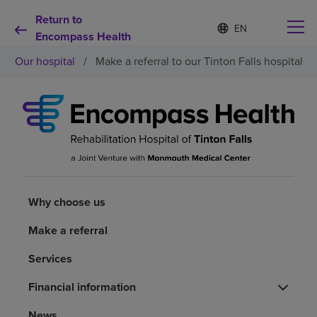
Return to
Language
S
e
Encompass Health
list
l
collapsed
Our hospital
/
Make a referral to our Tinton Falls hospital
e
c
t
e
d
Why choose us
l
a
n
Rehabilitation services
g
u
a
Why choose us
Patients and caregivers
g
e
Make a referral
Health resources
Services
About us
Financial information
News