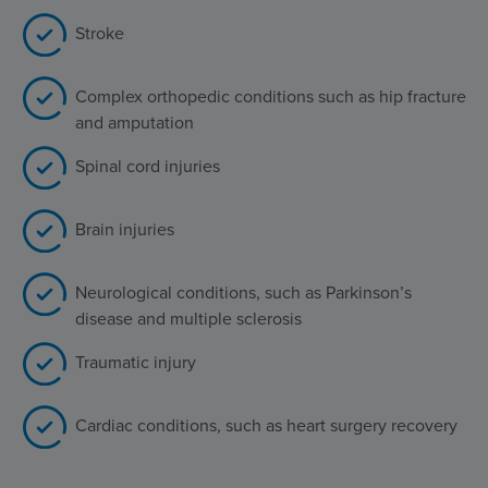
Stroke
Complex orthopedic conditions such as hip fracture
and amputation
Spinal cord injuries
Brain injuries
Neurological conditions, such as Parkinson’s
disease and multiple sclerosis
Traumatic injury
Cardiac conditions, such as heart surgery recovery