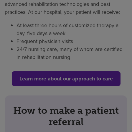
advanced rehabilitation technologies and best
practices. At our hospital, your patient will receive:
At least three hours of customized therapy a
day, five days a week
Frequent physician visits
24/7 nursing care, many of whom are certified
in rehabilitation nursing
Learn more about our approach to care
How to make a patient
referral