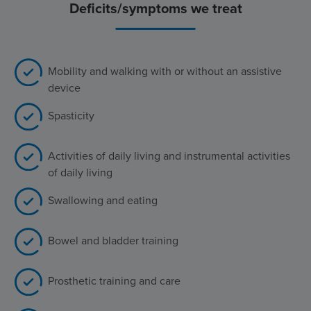
Deficits/symptoms we treat
Mobility and walking with or without an assistive
device
Spasticity
Activities of daily living and instrumental activities
of daily living
Swallowing and eating
Bowel and bladder training
Prosthetic training and care