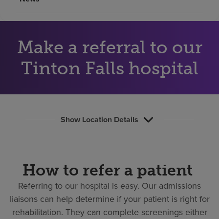
Find a location
Investors
Make a referral to our
Careers
Tinton Falls hospital
Pay my bill
Show Location Details
How to refer a patient
Referring to our hospital is easy.
Our admissions
liaisons can help determine if your patient is right for
rehabilitation. They can complete screenings either