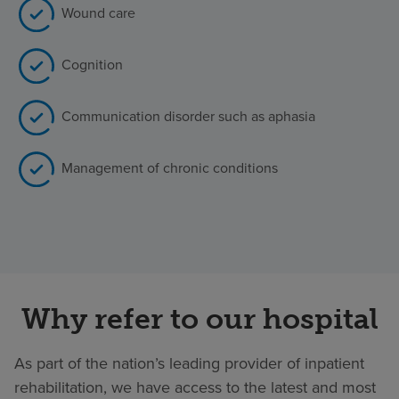
Wound care
Cognition
Communication disorder such as aphasia
Management of chronic conditions
Why refer to our hospital
As part of the nation’s leading provider of inpatient
rehabilitation, we have access to the latest and most