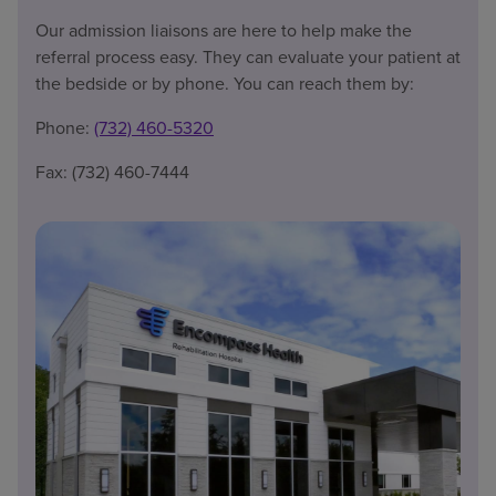
Our admission liaisons are here to help make the
referral process easy. They can evaluate your patient at
the bedside or by phone. You can reach them by:
Phone:
(732) 460-5320
Fax: (732) 460-7444