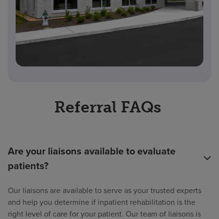
Referral FAQs
Are your liaisons available to evaluate
patients?
Our liaisons are available to serve as your trusted experts
and help you determine if inpatient rehabilitation is the
right level of care for your patient. Our team of liaisons is