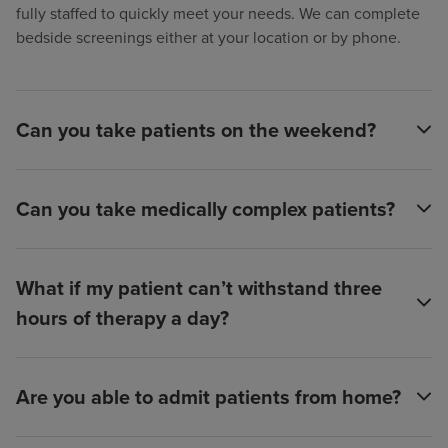
fully staffed to quickly meet your needs. We can complete
bedside screenings either at your location or by phone.
Can you take patients on the weekend?
Can you take medically complex patients?
What if my patient can’t withstand three
hours of therapy a day?
Are you able to admit patients from home?