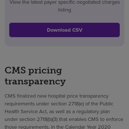
View the latest payer specific negotiated charges
listing
Download CSV
CMS pricing
transparency
CMS finalized new hospital price transparency
requirements under section 2718(e) of the Public
Health Service Act, as well as a regulatory plan
under section 2718(b)(3) that enables CMS to enforce
those requirements, in the Calendar Year 2020