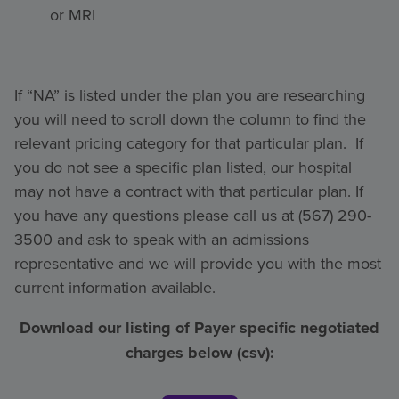
or MRI
If “NA” is listed under the plan you are researching
you will need to scroll down the column to find the
relevant pricing category for that particular plan. If
you do not see a specific plan listed, our hospital
may not have a contract with that particular plan. If
you have any questions please call us at (567) 290-
3500 and ask to speak with an admissions
representative and we will provide you with the most
current information available.
Download our listing of Payer specific negotiated
charges below (csv):