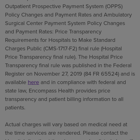
Outpatient Prospective Payment System (OPPS)
Policy Changes and Payment Rates and Ambulatory
Surgical Center Payment System Policy Changes
and Payment Rates: Price Transparency
Requirements for Hospitals to Make Standard
Charges Public (CMS-1717-F2) final rule (Hospital
Price Transparency final rule). The Hospital Price
Transparency final rule was published in the Federal
Register on November 27, 2019 (84 FR 65524) and is
available
here
and in compliance with federal and
state law, Encompass Health provides price
transparency and patient billing information to all
patients.
Actual charges will vary based on medical need at
the time services are rendered. Please contact the