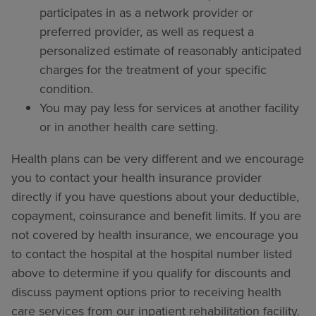
participates in as a network provider or
preferred provider, as well as request a
personalized estimate of reasonably anticipated
charges for the treatment of your specific
condition.
You may pay less for services at another facility
or in another health care setting.
Health plans can be very different and we encourage
you to contact your health insurance provider
directly if you have questions about your deductible,
copayment, coinsurance and benefit limits. If you are
not covered by health insurance, we encourage you
to contact the hospital at the hospital number listed
above to determine if you qualify for discounts and
discuss payment options prior to receiving health
care services from our inpatient rehabilitation facility.