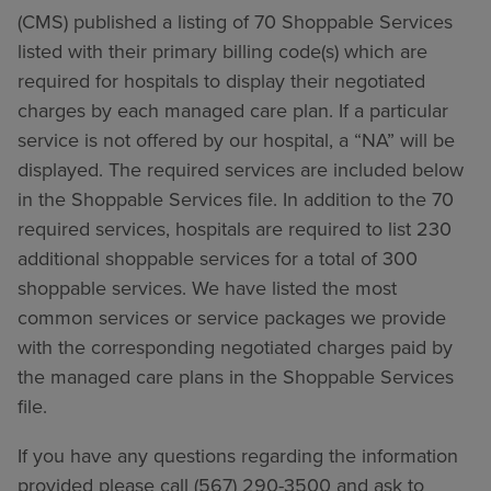
(CMS) published a listing of 70 Shoppable Services
listed with their primary billing code(s) which are
required for hospitals to display their negotiated
charges by each managed care plan. If a particular
service is not offered by our hospital, a “NA” will be
displayed. The required services are included below
in the Shoppable Services file. In addition to the 70
required services, hospitals are required to list 230
additional shoppable services for a total of 300
shoppable services. We have listed the most
common services or service packages we provide
with the corresponding negotiated charges paid by
the managed care plans in the Shoppable Services
file.
If you have any questions regarding the information
provided please call (567) 290-3500 and ask to