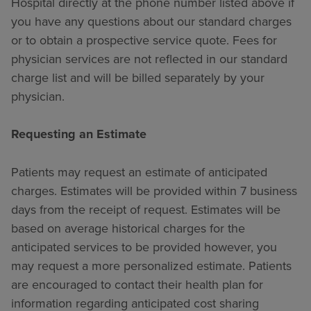
Hospital directly at the phone number listed above if
you have any questions about our standard charges
or to obtain a prospective service quote. Fees for
physician services are not reflected in our standard
charge list and will be billed separately by your
physician.
Requesting an Estimate
Patients may request an estimate of anticipated
charges. Estimates will be provided within 7 business
days from the receipt of request. Estimates will be
based on average historical charges for the
anticipated services to be provided however, you
may request a more personalized estimate. Patients
are encouraged to contact their health plan for
information regarding anticipated cost sharing