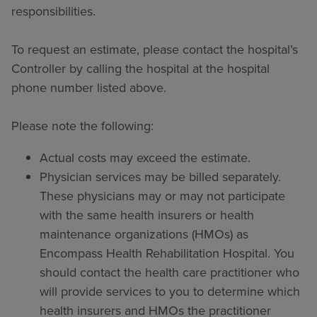
responsibilities.
To request an estimate, please contact the hospital’s
Controller by calling the hospital at the hospital
phone number listed above.
Please note the following:
Actual costs may exceed the estimate.
Physician services may be billed separately.
These physicians may or may not participate
with the same health insurers or health
maintenance organizations (HMOs) as
Encompass Health Rehabilitation Hospital. You
should contact the health care practitioner who
will provide services to you to determine which
health insurers and HMOs the practitioner