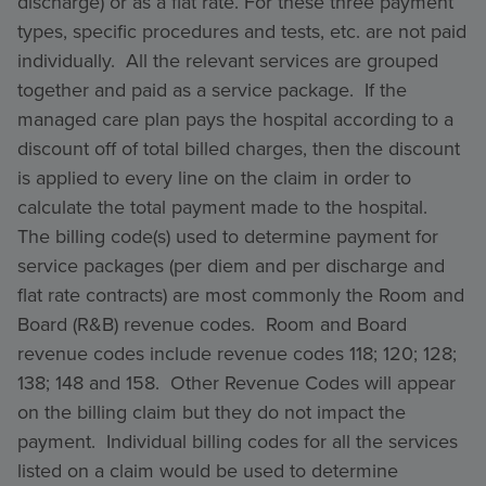
discharge) or as a flat rate. For these three payment
types, specific procedures and tests, etc. are not paid
individually. All the relevant services are grouped
together and paid as a service package. If the
managed care plan pays the hospital according to a
discount off of total billed charges, then the discount
is applied to every line on the claim in order to
calculate the total payment made to the hospital.
The billing code(s) used to determine payment for
service packages (per diem and per discharge and
flat rate contracts) are most commonly the Room and
Board (R&B) revenue codes. Room and Board
revenue codes include revenue codes 118; 120; 128;
138; 148 and 158. Other Revenue Codes will appear
on the billing claim but they do not impact the
payment. Individual billing codes for all the services
listed on a claim would be used to determine