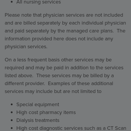
All nursing services
Please note that physician services are not included
and are billed separately by each individual physician
and paid separately by the managed care plans. The
information provided here does not include any
physician services.
On a less frequent basis other services may be
required and may be paid in addition to the services
listed above. These services may be billed by a
different provider. Examples of these additional
services may include but are not limited to
Special equipment
High cost pharmacy items
Dialysis treatments
High cost diagnostic services such as a CT Scan