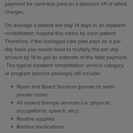
payment for contracts paid on a discount off of billed
charges.
On average a patient will stay 14 days in an inpatient
rehabilitation hospital this varies by each patient.
Therefore, if the managed care plan pays on a per
day basis you would need to multiply the per day
amount by 14 to get an estimate of the total payment.
The typical inpatient rehabilitation service category
or program (service package) will include:
Room and Board Services (private or semi-
private room)
All related therapy services (i.e. physical;
occupational; speech, etc.)
Routine supplies
Routine medications