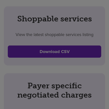
Shoppable services
View the latest shoppable services listing
Download CSV
Payer specific
negotiated charges