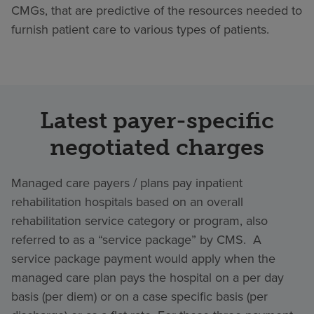
CMGs, that are predictive of the resources needed to
furnish patient care to various types of patients.
Latest payer-specific
negotiated charges
Managed care payers / plans pay inpatient
rehabilitation hospitals based on an overall
rehabilitation service category or program, also
referred to as a “service package” by CMS. A
service package payment would apply when the
managed care plan pays the hospital on a per day
basis (per diem) or on a case specific basis (per