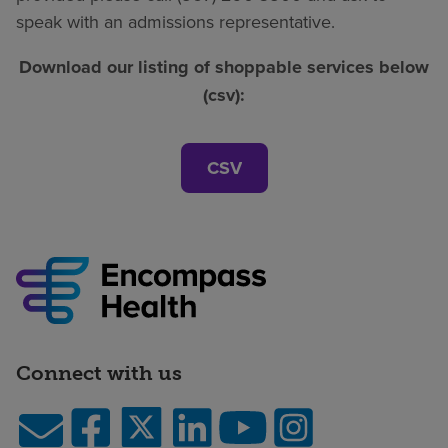
speak with an admissions representative.
Download our listing of shoppable services below
(csv):
CSV
Connect with us