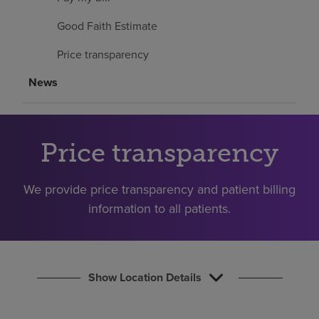
Find a location
Good Faith Estimate
Price transparency
Investors
News
Careers
Pay my bill
Price transparency
We provide price transparency and patient billing
information to all patients.
Show Location Details