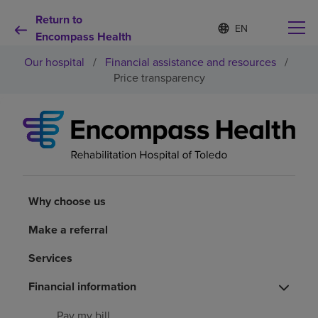
Return to
S
Language
e
Encompass Health
list
l
collapsed
Our hospital
/
Financial assistance and resources
/
e
c
Price transparency
t
e
d
Why choose us
l
a
n
Rehabilitation services
g
u
a
Why choose us
Patients and caregivers
g
e
Make a referral
Health resources
Services
Financial information
About us
Pay my bill