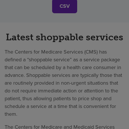
CSV
Latest shoppable services
The Centers for Medicare Services (CMS) has
defined a “shoppable service” as a service package
that can be scheduled by a health care consumer in
advance. Shoppable services are typically those that
are routinely provided in non-urgent situations that
do not require immediate action or attention to the
patient, thus allowing patients to price shop and
schedule a service at a time that is convenient for
them.
The Centers for Medicare and Medicaid Services