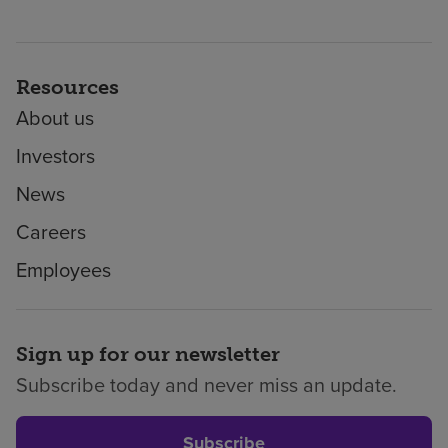
Resources
About us
Investors
News
Careers
Employees
Sign up for our newsletter
Subscribe today and never miss an update.
Subscribe