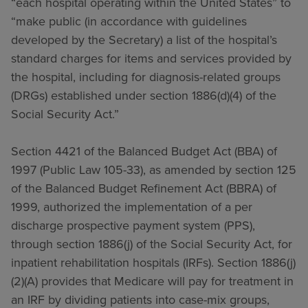
“each hospital operating within the United States” to
“make public (in accordance with guidelines
developed by the Secretary) a list of the hospital’s
standard charges for items and services provided by
the hospital, including for diagnosis-related groups
(DRGs) established under section 1886(d)(4) of the
Social Security Act.”
Section 4421 of the Balanced Budget Act (BBA) of
1997 (Public Law 105-33), as amended by section 125
of the Balanced Budget Refinement Act (BBRA) of
1999, authorized the implementation of a per
discharge prospective payment system (PPS),
through section 1886(j) of the Social Security Act, for
inpatient rehabilitation hospitals (IRFs). Section 1886(j)
(2)(A) provides that Medicare will pay for treatment in
an IRF by dividing patients into case-mix groups,