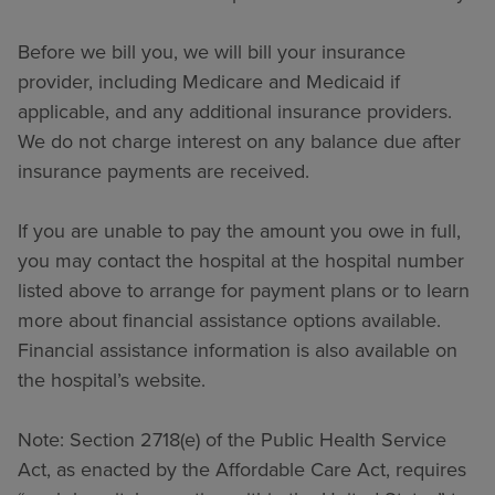
Before we bill you, we will bill your insurance
provider, including Medicare and Medicaid if
applicable, and any additional insurance providers.
We do not charge interest on any balance due after
insurance payments are received.
If you are unable to pay the amount you owe in full,
you may contact the hospital at the hospital number
listed above to arrange for payment plans or to learn
more about financial assistance options available.
Financial assistance information is also available on
the hospital’s website.
Note: Section 2718(e) of the Public Health Service
Act, as enacted by the Affordable Care Act, requires