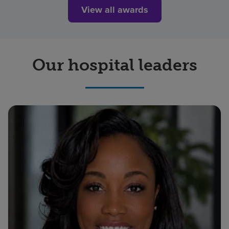
View all awards
Our hospital leaders