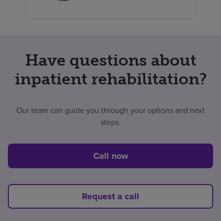
Have questions about
inpatient rehabilitation?
Our team can guide you through your options and next
steps.
Call now
Request a call