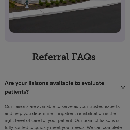
Referral FAQs
Are your liaisons available to evaluate
patients?
Our liaisons are available to serve as your trusted experts
and help you determine if inpatient rehabilitation is the
right level of care for your patient. Our team of liaisons is
fully staffed to quickly meet your needs. We can complete