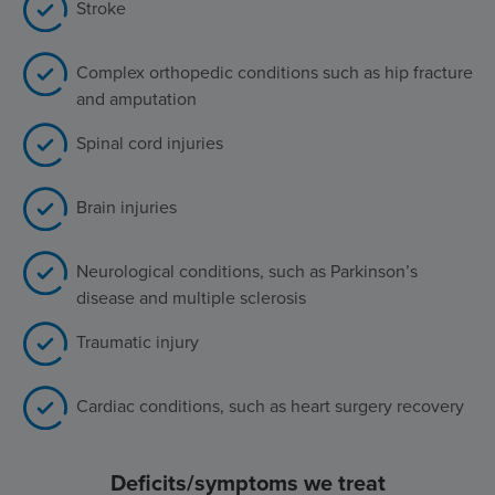
Stroke
Complex orthopedic conditions such as hip fracture
and amputation
Spinal cord injuries
Brain injuries
Neurological conditions, such as Parkinson’s
disease and multiple sclerosis
Traumatic injury
Cardiac conditions, such as heart surgery recovery
Deficits/symptoms we treat