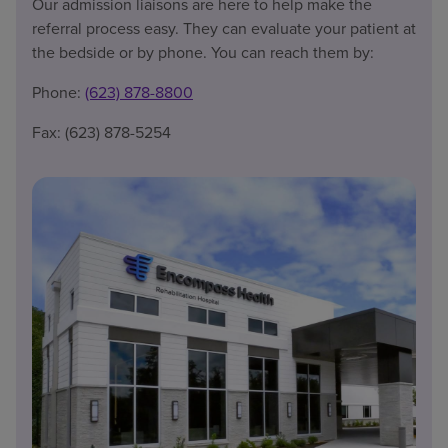
Our admission liaisons are here to help make the
referral process easy. They can evaluate your patient at
the bedside or by phone. You can reach them by:
Phone:
(623) 878-8800
Fax: (623) 878-5254