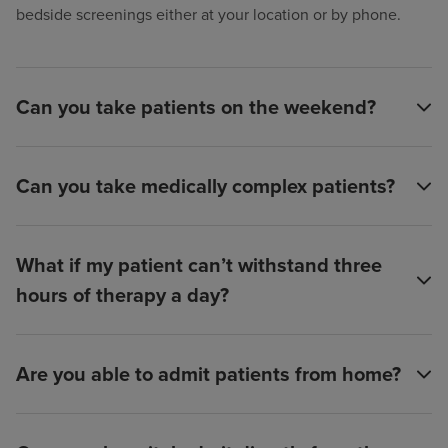
bedside screenings either at your location or by phone.
Can you take patients on the weekend?
Can you take medically complex patients?
What if my patient can’t withstand three
hours of therapy a day?
Are you able to admit patients from home?