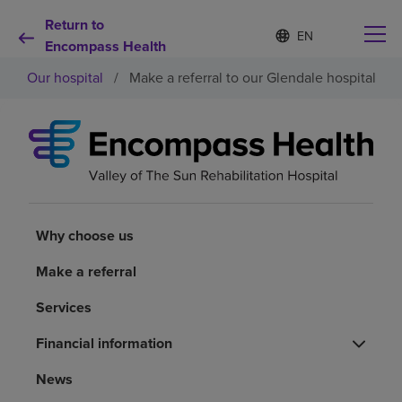
Return to
Language
S
e
Encompass Health
list
l
collapsed
Our hospital
/
Make a referral to our Glendale hospital
e
c
t
e
d
Why choose us
l
a
n
Rehabilitation services
g
u
Why choose us
a
Patients and caregivers
g
Make a referral
e
Services
Health resources
Financial information
About us
News