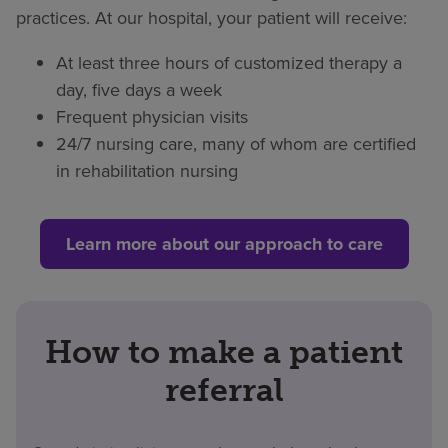
practices. At our hospital, your patient will receive:
At least three hours of customized therapy a
day, five days a week
Frequent physician visits
24/7 nursing care, many of whom are certified
in rehabilitation nursing
Learn more about our approach to care
How to make a patient
referral