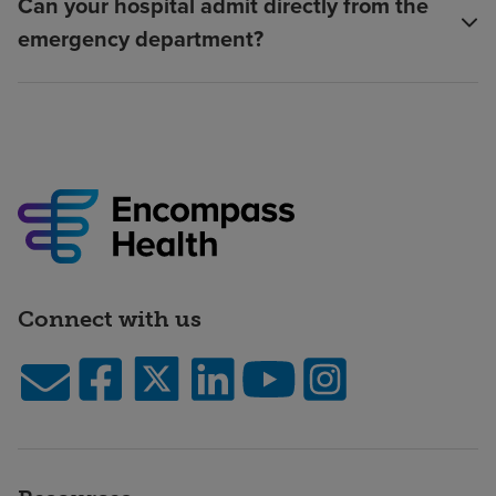
Can your hospital admit directly from the
emergency department?
Connect with us