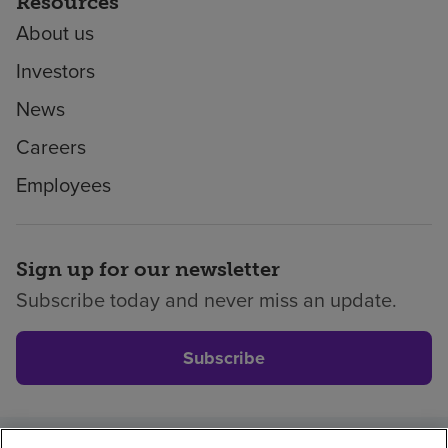
Resources
About us
Investors
News
Careers
Employees
Sign up for our newsletter
Subscribe today and never miss an update.
Subscribe