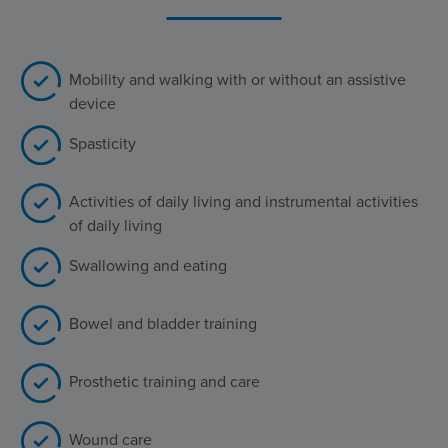
Mobility and walking with or without an assistive
device
Spasticity
Activities of daily living and instrumental activities
of daily living
Swallowing and eating
Bowel and bladder training
Prosthetic training and care
Wound care