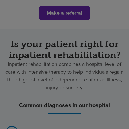
Make a referral
Is your patient right for
inpatient rehabilitation?
Inpatient rehabilitation combines a hospital level of
care with intensive therapy to help individuals regain
their highest level of independence after an illness,
injury or surgery.
Common diagnoses in our hospital