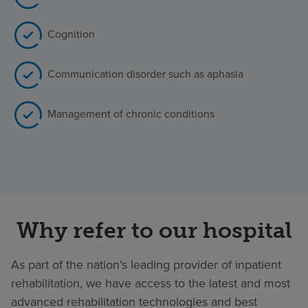
Cognition
Communication disorder such as aphasia
Management of chronic conditions
Why refer to our hospital
As part of the nation’s leading provider of inpatient
rehabilitation, we have access to the latest and most
advanced rehabilitation technologies and best