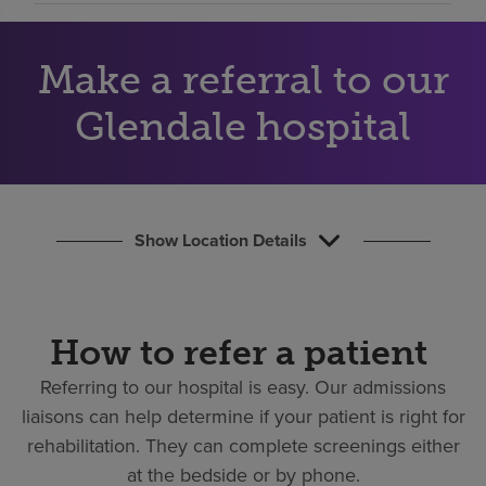
Find a location
Make a referral to our
Investors
Glendale hospital
Careers
Pay my bill
Show Location Details
How to refer a patient
Referring to our hospital is easy.
Our admissions
liaisons can help determine if your patient is right for
rehabilitation. They can complete screenings either
at the bedside or by phone.