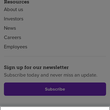
Resources
About us
Investors
News
Careers
Employees
Sign up for our newsletter
Subscribe today and never miss an update.
Subscribe