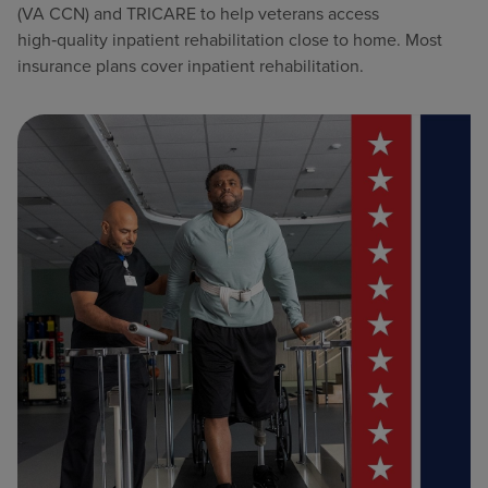
(VA CCN) and TRICARE to help veterans access
high‑quality inpatient rehabilitation close to home. Most
insurance plans cover inpatient rehabilitation.