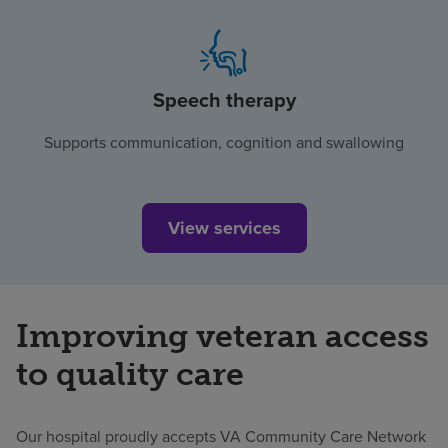
Speech therapy
Supports communication, cognition and swallowing
View services
Improving veteran access
to quality care
Our hospital proudly accepts VA Community Care Network