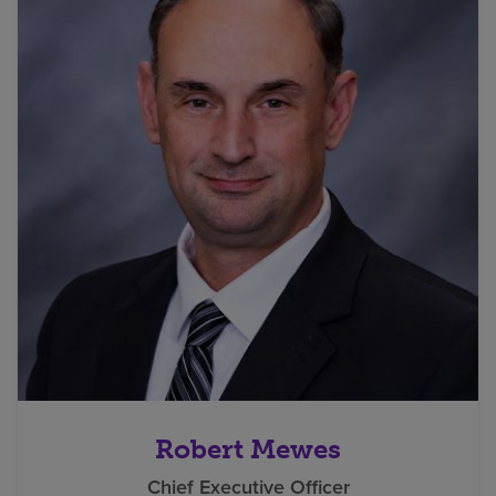
Robert Mewes
Chief Executive Officer