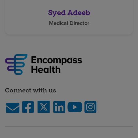
Syed Adeeb
Medical Director
Connect with us