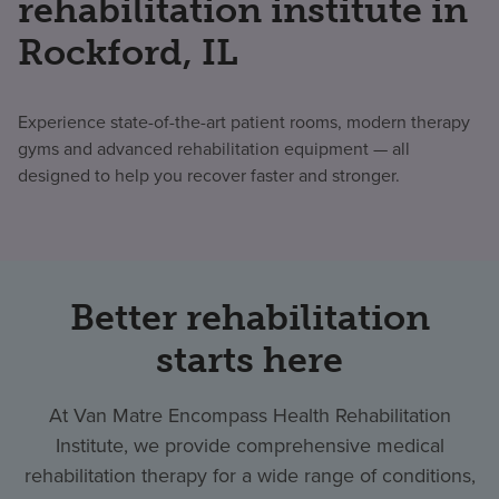
rehabilitation institute in
Rockford, IL
Experience state-of-the-art patient rooms, modern therapy
gyms and advanced rehabilitation equipment — all
designed to help you recover faster and stronger.
Better rehabilitation
starts here
At Van Matre Encompass Health Rehabilitation
Institute, we provide comprehensive medical
rehabilitation therapy for a wide range of conditions,