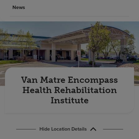
Find a location
News
Investors
Careers
Pay my bill
Van Matre Encompass
Health Rehabilitation
Institute
Hide Location Details