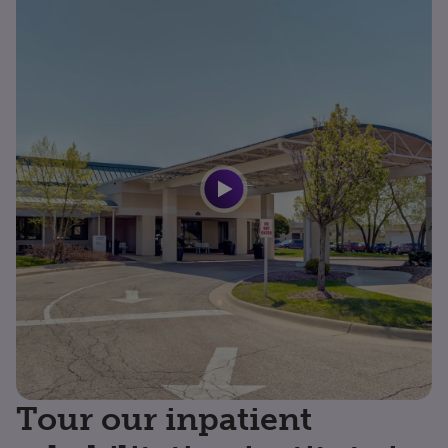
Tour our inpatient