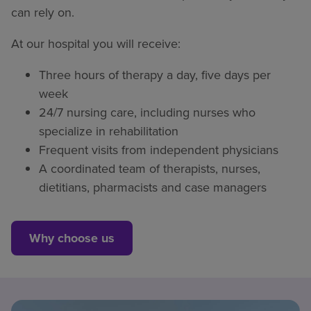
can rely on.
At our hospital you will receive:
Three hours of therapy a day, five days per
week
24/7 nursing care, including nurses who
specialize in rehabilitation
Frequent visits from independent physicians
A coordinated team of therapists, nurses,
dietitians, pharmacists and case managers
Why choose us