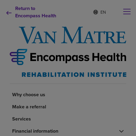
Return to
Language
S
e
Encompass Health
list
l
collapsed
e
c
t
e
d
Why choose us
l
a
n
Rehabilitation services
g
u
a
Patients and caregivers
g
Why choose us
e
Health resources
Make a referral
Services
About us
Financial information