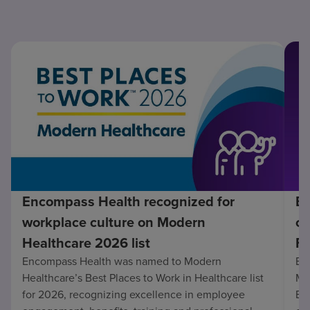
Encompass Health recognized for
En
workplace culture on Modern
co
Healthcare 2026 list
Fo
Encompass Health was named to Modern
En
Healthcare’s Best Places to Work in Healthcare list
Mo
for 2026, recognizing excellence in employee
Be