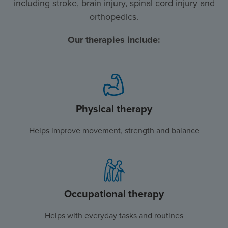
including stroke, brain injury, spinal cord injury and
orthopedics.
Our therapies include:
Physical therapy
Helps improve movement, strength and balance
Occupational therapy
Helps with everyday tasks and routines