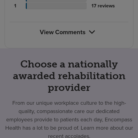
rating
count
Patient
reviews
of
No.
1
17
reviews
count
rating
reviews
of
count
reviews
View Comments
Choose a nationally
awarded rehabilitation
provider
From our unique workplace culture to the high-
quality, compassionate care our dedicated
employees provide to patients each day, Encompass
Health has a lot to be proud of. Learn more about our
recent accolades.