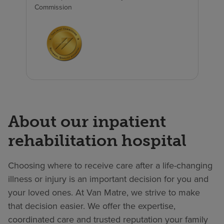
Commission
About our inpatient
rehabilitation hospital
Choosing where to receive care after a life-changing
illness or injury is an important decision for you and
your loved ones. At Van Matre, we strive to make
that decision easier. We offer the expertise,
coordinated care and trusted reputation your family