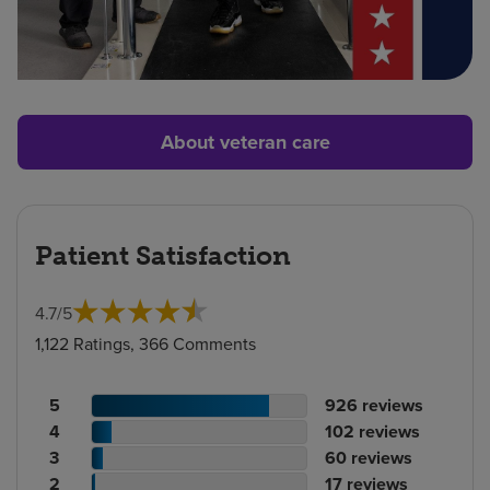
About veteran care
Patient Satisfaction
4.7
/
5
1,122 Ratings, 366 Comments
Patient
No.
5
926
reviews
rating
Patient
of
No.
4
102
reviews
count
rating
Patient
reviews
of
No.
3
60
reviews
count
Patient
rating
reviews
of
No.
2
17
reviews