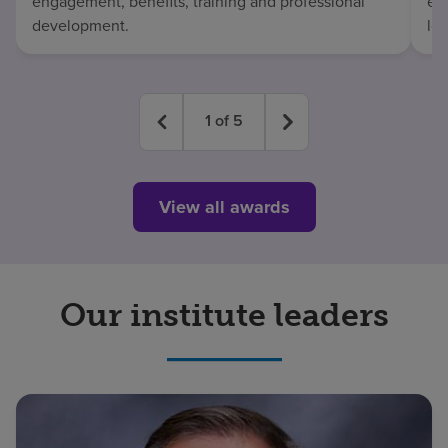
engagement, benefits, training and professional
exc
development.
lo
1
of
5
View all awards
Our institute leaders