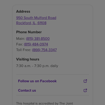
Address
950 South Mulford Road
Rockford
,
IL
,
61108
Phone Number
Main:
(815) 381-8500
Fax:
(815) 484-0974
Toll Free:
(866) 754-3347
Visiting hours
7:30 a.m. - 7:30 p.m. daily
Follow us on Facebook
Contact us
This hospital is accredited by The Joint