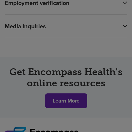
Employment verification
Media inquiries
Get Encompass Health's
online resources
Learn More