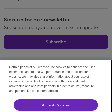
Sign up for our newsletter
Subscribe today and never miss an update.
Subscribe
Certain pages of our website use cookies to enhance the user
Privacy policy
Legal
No surprises
Accessibility
experience and to analyze performance and traffic on our
Non-English
Notice of non-discrimination
website. We may also share information about your use of
certain components of our website with our social media,
Vendor compliance
advertising and analytics partners in order to deliver, measure
and personalize our content and ads.
Accept Cookies
© 2026 Encompass Health Corporation