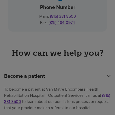
Phone Number
Main:
(815) 381-8500
Fax:
(815) 484-0974
How can we help you?
Become a patient
To become a patient at Van Matre Encompass Health
Rehabilitation Hospital - Outpatient Services, call us at
(815)
381-8500
to learn about our admissions process or request
that your provider make a referral to our hospital.