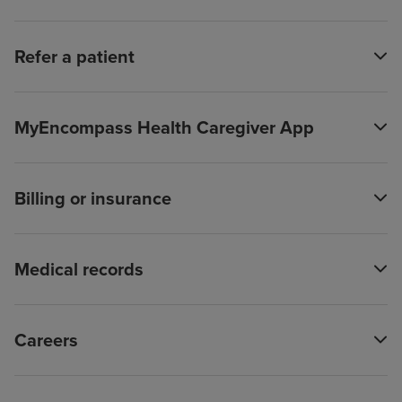
Refer a patient
MyEncompass Health Caregiver App
Billing or insurance
Medical records
Careers