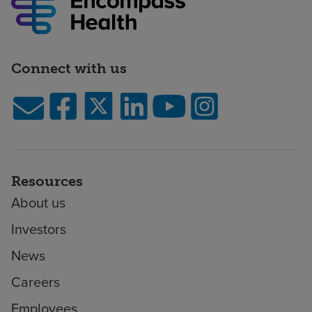
Connect with us
Resources
About us
Investors
News
Careers
Employees