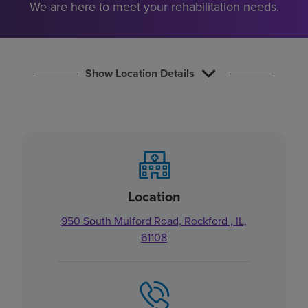
We are here to meet your rehabilitation needs.
Find a location
Investors
Show Location Details
Careers
Pay my bill
Location
950 South Mulford Road, Rockford , IL,
61108