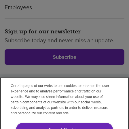
Employees
Sign up for our newsletter
Subscribe today and never miss an update.
Subscribe
Certain pages of our website use cookies to enhance the user
Privacy policy
Legal
No surprises
Accessibility
experience and to analyze performance and traffic on our
Non-English
Notice of non-discrimination
website. We may also share information about your use of
certain components of our website with our social media,
Vendor compliance
Price transparency
advertising and analytics partners in order to deliver, measure
and personalize our content and ads.