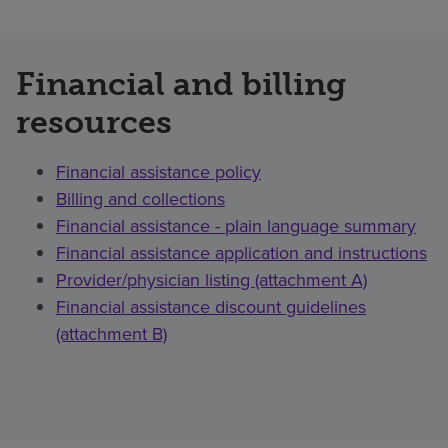
Financial and billing
resources
Financial assistance policy
Billing and collections
Financial assistance - plain language summary
Financial assistance application and instructions
Provider/physician listing (attachment A)
Financial assistance discount guidelines
(attachment B)