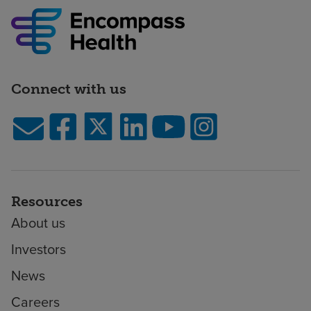
Connect with us
Resources
About us
Investors
News
Careers