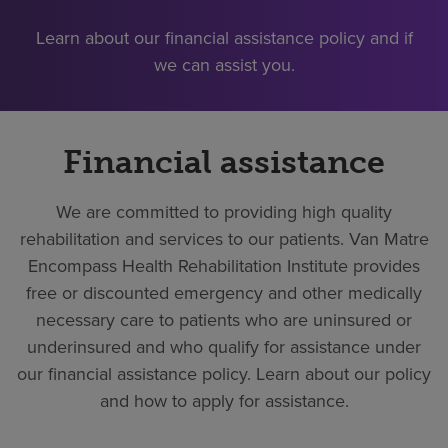
Learn about our financial assistance policy and if
we can assist you.
Financial assistance
We are committed to providing high quality
rehabilitation and services to our patients. Van Matre
Encompass Health Rehabilitation Institute provides
free or discounted emergency and other medically
necessary care to patients who are uninsured or
underinsured and who qualify for assistance under
our financial assistance policy. Learn about our policy
and how to apply for assistance.