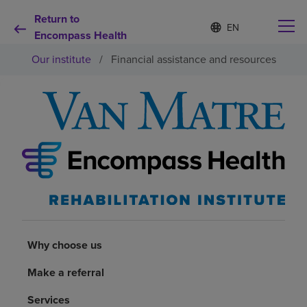
Return to
Language
S
e
Encompass Health
list
l
collapsed
Our institute
/
Financial assistance and resources
e
c
t
e
d
Why choose us
l
a
n
Rehabilitation services
g
u
a
Patients and caregivers
g
e
Health resources
Why choose us
Make a referral
About us
Services