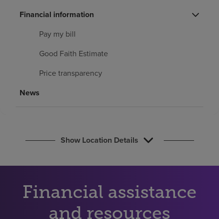
Find a location
Financial information
Pay my bill
Investors
Good Faith Estimate
Careers
Price transparency
Pay my bill
News
Show Location Details
Financial assistance
and resources