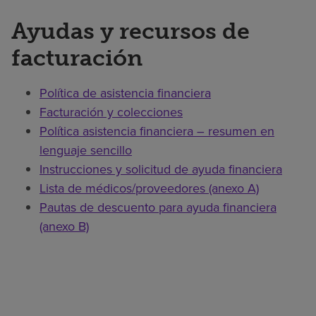
Ayudas y recursos de
facturación
Política de asistencia financiera
Facturación y colecciones
Política asistencia financiera – resumen en
lenguaje sencillo
Instrucciones y solicitud de ayuda financiera
Lista de médicos/proveedores (anexo A)
Pautas de descuento para ayuda financiera
(anexo B)