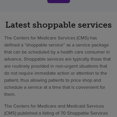
Latest shoppable services
The Centers for Medicare Services (CMS) has
defined a “shoppable service” as a service package
that can be scheduled by a health care consumer in
advance. Shoppable services are typically those that
are routinely provided in non-urgent situations that
do not require immediate action or attention to the
patient, thus allowing patients to price shop and
schedule a service at a time that is convenient for
them.
The Centers for Medicare and Medicaid Services
(CMS) published a listing of 70 Shoppable Services