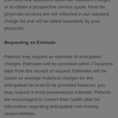
or to obtain a prospective service quote. Fees for
physician services are not reflected in our standard
charge list and will be billed separately by your
physician.
Requesting an Estimate
Patients may request an estimate of anticipated
charges. Estimates will be provided within 7 business
days from the receipt of request. Estimates will be
based on average historical charges for the
anticipated services to be provided however, you
may request a more personalized estimate. Patients
are encouraged to contact their health plan for
information regarding anticipated cost sharing
responsibilities.