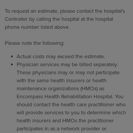
To request an estimate, please contact the hospital’s
Controller by calling the hospital at the hospital
phone number listed above.
Please note the following:
Actual costs may exceed the estimate.
Physician services may be billed separately.
These physicians may or may not participate
with the same health insurers or health
maintenance organizations (HMOs) as
Encompass Health Rehabilitation Hospital. You
should contact the health care practitioner who
will provide services to you to determine which
health insurers and HMOs the practitioner
participates in as a network provider or