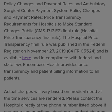
Policy Changes and Payment Rates and Ambulatory
Surgical Center Payment System Policy Changes
and Payment Rates: Price Transparency
Requirements for Hospitals to Make Standard
Charges Public (CMS-1717-F2) final rule (Hospital
Price Transparency final rule). The Hospital Price
Transparency final rule was published in the Federal
Register on November 27, 2019 (84 FR 65524) and is
available
here
and in compliance with federal and
state law, Encompass Health provides price
transparency and patient billing information to all
patients.
Actual charges will vary based on medical need at
the time services are rendered. Please contact the
Hospital directly at the phone number listed above if
you have any questions about our standard charges