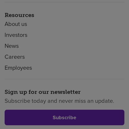
Resources
About us
Investors
News
Careers
Employees
Sign up for our newsletter
Subscribe today and never miss an update.
Subscribe