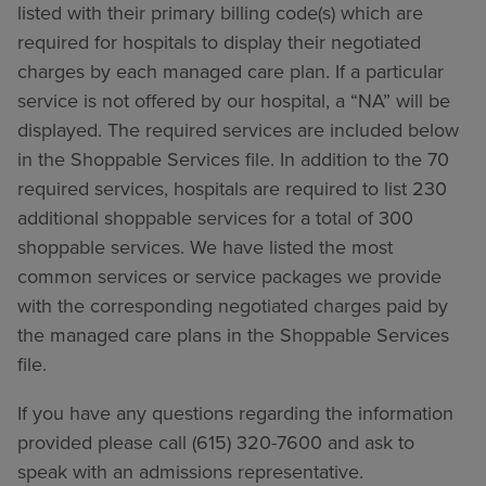
listed with their primary billing code(s) which are
required for hospitals to display their negotiated
charges by each managed care plan. If a particular
service is not offered by our hospital, a “NA” will be
displayed. The required services are included below
in the Shoppable Services file. In addition to the 70
required services, hospitals are required to list 230
additional shoppable services for a total of 300
shoppable services. We have listed the most
common services or service packages we provide
with the corresponding negotiated charges paid by
the managed care plans in the Shoppable Services
file.
If you have any questions regarding the information
provided please call (615) 320-7600 and ask to
speak with an admissions representative.