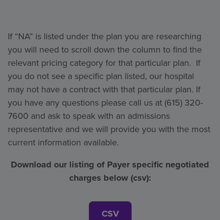
If “NA” is listed under the plan you are researching
you will need to scroll down the column to find the
relevant pricing category for that particular plan. If
you do not see a specific plan listed, our hospital
may not have a contract with that particular plan. If
you have any questions please call us at (615) 320-
7600 and ask to speak with an admissions
representative and we will provide you with the most
current information available.
Download our listing of Payer specific negotiated
charges below (csv):
CSV