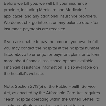
Before we bill you, we will bill your insurance
provider, including Medicare and Medicaid if
applicable, and any additional insurance providers.
We do not charge interest on any balance due after
insurance payments are received.
If you are unable to pay the amount you owe in full,
you may contact the hospital at the hospital number
listed above to arrange for payment plans or to learn
more about financial assistance options available.
Financial assistance information is also available on
the hospital’s website.
Note: Section 2718(e) of the Public Health Service
Act, as enacted by the Affordable Care Act, requires
“each hospital operating within the United States” to
“make public (in accordance with guidelines