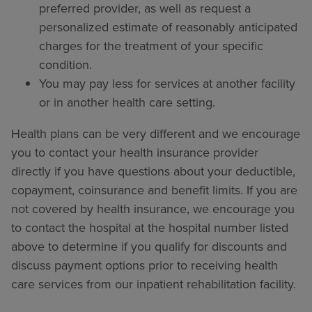
preferred provider, as well as request a
personalized estimate of reasonably anticipated
charges for the treatment of your specific
condition.
You may pay less for services at another facility
or in another health care setting.
Health plans can be very different and we encourage
you to contact your health insurance provider
directly if you have questions about your deductible,
copayment, coinsurance and benefit limits. If you are
not covered by health insurance, we encourage you
to contact the hospital at the hospital number listed
above to determine if you qualify for discounts and
discuss payment options prior to receiving health
care services from our inpatient rehabilitation facility.