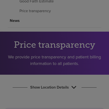
Good Faith Estimate
Find a location
Price transparency
News
Investors
Careers
Pay my bill
Price transparency
We provide price transparency and patient billing
information to all patients.
Show Location Details