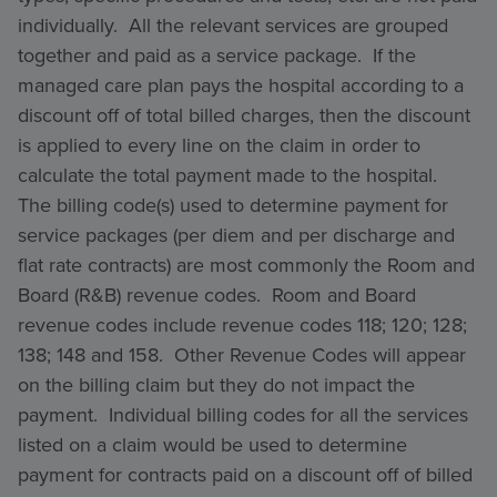
individually. All the relevant services are grouped
together and paid as a service package. If the
managed care plan pays the hospital according to a
discount off of total billed charges, then the discount
is applied to every line on the claim in order to
calculate the total payment made to the hospital.
The billing code(s) used to determine payment for
service packages (per diem and per discharge and
flat rate contracts) are most commonly the Room and
Board (R&B) revenue codes. Room and Board
revenue codes include revenue codes 118; 120; 128;
138; 148 and 158. Other Revenue Codes will appear
on the billing claim but they do not impact the
payment. Individual billing codes for all the services
listed on a claim would be used to determine
payment for contracts paid on a discount off of billed