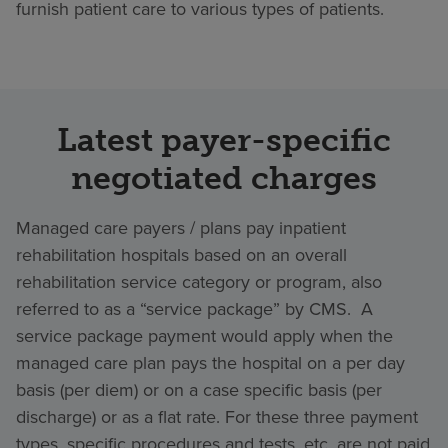
furnish patient care to various types of patients.
Latest payer-specific
negotiated charges
Managed care payers / plans pay inpatient
rehabilitation hospitals based on an overall
rehabilitation service category or program, also
referred to as a “service package” by CMS. A
service package payment would apply when the
managed care plan pays the hospital on a per day
basis (per diem) or on a case specific basis (per
discharge) or as a flat rate. For these three payment
types, specific procedures and tests, etc. are not paid