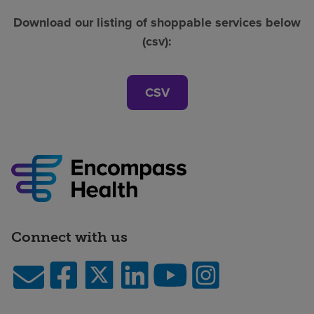
Download our listing of shoppable services below
(csv):
CSV
Connect with us