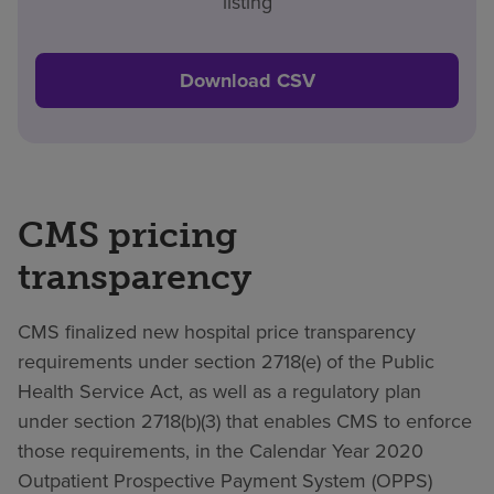
listing
Download CSV
CMS pricing
transparency
CMS finalized new hospital price transparency
requirements under section 2718(e) of the Public
Health Service Act, as well as a regulatory plan
under section 2718(b)(3) that enables CMS to enforce
those requirements, in the Calendar Year 2020
Outpatient Prospective Payment System (OPPS)