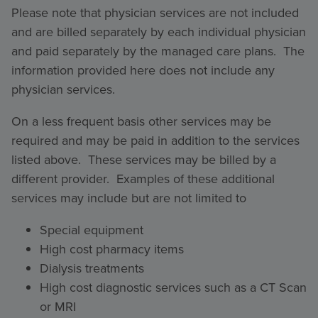
Please note that physician services are not included
and are billed separately by each individual physician
and paid separately by the managed care plans. The
information provided here does not include any
physician services.
On a less frequent basis other services may be
required and may be paid in addition to the services
listed above. These services may be billed by a
different provider. Examples of these additional
services may include but are not limited to
Special equipment
High cost pharmacy items
Dialysis treatments
High cost diagnostic services such as a CT Scan
or MRI