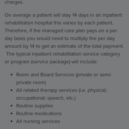
charges.
On average a patient will stay 14 days in an inpatient
rehabilitation hospital this varies by each patient.
Therefore, if the managed care plan pays on a per
day basis you would need to multiply the per day
amount by 14 to get an estimate of the total payment.
The typical inpatient rehabilitation service category
or program (service package) will include:
Room and Board Services (private or semi-
private room)
All related therapy services (i.e. physical;
occupational; speech, etc.)
Routine supplies
Routine medications
All nursing services