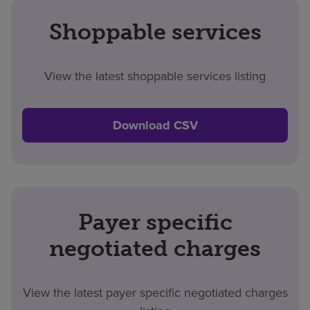
Shoppable services
View the latest shoppable services listing
Download CSV
Payer specific
negotiated charges
View the latest payer specific negotiated charges