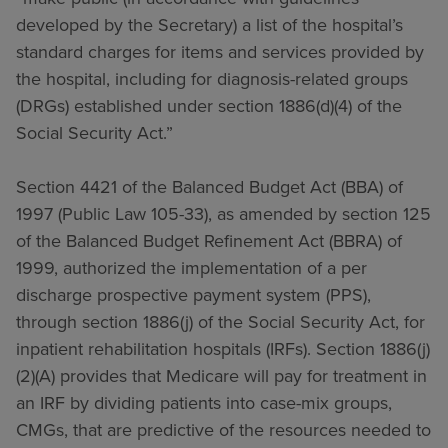
developed by the Secretary) a list of the hospital’s
standard charges for items and services provided by
the hospital, including for diagnosis-related groups
(DRGs) established under section 1886(d)(4) of the
Social Security Act.”
Section 4421 of the Balanced Budget Act (BBA) of
1997 (Public Law 105-33), as amended by section 125
of the Balanced Budget Refinement Act (BBRA) of
1999, authorized the implementation of a per
discharge prospective payment system (PPS),
through section 1886(j) of the Social Security Act, for
inpatient rehabilitation hospitals (IRFs). Section 1886(j)
(2)(A) provides that Medicare will pay for treatment in
an IRF by dividing patients into case-mix groups,
CMGs, that are predictive of the resources needed to