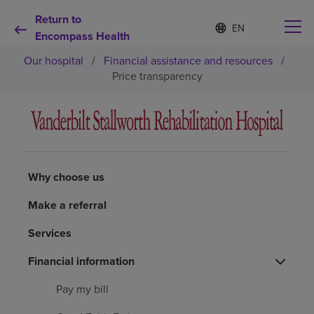
Return to
Language
S
e
Encompass Health
list
l
collapsed
Our hospital
/
Financial assistance and resources
/
e
c
Price transparency
t
e
d
Why choose us
l
a
n
Rehabilitation services
g
Why choose us
u
a
Patients and caregivers
Make a referral
g
e
Services
Health resources
Financial information
About us
Pay my bill