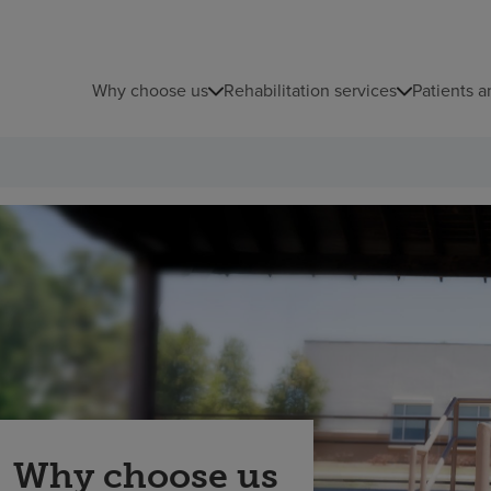
Why choose us
Rehabilitation services
Patients a
Why choose us