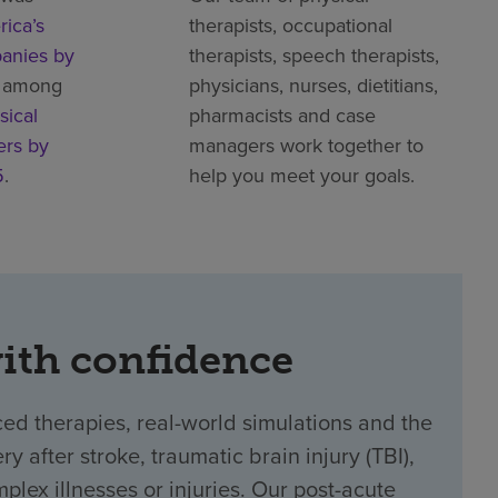
ica’s
therapists, occupational
anies by
therapists, speech therapists,
 among
physicians, nurses, dietitians,
sical
pharmacists and case
ers by
managers work together to
5
.
help you meet your goals.
with confidence
ed therapies, real-world simulations and the
y after stroke, traumatic brain injury (TBI),
plex illnesses or injuries. Our post-acute