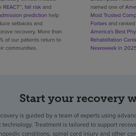
ke
REACT™
,
fall risk
and
named one of
Amer
admission prediction
help
Most Trusted Comp
duce setbacks and
Forbes
and ranked
prove recovery. More than
America’s Best Phy
% of our patients return to
Rehabilitation Cent
eir communities.
Newsweek in 202
Start your recovery 
ecovery is guided by a team of experts using advanc
t technology. Treatment is tailored to support recover
hopedic conditions, spinal cord injury and other com