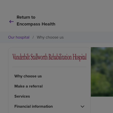
Return to
Encompass Health
Our hospital
/
Why choose us
Why choose us
Make a referral
Services
Financial information