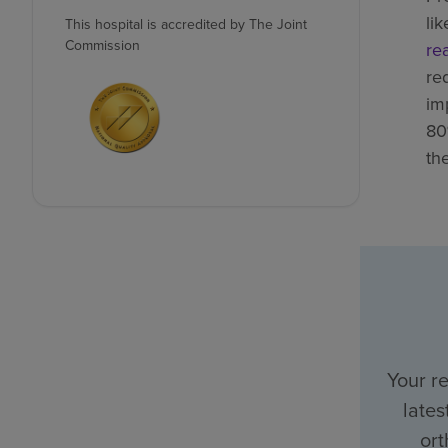
li
This hospital is accredited by The Joint
Commission
re
re
im
80
th
Your r
lates
ort