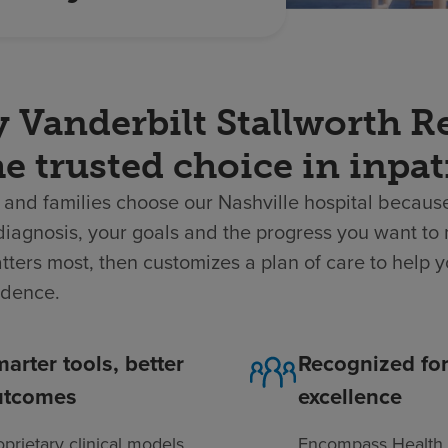
 Vanderbilt Stallworth Re
he trusted choice in inpat
 and families choose our Nashville hospital because
diagnosis, your goals and the progress you want to
ters most, then customizes a plan of care to help y
dence.
arter tools, better
Recognized fo
utcomes
excellence
oprietary clinical models
Encompass Health