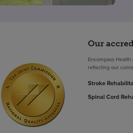
Our accred
Encompass Health m
reflecting our comm
Stroke Rehabilit
Spinal Cord Reha