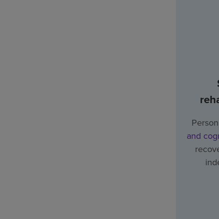
reha
Person
and cogn
recove
ind