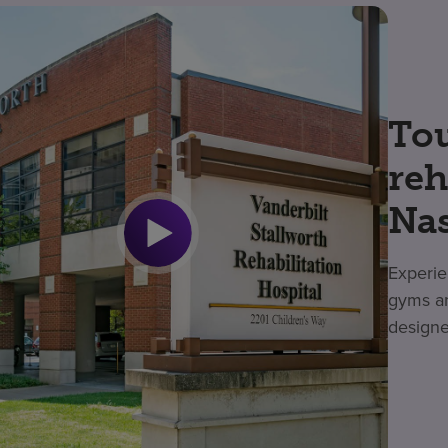
Tou
reh
Nas
Experie
gyms an
designe