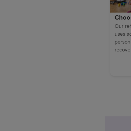
Choo
Our reh
uses a
persona
recove