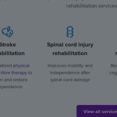
rehabilitation services
Stroke
Spinal cord injury
bilitation
rehabilitation
alized
physical
Improves mobility and
Res
itive therapy
to
independence after
cog
r and restore
spinal cord damage
ependence
View all servic