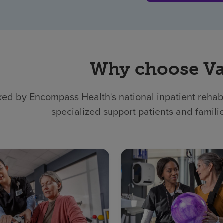
Why choose Va
ed by Encompass Health’s national inpatient rehabil
specialized support patients and famili