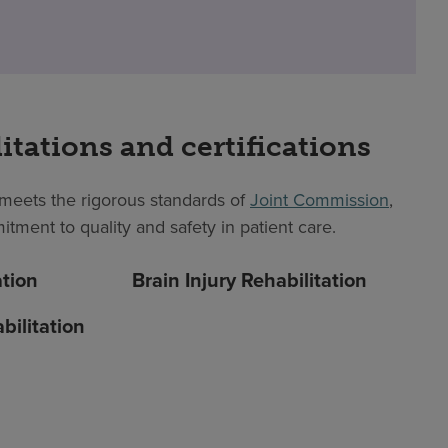
itations and certifications
eets the rigorous standards of
Joint Commission
,
itment to quality and safety in patient care.
ation
Brain Injury Rehabilitation
bilitation