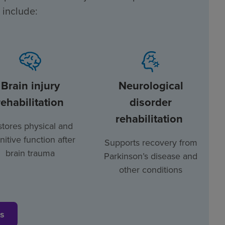
 include:
Brain injury
Neurological
rehabilitation
disorder
rehabilitation
tores physical and
nitive function after
Supports recovery from
brain trauma
Parkinson’s disease and
other conditions
es