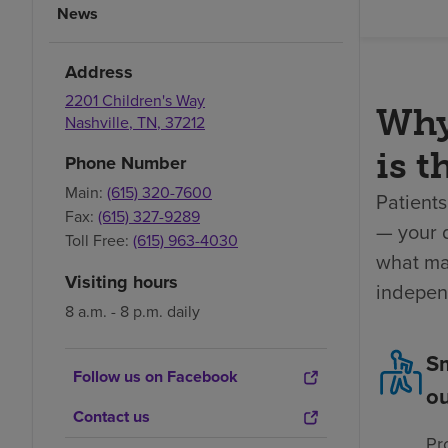
News
Address
2201 Children's Way
Why
Nashville
,
TN
,
37212
is t
Phone Number
Main:
(615) 320-7600
Patients
Fax:
(615) 327-9289
— your 
Toll Free:
(615) 963-4030
what mat
Visiting hours
indepen
8 a.m. - 8 p.m. daily
Sm
Follow us on Facebook
o
Contact us
Pr