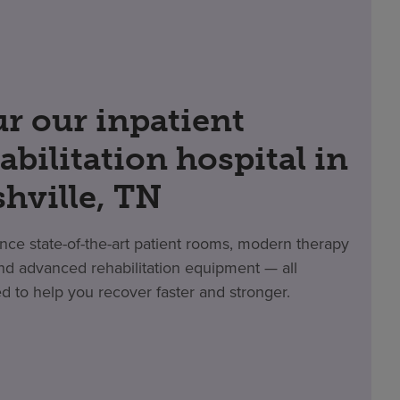
r our inpatient
abilitation hospital in
hville, TN
nce state-of-the-art patient rooms, modern therapy
d advanced rehabilitation equipment — all
d to help you recover faster and stronger.