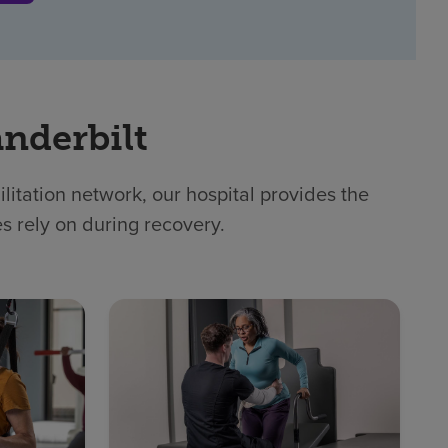
nderbilt
itation network, our hospital provides the
es rely on during recovery.