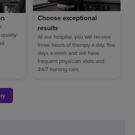
on
Choose exceptional
m
results
-quality
At our hospital, you will receive
nd
three hours of therapy a day, five
days a week and will have
frequent physician visits and
24/7 nursing care.
ery