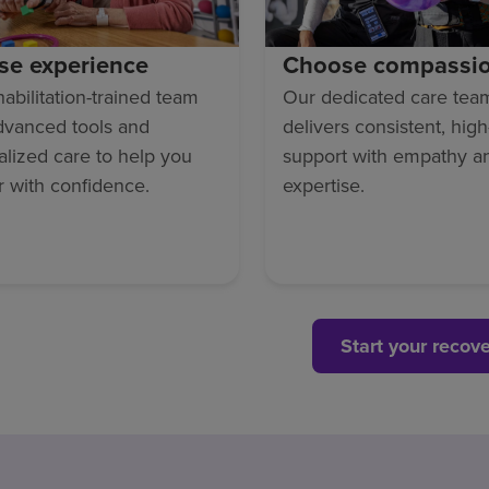
se experience
Choose compassi
abilitation-trained team
Our dedicated care tea
dvanced tools and
delivers consistent, high
lized care to help you
support with empathy a
r with confidence.
expertise.
Start your recov