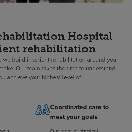
habilitation Hospital
ient rehabilitation
 we build inpatient rehabilitation around you
 make. Our team takes the time to understand
ou achieve your highest level of
r
Coordinated care to
meet your goals
 was
Our team of physical