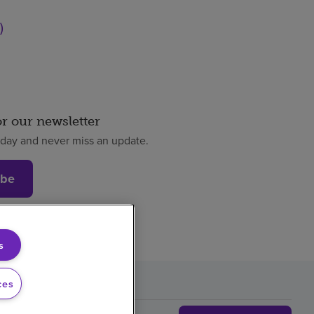
)
or our newsletter
oday and never miss an update.
ibe
s
ces