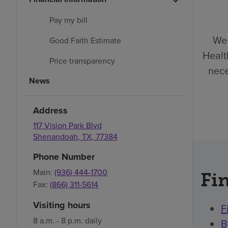
Pay my bill
We 
Good Faith Estimate
Healt
Price transparency
nece
News
Address
117 Vision Park Blvd
Shenandoah
,
TX
,
77384
Phone Number
Main:
(936) 444-1700
Fin
Fax:
(866) 311-5614
Visiting hours
F
8 a.m. - 8 p.m. daily
B