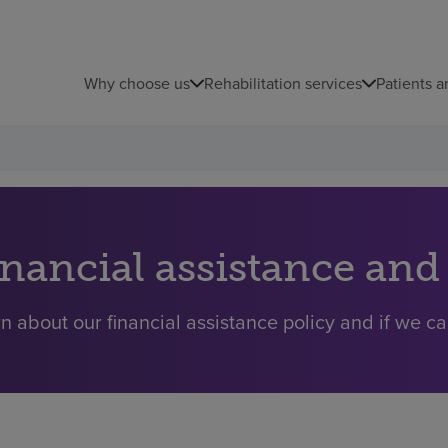
Why choose us
Rehabilitation services
Patients a
inancial assistance and
n about our financial assistance policy and if we ca