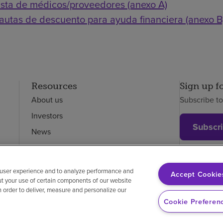
ista de médicos/proveedores (anexo A)
autas de descuento para ayuda financiera (anexo B
Resources
Sign up f
About us
Subscribe t
Investors
Subscr
News
Careers
Employees
 user experience and to analyze performance and
Accept Cookie
ut your use of certain components of our website
in order to deliver, measure and personalize our
on-discrimination
Vendor compliance
Price transparency
Cookie Preferen