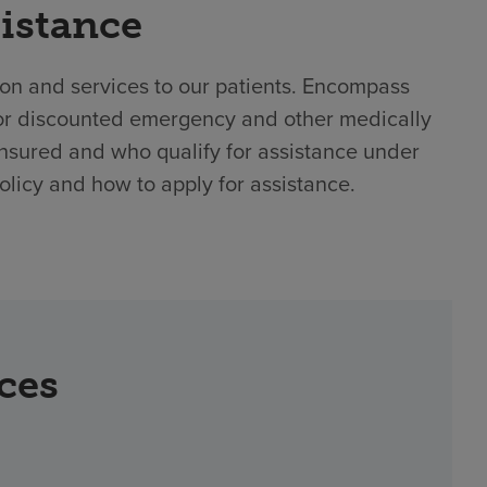
sistance
ion and services to our patients. Encompass
e or discounted emergency and other medically
nsured and who qualify for assistance under
policy and how to apply for assistance.
rces