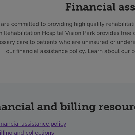
Financial as
are committed to providing high quality rehabilitat
h Rehabilitation Hospital Vision Park provides fre
ssary care to patients who are uninsured or underi
our financial assistance policy. Learn about our 
ancial and billing resou
inancial assistance policy
illing and collections