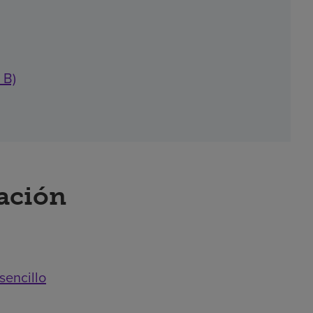
 B)
ración
sencillo