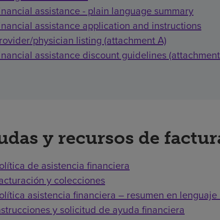
inancial assistance - plain language summary
inancial assistance application and instructions
rovider/physician listing (attachment A)
inancial assistance discount guidelines (attachment
udas y recursos de factu
olítica de asistencia financiera
acturación y colecciones
olítica asistencia financiera – resumen en lenguaje 
nstrucciones y solicitud de ayuda financiera