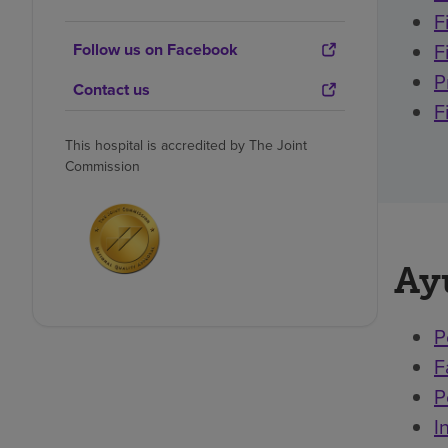
F
F
Follow us on Facebook
P
Contact us
F
This hospital is accredited by The Joint
Commission
Ay
P
F
P
I