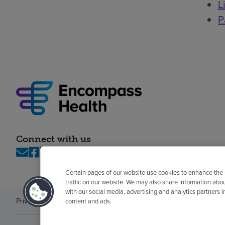
L
P
Connect with us
Certain pages of our website use cookies to enhance the
traffic on our website. We may also share information abo
with our social media, advertising and analytics partners 
Privacy policy
Legal
No surprises
Accessibility
Non-English
Notice of n
content and ads.