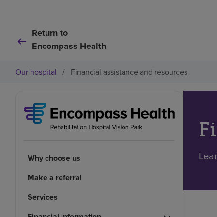
Return to
Encompass Health
Our hospital
/
Financial assistance and resources
F
Lear
Why choose us
Make a referral
Services
Financial information