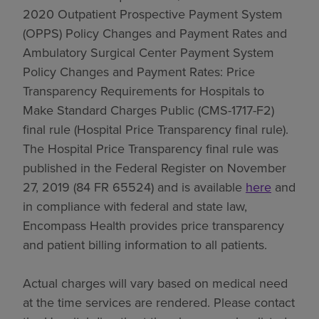
2020 Outpatient Prospective Payment System
(OPPS) Policy Changes and Payment Rates and
Ambulatory Surgical Center Payment System
Policy Changes and Payment Rates: Price
Transparency Requirements for Hospitals to
Make Standard Charges Public (CMS-1717-F2)
final rule (Hospital Price Transparency final rule).
The Hospital Price Transparency final rule was
published in the Federal Register on November
27, 2019 (84 FR 65524) and is available
here
and
in compliance with federal and state law,
Encompass Health provides price transparency
and patient billing information to all patients.
Actual charges will vary based on medical need
at the time services are rendered. Please contact