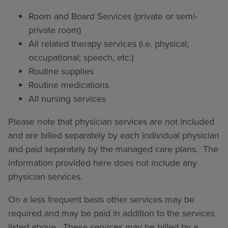
Room and Board Services (private or semi-
private room)
All related therapy services (i.e. physical;
occupational; speech, etc.)
Routine supplies
Routine medications
All nursing services
Please note that physician services are not included
and are billed separately by each individual physician
and paid separately by the managed care plans. The
information provided here does not include any
physician services.
On a less frequent basis other services may be
required and may be paid in addition to the services
listed above. These services may be billed by a