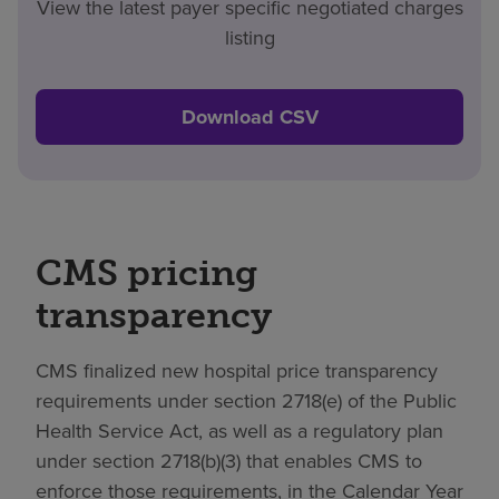
View the latest payer specific negotiated charges
listing
Download CSV
CMS pricing
transparency
CMS finalized new hospital price transparency
requirements under section 2718(e) of the Public
Health Service Act, as well as a regulatory plan
under section 2718(b)(3) that enables CMS to
enforce those requirements, in the Calendar Year