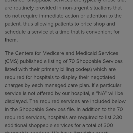
are routinely provided in non-urgent situations that
do not require immediate action or attention to the
patient, thus allowing patients to price shop and
schedule a service at a time that is convenient for
them.
The Centers for Medicare and Medicaid Services
(CMS) published a listing of 70 Shoppable Services
listed with their primary billing code(s) which are
required for hospitals to display their negotiated
charges by each managed care plan. If a particular
service is not offered by our hospital, a “NA” will be
displayed. The required services are included below
in the Shoppable Services file. In addition to the 70
required services, hospitals are required to list 230
additional shoppable services for a total of 300