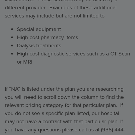
different provider. Examples of these additional
services may include but are not limited to
Special equipment
High cost pharmacy items
Dialysis treatments
High cost diagnostic services such as a CT Scan
or MRI
If “NA” is listed under the plan you are researching
you will need to scroll down the column to find the
relevant pricing category for that particular plan. If
you do not see a specific plan listed, our hospital
may not have a contract with that particular plan. If
you have any questions please call us at (936) 444-