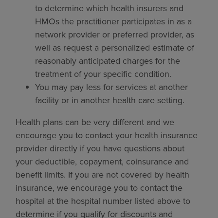
to determine which health insurers and
HMOs the practitioner participates in as a
network provider or preferred provider, as
well as request a personalized estimate of
reasonably anticipated charges for the
treatment of your specific condition.
You may pay less for services at another
facility or in another health care setting.
Health plans can be very different and we
encourage you to contact your health insurance
provider directly if you have questions about
your deductible, copayment, coinsurance and
benefit limits. If you are not covered by health
insurance, we encourage you to contact the
hospital at the hospital number listed above to
determine if you qualify for discounts and