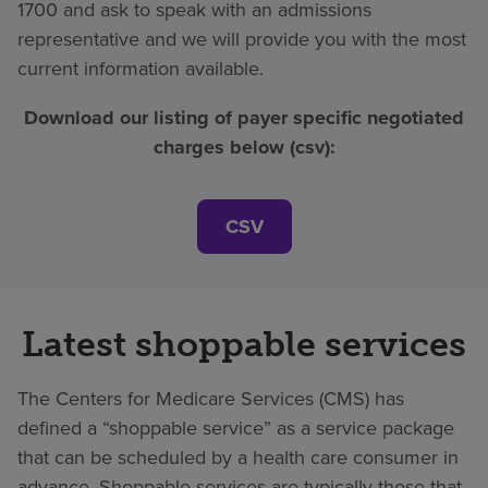
1700 and ask to speak with an admissions
representative and we will provide you with the most
current information available.
Download our listing of payer specific negotiated
charges below (csv):
CSV
Latest shoppable services
The Centers for Medicare Services (CMS) has
defined a “shoppable service” as a service package
that can be scheduled by a health care consumer in
advance. Shoppable services are typically those that