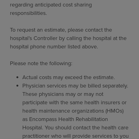
regarding anticipated cost sharing
responsibilities.
To request an estimate, please contact the
hospital’s Controller by calling the hospital at the
hospital phone number listed above.
Please note the following:
Actual costs may exceed the estimate.
Physician services may be billed separately.
These physicians may or may not
participate with the same health insurers or
health maintenance organizations (HMOs)
as Encompass Health Rehabilitation
Hospital. You should contact the health care
practitioner who will provide services to you