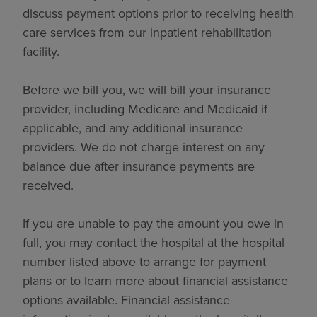
discuss payment options prior to receiving health
care services from our inpatient rehabilitation
facility.
Before we bill you, we will bill your insurance
provider, including Medicare and Medicaid if
applicable, and any additional insurance
providers. We do not charge interest on any
balance due after insurance payments are
received.
If you are unable to pay the amount you owe in
full, you may contact the hospital at the hospital
number listed above to arrange for payment
plans or to learn more about financial assistance
options available. Financial assistance