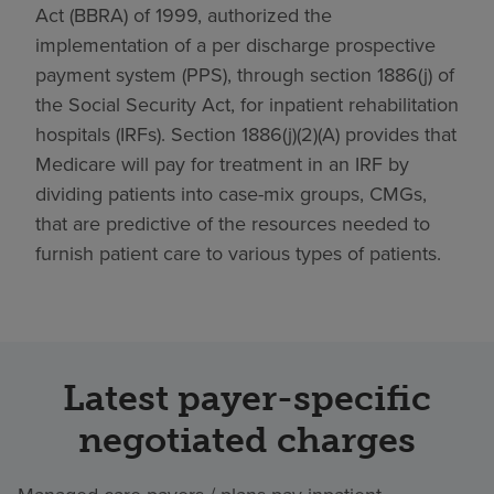
Act (BBRA) of 1999, authorized the
implementation of a per discharge prospective
payment system (PPS), through section 1886(j) of
the Social Security Act, for inpatient rehabilitation
hospitals (IRFs). Section 1886(j)(2)(A) provides that
Medicare will pay for treatment in an IRF by
dividing patients into case-mix groups, CMGs,
that are predictive of the resources needed to
furnish patient care to various types of patients.
Latest payer-specific
negotiated charges