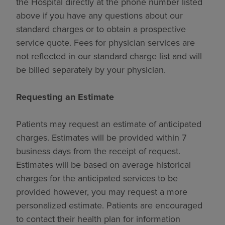
the Hospital directly at the phone number listed
above if you have any questions about our
standard charges or to obtain a prospective
service quote. Fees for physician services are
not reflected in our standard charge list and will
be billed separately by your physician.
Requesting an Estimate
Patients may request an estimate of anticipated
charges. Estimates will be provided within 7
business days from the receipt of request.
Estimates will be based on average historical
charges for the anticipated services to be
provided however, you may request a more
personalized estimate. Patients are encouraged
to contact their health plan for information