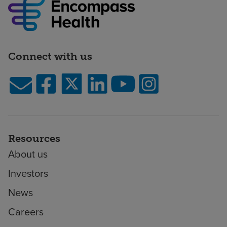
Connect with us
Resources
About us
Investors
News
Careers