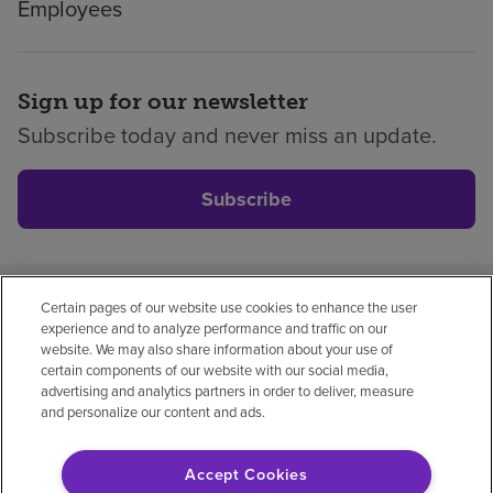
Employees
Sign up for our newsletter
Subscribe today and never miss an update.
Subscribe
Certain pages of our website use cookies to enhance the user
Privacy policy
Legal
No surprises
Accessibility
experience and to analyze performance and traffic on our
Non-English
Notice of non-discrimination
website. We may also share information about your use of
certain components of our website with our social media,
Vendor compliance
Price transparency
advertising and analytics partners in order to deliver, measure
and personalize our content and ads.
Accept Cookies
© 2026 Encompass Health Corporation