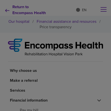
Return to
Language
S
e
Encompass Health
list
l
collapsed
Our hospital
/
Financial assistance and resources
/
e
c
Price transparency
t
e
d
Why choose us
l
a
n
Rehabilitation services
g
u
a
Why choose us
Patients and caregivers
g
e
Make a referral
Health resources
Services
About us
Financial information
Pay my bill