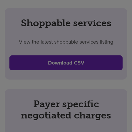
Shoppable services
View the latest shoppable services listing
Download CSV
Payer specific
negotiated charges