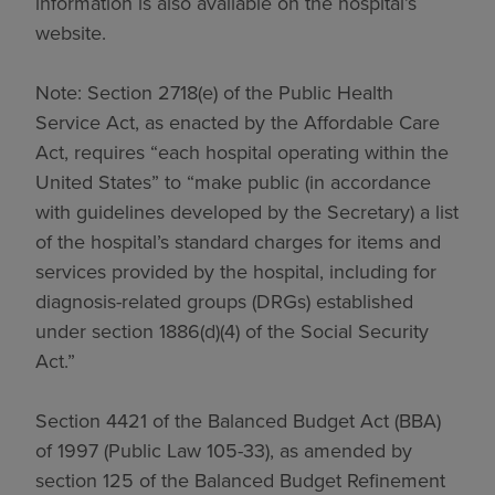
information is also available on the hospital’s
website.
Note: Section 2718(e) of the Public Health
Service Act, as enacted by the Affordable Care
Act, requires “each hospital operating within the
United States” to “make public (in accordance
with guidelines developed by the Secretary) a list
of the hospital’s standard charges for items and
services provided by the hospital, including for
diagnosis-related groups (DRGs) established
under section 1886(d)(4) of the Social Security
Act.”
Section 4421 of the Balanced Budget Act (BBA)
of 1997 (Public Law 105-33), as amended by
section 125 of the Balanced Budget Refinement