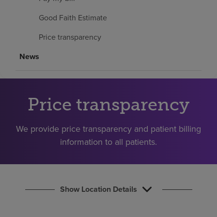
Find a location
Good Faith Estimate
Price transparency
Investors
News
Careers
Pay my bill
Price transparency
We provide price transparency and patient billing
information to all patients.
Show Location Details