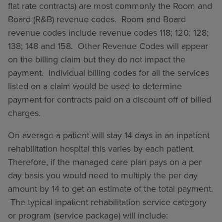
flat rate contracts) are most commonly the Room and
Board (R&B) revenue codes. Room and Board
revenue codes include revenue codes 118; 120; 128;
138; 148 and 158. Other Revenue Codes will appear
on the billing claim but they do not impact the
payment. Individual billing codes for all the services
listed on a claim would be used to determine
payment for contracts paid on a discount off of billed
charges.
On average a patient will stay 14 days in an inpatient
rehabilitation hospital this varies by each patient.
Therefore, if the managed care plan pays on a per
day basis you would need to multiply the per day
amount by 14 to get an estimate of the total payment.
The typical inpatient rehabilitation service category
or program (service package) will include: