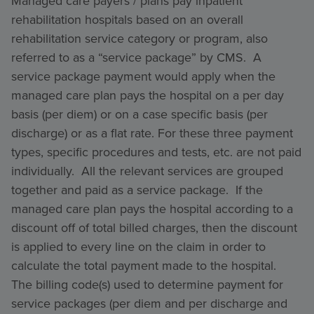
Managed care payers / plans pay inpatient
rehabilitation hospitals based on an overall
rehabilitation service category or program, also
referred to as a “service package” by CMS. A
service package payment would apply when the
managed care plan pays the hospital on a per day
basis (per diem) or on a case specific basis (per
discharge) or as a flat rate. For these three payment
types, specific procedures and tests, etc. are not paid
individually. All the relevant services are grouped
together and paid as a service package. If the
managed care plan pays the hospital according to a
discount off of total billed charges, then the discount
is applied to every line on the claim in order to
calculate the total payment made to the hospital.
The billing code(s) used to determine payment for
service packages (per diem and per discharge and