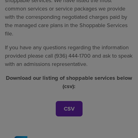
shoppable services. We have listed the most
common services or service packages we provide
with the corresponding negotiated charges paid by
the managed care plans in the Shoppable Services
file.
If you have any questions regarding the information
provided please call (936) 444-1700 and ask to speak
with an admissions representative.
Download our listing of shoppable services below
(csv):
CSV