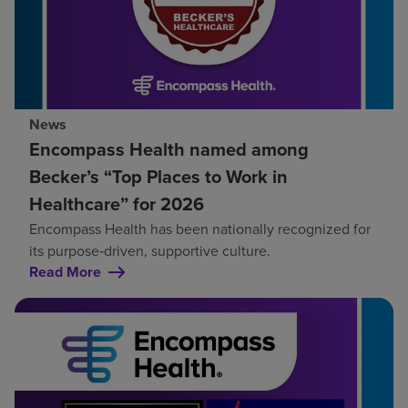
News
Encompass Health named among
Becker’s “Top Places to Work in
Healthcare” for 2026
Encompass Health has been nationally recognized for
its purpose‑driven, supportive culture.
Read More