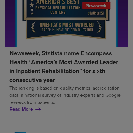
Newsweek, Statista name Encompass
Health “America’s Most Awarded Leader
in Inpatient Rehabilitation” for sixth
consecutive year
The ranking is based on quality metrics, accreditation
data, a national survey of industry experts and Google
reviews from patients.
Read More