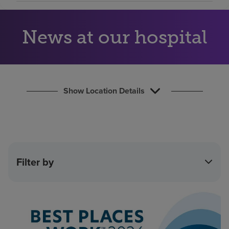
Find a location
News at our hospital
Investors
Careers
Pay my bill
Show Location Details
Filter by