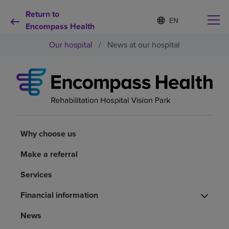
Return to
S
Language
e
Encompass Health
list
l
collapsed
Our hospital
/
News at our hospital
e
c
t
e
d
Why choose us
l
a
n
Rehabilitation services
g
u
Why choose us
a
Patients and caregivers
g
Make a referral
e
Services
Health resources
Financial information
About us
News