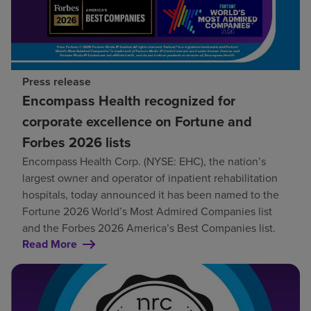
Press release
Encompass Health recognized for
corporate excellence on Fortune and
Forbes 2026 lists
Encompass Health Corp. (NYSE: EHC), the nation’s
largest owner and operator of inpatient rehabilitation
hospitals, today announced it has been named to the
Fortune 2026 World’s Most Admired Companies list
and the Forbes 2026 America’s Best Companies list.
Read More