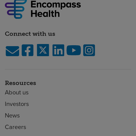
Connect with us
Resources
About us
Investors
News
Careers