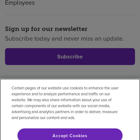
Employees
Sign up for our newsletter
Subscribe today and never miss an update.
Subscribe
Certain pages of our website use cookies to enhance the user
Privacy policy
Legal
No surprises
Accessibility
experience and to analyze performance and traffic on our
Non-English
Notice of non-discrimination
website. We may also share information about your use of
certain components of our website with our social media,
Vendor compliance
Price transparency
advertising and analytics partners in order to deliver, measure
and personalize our content and ads.
Accept Cookies
© 2026 Encompass Health Corporation