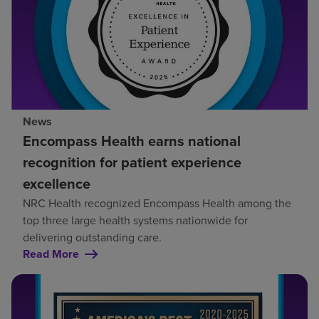
News
Encompass Health earns national
recognition for patient experience
excellence
NRC Health recognized Encompass Health among the
top three large health systems nationwide for
delivering outstanding care.
Read More