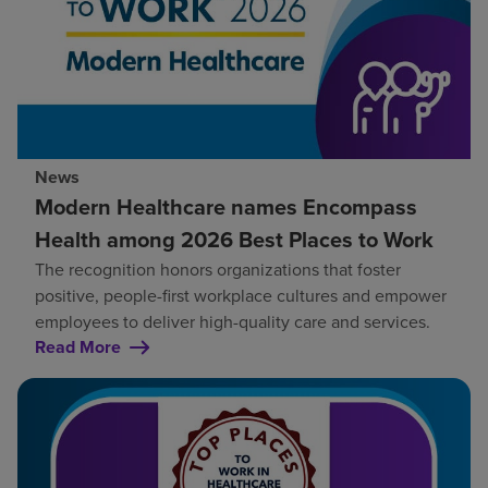
News
Modern Healthcare names Encompass
Health among 2026 Best Places to Work
The recognition honors organizations that foster
positive, people-first workplace cultures and empower
employees to deliver high-quality care and services.
Read More