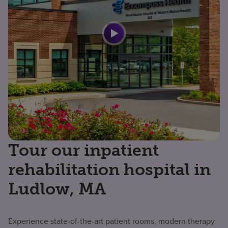
Tour our inpatient
rehabilitation hospital in
Ludlow, MA
Experience state-of-the-art patient rooms, modern therapy