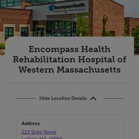
Find a location
Investors
Careers
Encompass Health
Pay my bill
Rehabilitation Hospital of
Western Massachusetts
Hide Location Details
Address
222 State Street
Ludlow
,
MA
,
01056