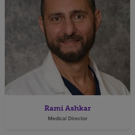
Rami Ashkar
Medical Director