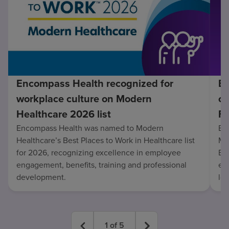
Encompass Health recognized for
En
workplace culture on Modern
co
Healthcare 2026 list
Fo
Encompass Health was named to Modern
En
Healthcare’s Best Places to Work in Healthcare list
Mo
for 2026, recognizing excellence in employee
Be
engagement, benefits, training and professional
exc
development.
lo
1
of
5