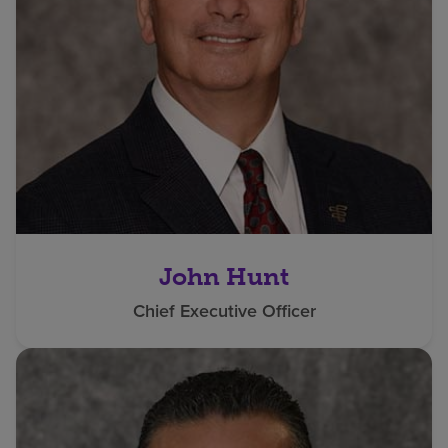
John Hunt
Chief Executive Officer