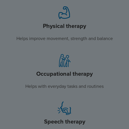
Physical therapy
Helps improve movement, strength and balance
Occupational therapy
Helps with everyday tasks and routines
Speech therapy