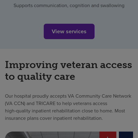
Supports communication, cognition and swallowing
View services
Improving veteran access
to quality care
Our hospital proudly accepts VA Community Care Network
(VA CCN) and TRICARE to help veterans access
high‑quality inpatient rehabilitation close to home. Most
insurance plans cover inpatient rehabilitation.