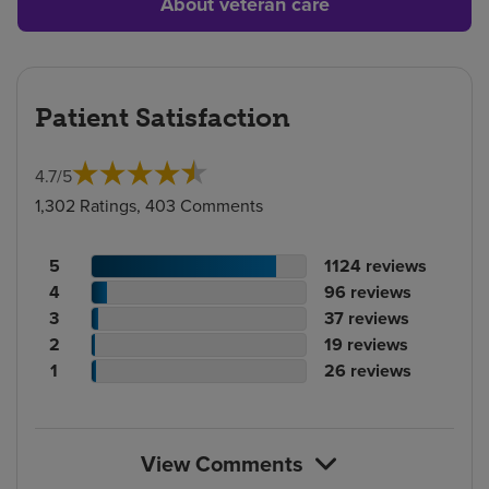
About veteran care
Patient Satisfaction
4.7
/
5
1,302 Ratings, 403 Comments
Patient
No.
5
1124
reviews
rating
Patient
of
No.
4
96
reviews
count
rating
Patient
reviews
of
No.
3
37
reviews
count
Patient
rating
reviews
of
No.
2
19
reviews
rating
count
Patient
reviews
of
No.
1
26
reviews
count
rating
reviews
of
count
reviews
View Comments