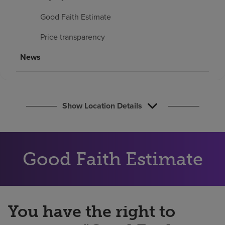
Find a location
Good Faith Estimate
Price transparency
Investors
News
Careers
Pay my bill
Show Location Details
Good Faith Estimate
You have the right to