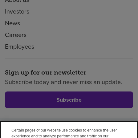
Investors
News
Careers
Employees
Sign up for our newsletter
Subscribe today and never miss an update.
Subscribe
Certain pages of our website use cookies to enhance the user
Privacy policy
Legal
No surprises
Accessibility
experience and to analyze performance and traffic on our