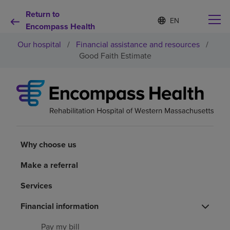
Return to
Language
S
e
Encompass Health
list
l
collapsed
Our hospital
/
Financial assistance and resources
/
e
c
Good Faith Estimate
t
e
d
Why choose us
l
a
n
Rehabilitation services
g
u
a
Why choose us
Patients and caregivers
g
e
Make a referral
Health resources
Services
Financial information
About us
Pay my bill