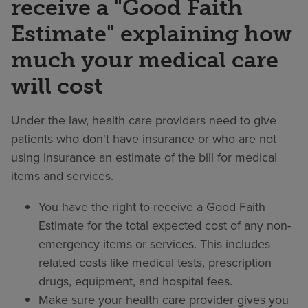
receive a "Good Faith
Estimate" explaining how
much your medical care
will cost
Under the law, health care providers need to give
patients who don't have insurance or who are not
using insurance an estimate of the bill for medical
items and services.
You have the right to receive a Good Faith
Estimate for the total expected cost of any non-
emergency items or services. This includes
related costs like medical tests, prescription
drugs, equipment, and hospital fees.
Make sure your health care provider gives you