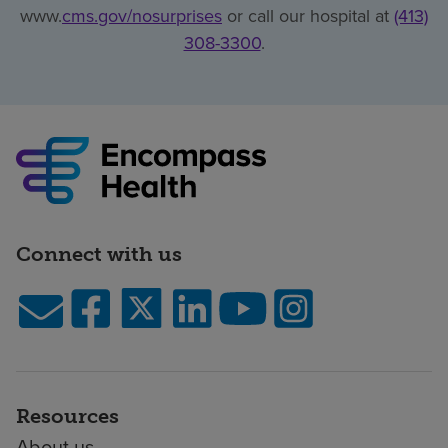
www.
cms.gov/nosurprises
or call our hospital at
(413)
308-3300
.
Connect with us
Resources
About us