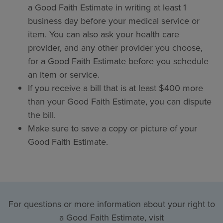
a Good Faith Estimate in writing at least 1
business day before your medical service or
item. You can also ask your health care
provider, and any other provider you choose,
for a Good Faith Estimate before you schedule
an item or service.
If you receive a bill that is at least $400 more
than your Good Faith Estimate, you can dispute
the bill.
Make sure to save a copy or picture of your
Good Faith Estimate.
For questions or more information about your right to
a Good Faith Estimate, visit