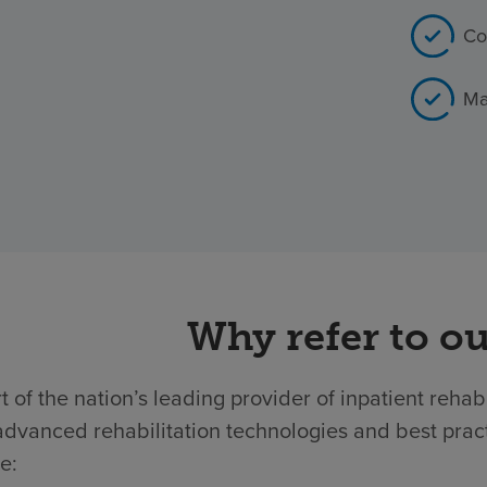
Co
Ma
Why refer to ou
t of the nation’s leading provider of inpatient rehab
dvanced rehabilitation technologies and best practic
e: