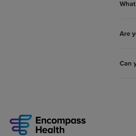
What 
Are y
Can y