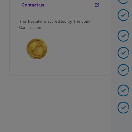
Contact us
This hospital is accredited by The Joint
Commission