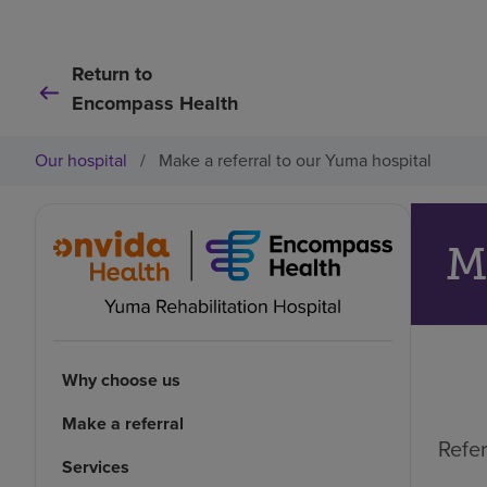
Return to
Encompass Health
Our hospital
/
Make a referral to our Yuma hospital
M
Why choose us
Make a referral
Refer
Services