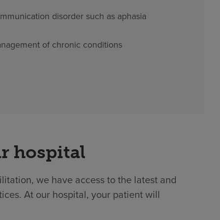
mmunication disorder such as aphasia
nagement of chronic conditions
r hospital
ilitation, we have access to the latest and
es. At our hospital, your patient will