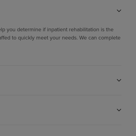
p you determine if inpatient rehabilitation is the
y staffed to quickly meet your needs. We can complete