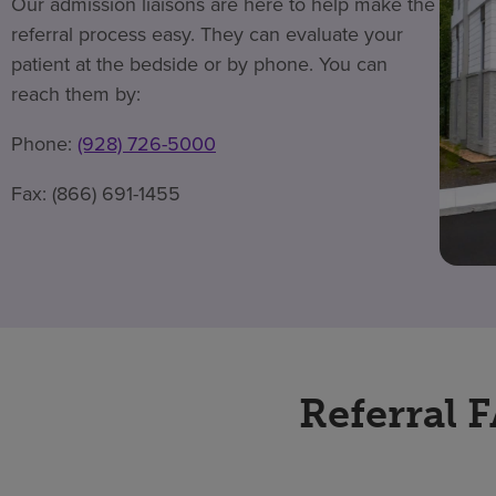
Our admission liaisons are here to help make the
referral process easy. They can evaluate your
patient at the bedside or by phone. You can
reach them by:
Phone:
(928) 726-5000
Fax: (866) 691-1455
Referral 