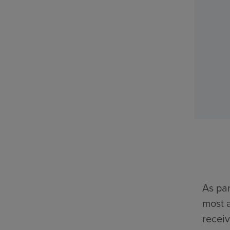
As par
most a
receiv