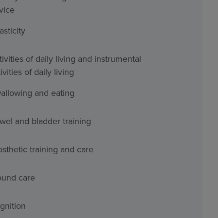
vice
asticity
ivities of daily living and instrumental
ivities of daily living
allowing and eating
wel and bladder training
osthetic training and care
und care
gnition