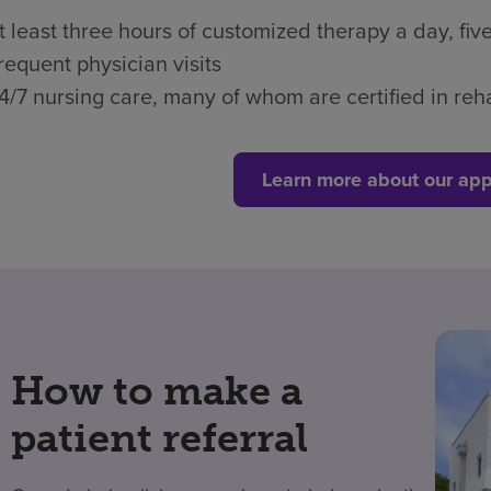
t least three hours of customized therapy a day, fi
requent physician visits
4/7 nursing care, many of whom are certified in reha
Learn more about our app
How to make a
patient referral