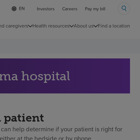
Language
S
Investors
Careers
Pay my bill
e
list
l
collapsed
e
nd caregivers
Health resources
About us
Find a location
c
t
e
d
l
a
n
g
uma hospital
u
a
g
e
a patient
can help determine if your patient is right for
either at the bedside or by phone.