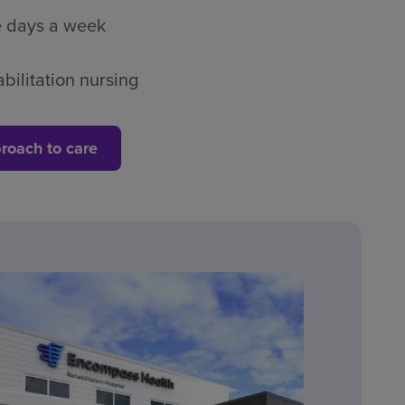
ve days a week
bilitation nursing
roach to care