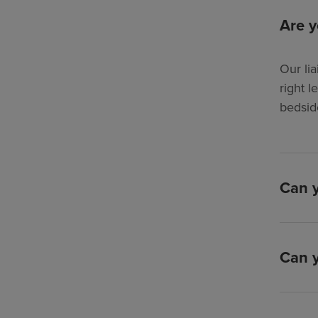
Are y
Our lia
right l
bedsid
Can y
Can y