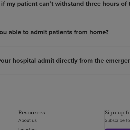
if my patient can’t withstand three hours of
ou able to admit patients from home?
our hospital admit directly from the emerg
Resources
Sign up f
About us
Subscribe t
Investors