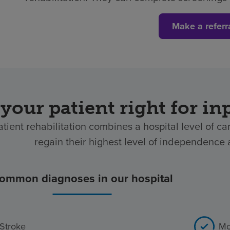
Make a referr
 your patient right for in
atient rehabilitation combines a hospital level of ca
regain their highest level of independence af
ommon diagnoses in our hospital
Stroke
Mo