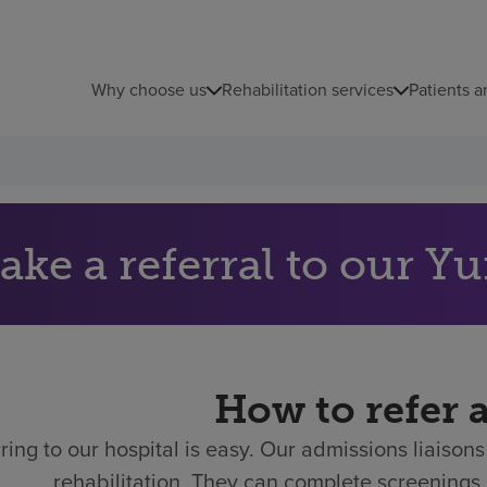
Why choose us
Rehabilitation services
Patients a
ake a referral to our Y
How to refer 
ring to our hospital is easy.
Our admissions liaisons 
rehabilitation. They can complete screenings 