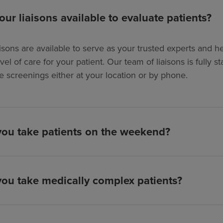
our liaisons available to evaluate patients?
isons are available to serve as your trusted experts and hel
evel of care for your patient. Our team of liaisons is full
e screenings either at your location or by phone.
ou take patients on the weekend?
ou take medically complex patients?