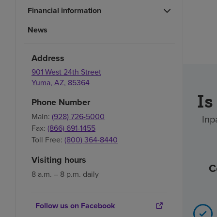
Financial information
News
Address
901 West 24th Street
Yuma
,
AZ
,
85364
Is
Phone Number
Main:
(928) 726-5000
Inp
Fax:
(866) 691-1455
Toll Free:
(800) 364-8440
Visiting hours
C
8 a.m. – 8 p.m. daily
Follow us on Facebook