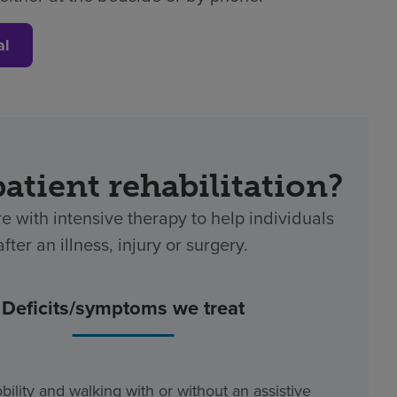
al
patient rehabilitation?
re with intensive therapy to help individuals
ter an illness, injury or surgery.
Deficits/symptoms we treat
bility and walking with or without an assistive