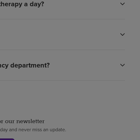
 therapy a day?
ency department?
or our newsletter
oday and never miss an update.