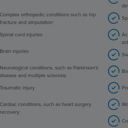
de
Complex orthopedic conditions such as hip
Sp
fracture and amputation
Spinal cord injuries
Act
act
Brain injuries
Sw
Neurological conditions, such as Parkinson’s
Bo
disease and multiple sclerosis
Traumatic injury
Pr
Cardiac conditions, such as heart surgery
Wo
recovery
Co