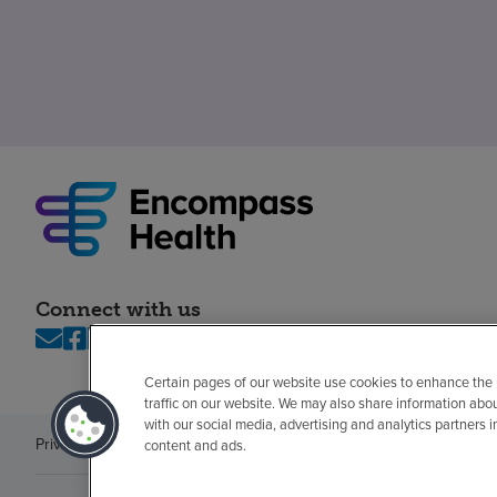
Connect with us
Certain pages of our website use cookies to enhance the
traffic on our website. We may also share information abo
with our social media, advertising and analytics partners 
Privacy policy
Legal
No surprises
Accessibility
Non-English
Notice of n
content and ads.