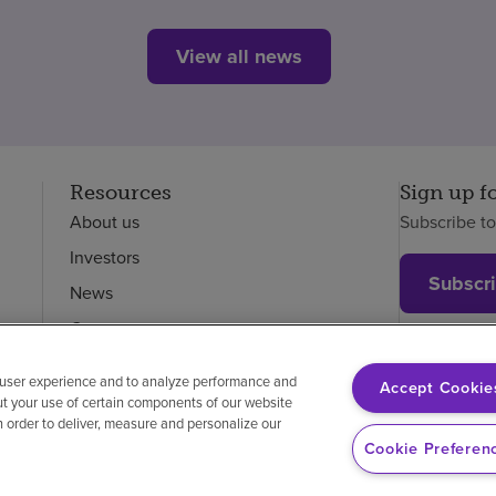
View all news
Resources
Sign up f
About us
Subscribe t
Investors
Subscr
News
Careers
Employees
 user experience and to analyze performance and
Accept Cookie
ut your use of certain components of our website
in order to deliver, measure and personalize our
on-discrimination
Vendor compliance
Cookie Preferen