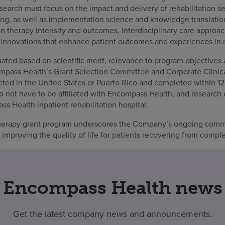
esearch must focus on the impact and delivery of rehabilitation se
tting, as well as implementation science and knowledge translation.
n therapy intensity and outcomes, interdisciplinary care approac
 innovations that enhance patient outcomes and experiences in re
ated based on scientific merit, relevance to program objectives an
mpass Health’s Grant Selection Committee and Corporate Clini
ed in the United States or Puerto Rico and completed within 12
o not have to be affiliated with Encompass Health, and research
 Health inpatient rehabilitation hospital.
herapy grant program underscores the Company’s ongoing comm
mproving the quality of life for patients recovering from compl
Encompass Health news
Get the latest company news and announcements.