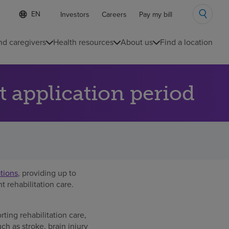
Language
S
Investors
Careers
Pay my bill
e
list
l
collapsed
e
nd caregivers
Health resources
About us
Find a location
c
t
e
d
 application period
l
a
n
g
u
a
g
e
ations
, providing up to
 rehabilitation care.
ing rehabilitation care,
ch as stroke, brain injury