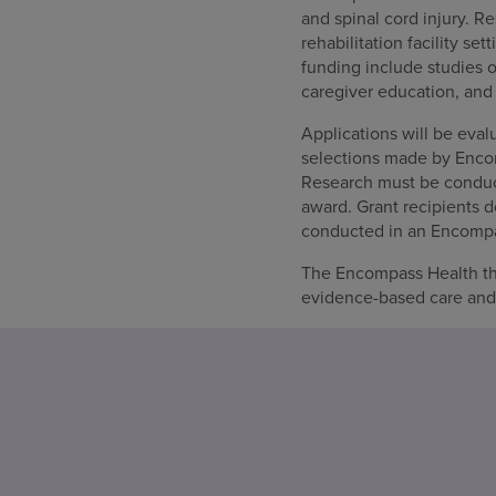
and spinal cord injury. R
rehabilitation facility se
funding include studies o
caregiver education, and
Applications will be evalu
selections made by Enco
Research must be conduct
award. Grant recipients d
conducted in an Encompass
The Encompass Health t
evidence-based care and i