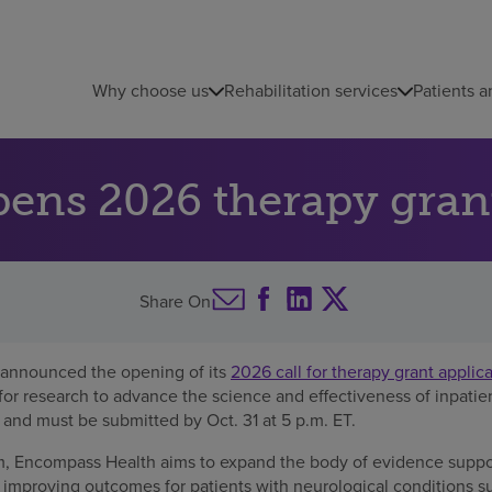
Why choose us
Rehabilitation services
Patients a
ns 2026 therapy grant
Share On
announced the opening of its
2026 call for therapy grant applic
for research to advance the science and effectiveness of inpatient
 and must be submitted by Oct. 31 at 5 p.m. ET.
m, Encompass Health aims to expand the body of evidence support
n improving outcomes for patients with neurological conditions su