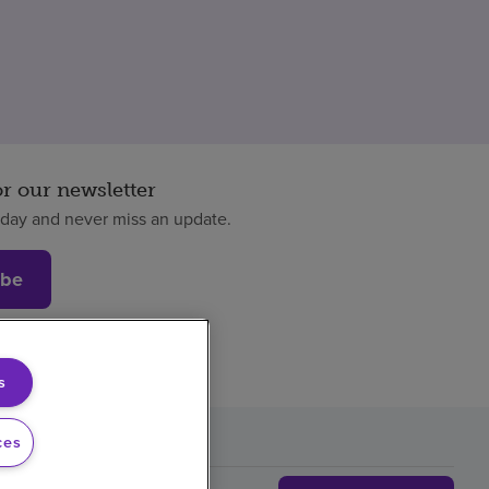
or our newsletter
oday and never miss an update.
ibe
s
ces