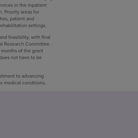
rvices in the inpatient
 Priority areas for
hes, patient and
habilitation settings.
d feasibility, with final
cal Research Committee.
 months of the grant
 does not have to be
itment to advancing
ex medical conditions.