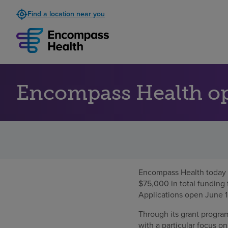
Find a location near you
Encompass Health ope
Encompass Health today 
$75,000 in total funding 
Applications open June 1
Through its grant progra
with a particular focus o