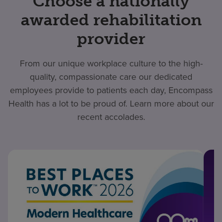
Choose a nationally
awarded rehabilitation
provider
From our unique workplace culture to the high-
quality, compassionate care our dedicated
employees provide to patients each day, Encompass
Health has a lot to be proud of. Learn more about our
recent accolades.