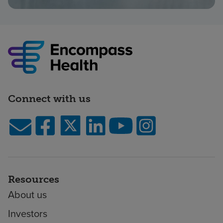
Connect with us
Resources
About us
Investors