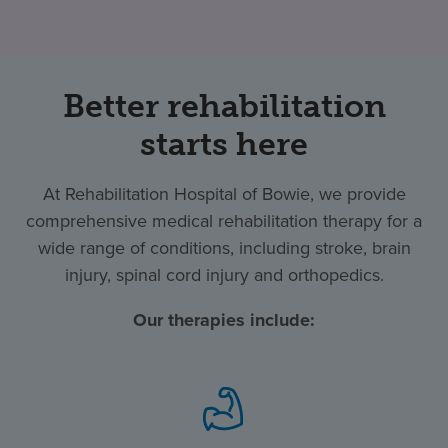
Better rehabilitation
starts here
At Rehabilitation Hospital of Bowie, we provide
comprehensive medical rehabilitation therapy for a
wide range of conditions, including stroke, brain
injury, spinal cord injury and orthopedics.
Our therapies include: