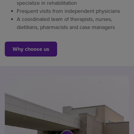
specialize in rehabilitation
Frequent visits from independent physicians
A coordinated team of therapists, nurses,
dietitians, pharmacists and case managers
Why choose us