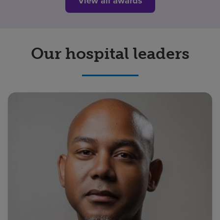
View all awards
Our hospital leaders