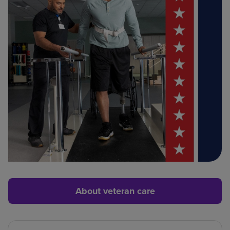
About veteran care