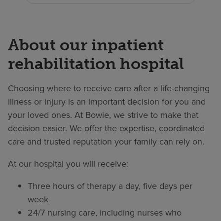
About our inpatient
rehabilitation hospital
Choosing where to receive care after a life-changing
illness or injury is an important decision for you and
your loved ones. At Bowie, we strive to make that
decision easier. We offer the expertise, coordinated
care and trusted reputation your family can rely on.
At our hospital you will receive:
Three hours of therapy a day, five days per
week
24/7 nursing care, including nurses who