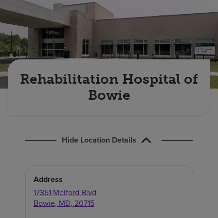
Find a location
Investors
Careers
Rehabilitation Hospital of
Pay my bill
Bowie
Hide Location Details
Address
17351 Melford Blvd
Bowie
,
MD
,
20715