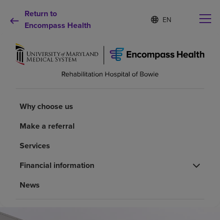
Return to
Language
S
e
Encompass Health
list
l
collapsed
e
c
t
e
d
Why choose us
l
a
Why choose us
n
Rehabilitation services
g
Make a referral
u
a
Patients and caregivers
Services
g
e
Financial information
Health resources
News
About us