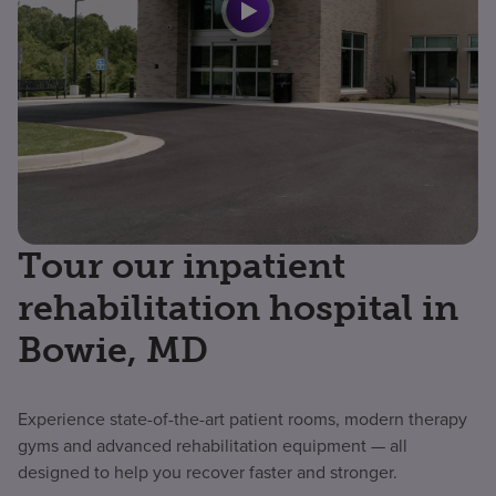
Tour our inpatient
rehabilitation hospital in
Bowie, MD
Experience state-of-the-art patient rooms, modern therapy
gyms and advanced rehabilitation equipment — all
designed to help you recover faster and stronger.