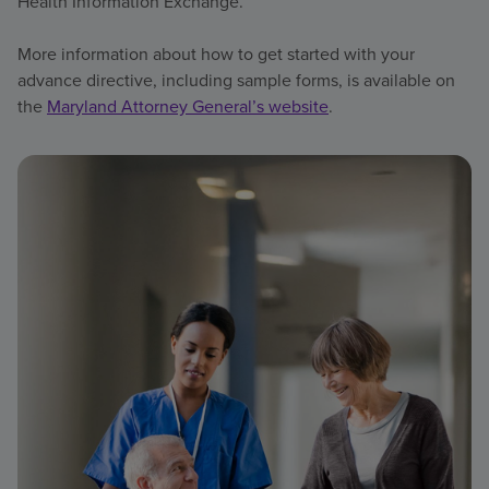
Health Information Exchange.
More information about how to get started with your
advance directive, including sample forms, is available on
the
Maryland Attorney General’s website
.