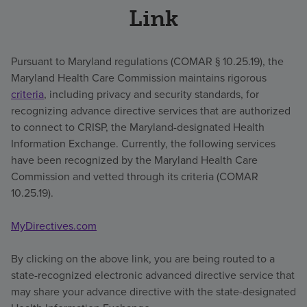
Link
Pursuant to Maryland regulations (COMAR § 10.25.19), the
Maryland Health Care Commission maintains rigorous
criteria
, including privacy and security standards, for
recognizing advance directive services that are authorized
to connect to CRISP, the Maryland-designated Health
Information Exchange. Currently, the following services
have been recognized by the Maryland Health Care
Commission and vetted through its criteria (COMAR
10.25.19).
MyDirectives.com
By clicking on the above link, you are being routed to a
state-recognized electronic advanced directive service that
may share your advance directive with the state-designated