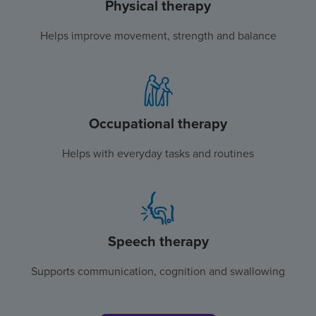
Physical therapy
Helps improve movement, strength and balance
Occupational therapy
Helps with everyday tasks and routines
Speech therapy
Supports communication, cognition and swallowing