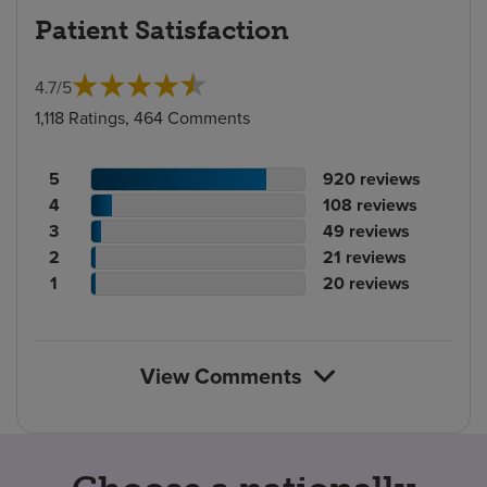
Patient Satisfaction
4.7
/
5
1,118 Ratings, 464 Comments
Patient
No.
5
920
reviews
rating
Patient
of
No.
4
108
reviews
count
rating
Patient
reviews
of
No.
3
49
reviews
count
Patient
rating
reviews
of
No.
2
21
reviews
rating
count
Patient
reviews
of
No.
1
20
reviews
count
rating
reviews
of
count
reviews
View Comments