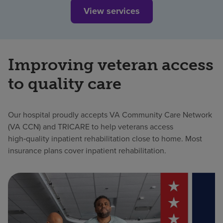
View services
Improving veteran access
to quality care
Our hospital proudly accepts VA Community Care Network
(VA CCN) and TRICARE to help veterans access
high‑quality inpatient rehabilitation close to home. Most
insurance plans cover inpatient rehabilitation.