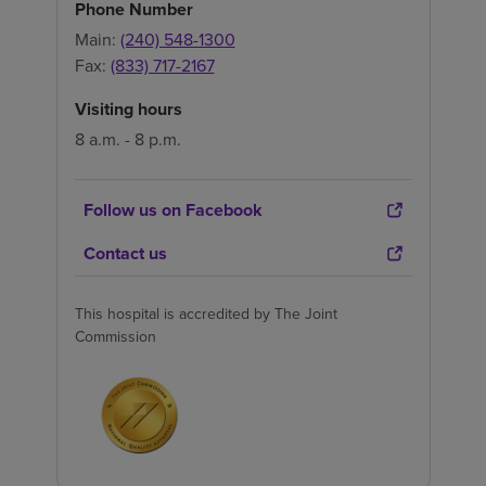
Phone Number
Main:
(240) 548-1300
Fax:
(833) 717-2167
Visiting hours
8 a.m. - 8 p.m.
Follow us on Facebook
Contact us
This hospital is accredited by The Joint
Commission