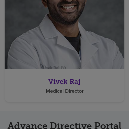
Vivek Raj
Medical Director
Advance Directive Portal