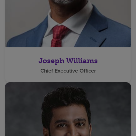
Joseph Williams
Chief Executive Officer