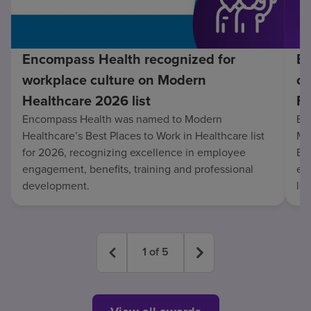
Encompass Health recognized for
En
workplace culture on Modern
co
Healthcare 2026 list
Fo
Encompass Health was named to Modern
En
Healthcare’s Best Places to Work in Healthcare list
Mo
for 2026, recognizing excellence in employee
Be
engagement, benefits, training and professional
exc
development.
lo
1
of
5