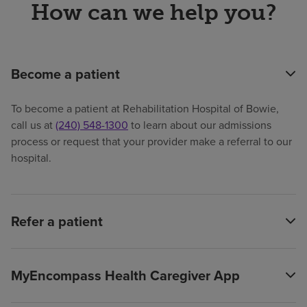
How can we help you?
Become a patient
To become a patient at Rehabilitation Hospital of Bowie,
call us at
(240) 548-1300
to learn about our admissions
process or request that your provider make a referral to our
hospital.
Refer a patient
MyEncompass Health Caregiver App