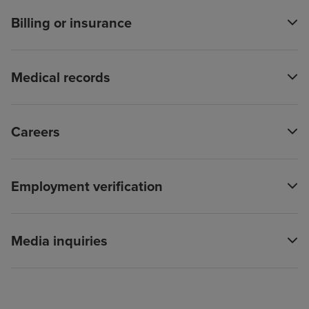
Billing or insurance
Medical records
Careers
Employment verification
Media inquiries