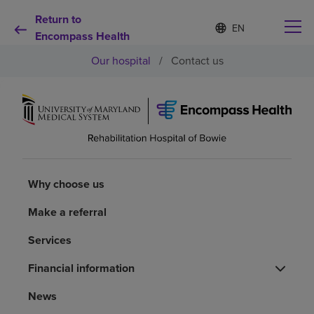
Return to
Language
S
e
Encompass Health
list
l
collapsed
Our hospital
/
Contact us
e
c
t
e
d
Why choose us
l
a
n
Rehabilitation services
g
u
Why choose us
a
Patients and caregivers
g
Make a referral
e
Services
Health resources
Financial information
About us
News