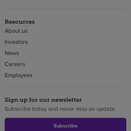
Resources
About us
Investors
News
Careers
Employees
Sign up for our newsletter
Subscribe today and never miss an update.
Subscribe