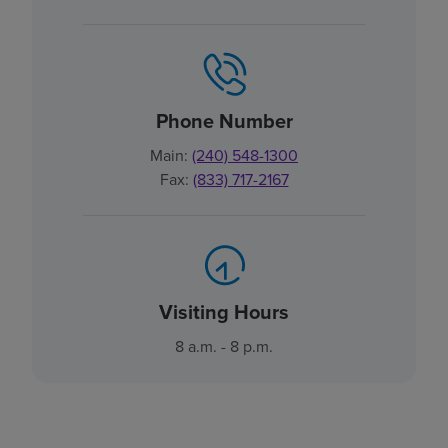
Phone Number
Main:
(240) 548-1300
Fax:
(833) 717-2167
Visiting Hours
8 a.m. - 8 p.m.