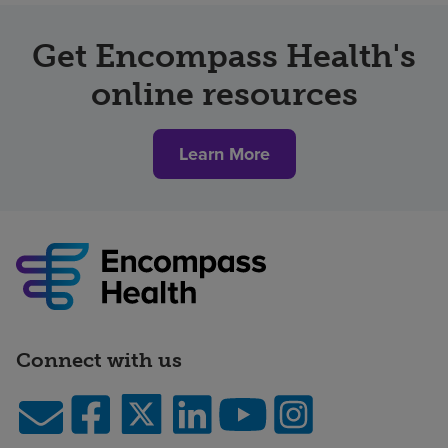
Get Encompass Health's
online resources
Learn More
Connect with us