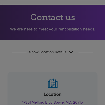
Find a location
Contact us
Investors
We are here to meet your rehabilitation needs.
Careers
Pay my bill
Show Location Details
Location
17351 Melford Blvd Bowie, MD, 20715