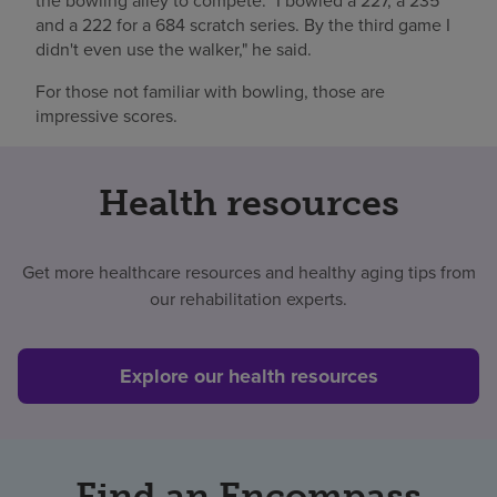
the bowling alley to compete. "I bowled a 227, a 235
and a 222 for a 684 scratch series. By the third game I
didn't even use the walker," he said.
For those not familiar with bowling, those are
impressive scores.
Health resources
Get more healthcare resources and healthy aging tips from
our rehabilitation experts.
Explore our health resources
Find an Encompass