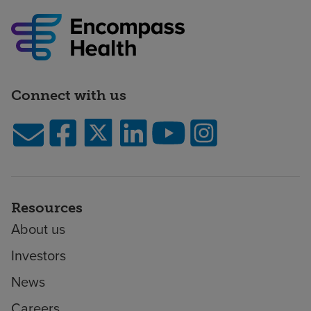
Connect with us
Resources
About us
Investors
News
Careers