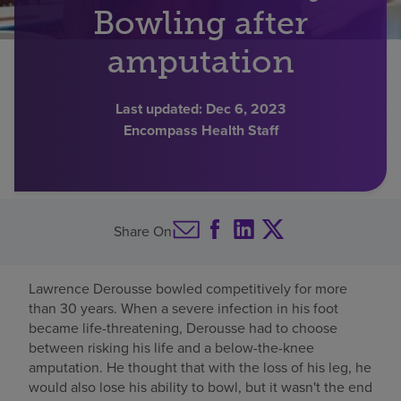
Bowling after
Find a location
amputation
Investors
Last updated:
Dec 6, 2023
Encompass Health Staff
Careers
Pay my bill
Share On
Lawrence Derousse bowled competitively for more
than 30 years. When a severe infection in his foot
became life-threatening, Derousse had to choose
between risking his life and a below-the-knee
amputation. He thought that with the loss of his leg, he
would also lose his ability to bowl, but it wasn't the end