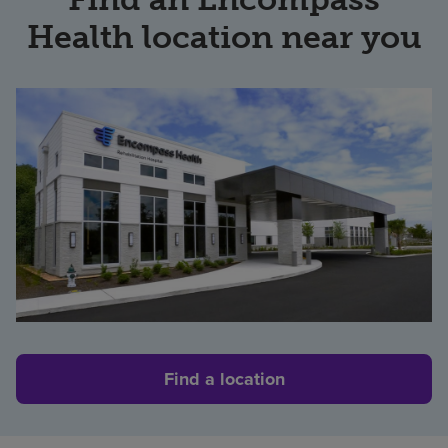
Health location near you
Find a location