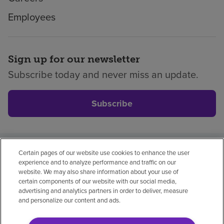
Employees
Sign up for our newsletter
Subscribe today and never miss an update.
Subscribe
Certain pages of our website use cookies to enhance the user
Privacy policy
Legal
No surprises
Accessibility
experience and to analyze performance and traffic on our
Non-English
Notice of non-discrimination
website. We may also share information about your use of
certain components of our website with our social media,
Vendor compliance
advertising and analytics partners in order to deliver, measure
and personalize our content and ads.