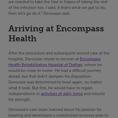
we needed to take the foot in hopes of taking the rest
of the infection too. I said, if that's what we got to do,
then let's go do it," Derousse said.
Arriving at Encompass
Health
After the procedure and subsequent wound care at the
hospital, Derousse chose to recover at
Encompass
Health Rehabilitation Hospital of Dothan
, where he
would be close to home. He had a difficult journey
ahead, but that didn't dampen his disposition.
Derousse was determined to bowl again, no matter
what it took. But first, he would have to regain
independence in
activities of daily living
and rebuild
his strength.
Derousse's care team learned about his passion for
bowling and developed a customized recovery plan to