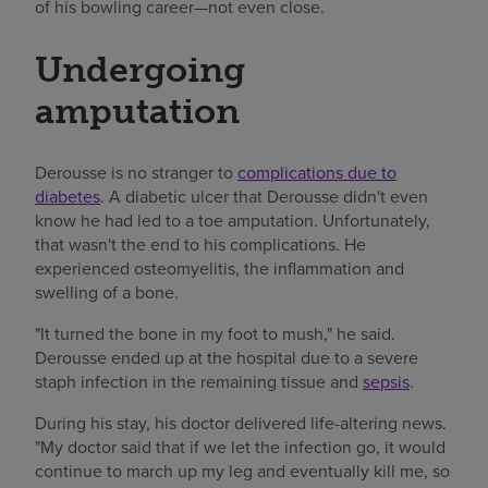
of his bowling career—not even close.
Undergoing
amputation
Derousse is no stranger to
complications due to
diabetes
. A diabetic ulcer that Derousse didn't even
know he had led to a toe amputation. Unfortunately,
that wasn't the end to his complications. He
experienced osteomyelitis, the inflammation and
swelling of a bone.
"It turned the bone in my foot to mush," he said.
Derousse ended up at the hospital due to a severe
staph infection in the remaining tissue and
sepsis
.
During his stay, his doctor delivered life-altering news.
"My doctor said that if we let the infection go, it would
continue to march up my leg and eventually kill me, so