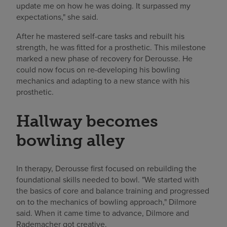
update me on how he was doing. It surpassed my
expectations," she said.
After he mastered self-care tasks and rebuilt his
strength, he was fitted for a prosthetic. This milestone
marked a new phase of recovery for Derousse. He
could now focus on re-developing his bowling
mechanics and adapting to a new stance with his
prosthetic.
Hallway becomes
bowling alley
In therapy, Derousse first focused on rebuilding the
foundational skills needed to bowl. "We started with
the basics of core and balance training and progressed
on to the mechanics of bowling approach," Dilmore
said. When it came time to advance, Dilmore and
Rademacher got creative.