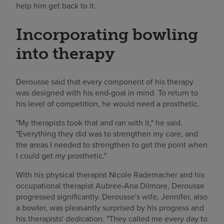
help him get back to it.
Incorporating bowling
into therapy
Derousse said that every component of his therapy
was designed with his end-goal in mind. To return to
his level of competition, he would need a prosthetic.
"My therapists took that and ran with it," he said.
"Everything they did was to strengthen my core, and
the areas I needed to strengthen to get the point when
I could get my prosthetic."
With his physical therapist Nicole Rademacher and his
occupational therapist Aubree-Ana Dilmore, Derousse
progressed significantly. Derousse's wife, Jennifer, also
a bowler, was pleasantly surprised by his progress and
his therapists' dedication. "They called me every day to