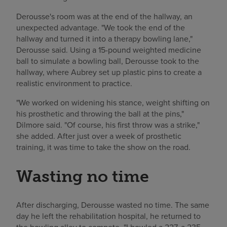
Derousse's room was at the end of the hallway, an
unexpected advantage. "We took the end of the
hallway and turned it into a therapy bowling lane,"
Derousse said. Using a 15-pound weighted medicine
ball to simulate a bowling ball, Derousse took to the
hallway, where Aubrey set up plastic pins to create a
realistic environment to practice.
"We worked on widening his stance, weight shifting on
his prosthetic and throwing the ball at the pins,"
Dilmore said. "Of course, his first throw was a strike,"
she added. After just over a week of prosthetic
training, it was time to take the show on the road.
Wasting no time
After discharging, Derousse wasted no time. The same
day he left the rehabilitation hospital, he returned to