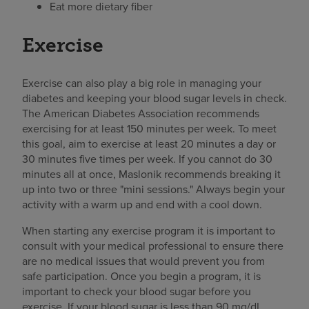
Eat more dietary fiber
Exercise
Exercise can also play a big role in managing your
diabetes and keeping your blood sugar levels in check.
The American Diabetes Association recommends
exercising for at least 150 minutes per week. To meet
this goal, aim to exercise at least 20 minutes a day or
30 minutes five times per week. If you cannot do 30
minutes all at once, Maslonik recommends breaking it
up into two or three "mini sessions." Always begin your
activity with a warm up and end with a cool down.
When starting any exercise program it is important to
consult with your medical professional to ensure there
are no medical issues that would prevent you from
safe participation. Once you begin a program, it is
important to check your blood sugar before you
exercise. If your blood sugar is less than 90 mg/dL,