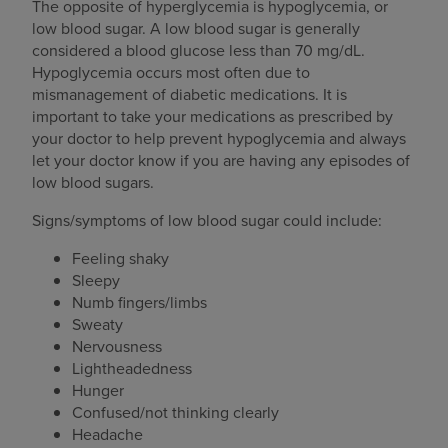
The opposite of hyperglycemia is hypoglycemia, or
low blood sugar. A low blood sugar is generally
considered a blood glucose less than 70 mg/dL.
Hypoglycemia occurs most often due to
mismanagement of diabetic medications. It is
important to take your medications as prescribed by
your doctor to help prevent hypoglycemia and always
let your doctor know if you are having any episodes of
low blood sugars.
Signs/symptoms of low blood sugar could include:
Feeling shaky
Sleepy
Numb fingers/limbs
Sweaty
Nervousness
Lightheadedness
Hunger
Confused/not thinking clearly
Headache