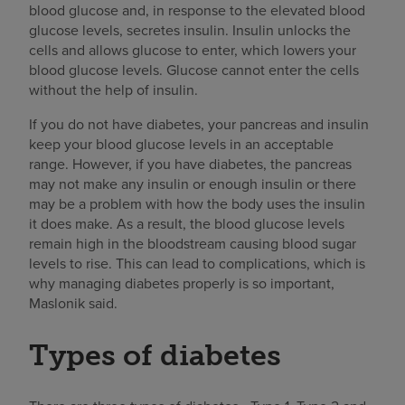
blood glucose and, in response to the elevated blood
glucose levels, secretes insulin. Insulin unlocks the
cells and allows glucose to enter, which lowers your
blood glucose levels. Glucose cannot enter the cells
without the help of insulin.
If you do not have diabetes, your pancreas and insulin
keep your blood glucose levels in an acceptable
range. However, if you have diabetes, the pancreas
may not make any insulin or enough insulin or there
may be a problem with how the body uses the insulin
it does make. As a result, the blood glucose levels
remain high in the bloodstream causing blood sugar
levels to rise. This can lead to complications, which is
why managing diabetes properly is so important,
Maslonik said.
Types of diabetes