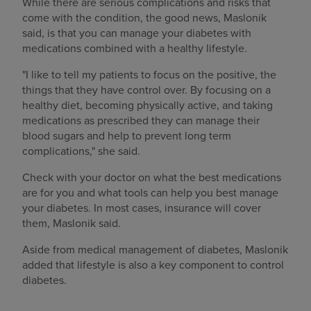
While there are serious complications and risks that
come with the condition, the good news, Maslonik
said, is that you can manage your diabetes with
medications combined with a healthy lifestyle.
"I like to tell my patients to focus on the positive, the
things that they have control over. By focusing on a
healthy diet, becoming physically active, and taking
medications as prescribed they can manage their
blood sugars and help to prevent long term
complications," she said.
Check with your doctor on what the best medications
are for you and what tools can help you best manage
your diabetes. In most cases, insurance will cover
them, Maslonik said.
Aside from medical management of diabetes, Maslonik
added that lifestyle is also a key component to control
diabetes.