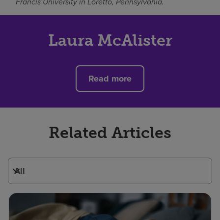
Francis University in Loretto, Pennsylvania.
Laura McAlister
Read more
Related Articles