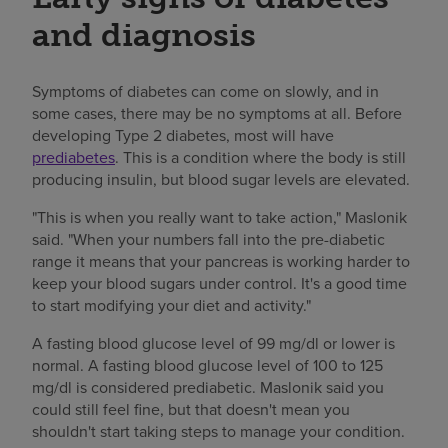
and diagnosis
Symptoms of diabetes can come on slowly, and in
some cases, there may be no symptoms at all. Before
developing Type 2 diabetes, most will have
prediabetes
. This is a condition where the body is still
producing insulin, but blood sugar levels are elevated.
"This is when you really want to take action," Maslonik
said. "When your numbers fall into the pre-diabetic
range it means that your pancreas is working harder to
keep your blood sugars under control. It's a good time
to start modifying your diet and activity."
A fasting blood glucose level of 99 mg/dl or lower is
normal. A fasting blood glucose level of 100 to 125
mg/dl is considered prediabetic. Maslonik said you
could still feel fine, but that doesn't mean you
shouldn't start taking steps to manage your condition.