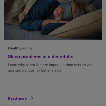
Healthy aging
Sleep problems in older adults
Learn why sleep is more important than ever as we
age and get tips for better sleep.
Read more