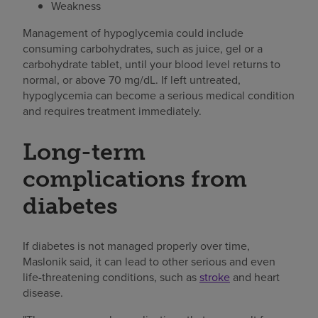
Weakness
Management of hypoglycemia could include
consuming carbohydrates, such as juice, gel or a
carbohydrate tablet, until your blood level returns to
normal, or above 70 mg/dL. If left untreated,
hypoglycemia can become a serious medical condition
and requires treatment immediately.
Long-term
complications from
diabetes
If diabetes is not managed properly over time,
Maslonik said, it can lead to other serious and even
life-threatening conditions, such as
stroke
and heart
disease.