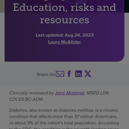
Education, risks and
Find a location
resources
Investors
Last updated:
Aug 24, 2023
Laura McAlister
Careers
Pay my bill
Share On
Clinically reviewed by
Jane Maslonik
, MSRD LDN
CDCES BC-ADM
Diabetes, also known as diabetes mellitus, is a chronic
condition that affects more than 37 million Americans,
or about 11% of the nation's total population. According