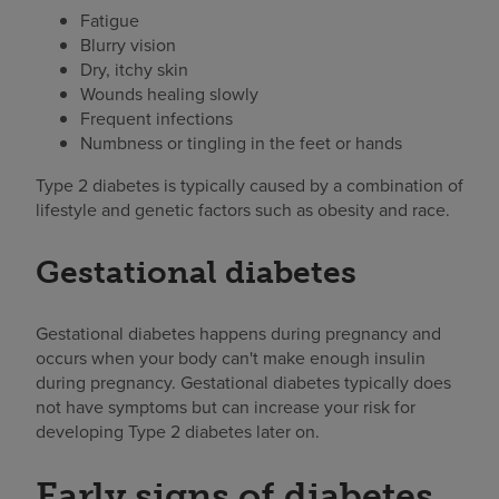
Fatigue
Blurry vision
Dry, itchy skin
Wounds healing slowly
Frequent infections
Numbness or tingling in the feet or hands
Type 2 diabetes is typically caused by a combination of
lifestyle and genetic factors such as obesity and race.
Gestational diabetes
Gestational diabetes happens during pregnancy and
occurs when your body can't make enough insulin
during pregnancy. Gestational diabetes typically does
not have symptoms but can increase your risk for
developing Type 2 diabetes later on.
Early signs of diabetes