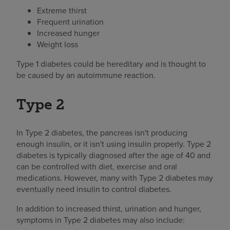
Extreme thirst
Frequent urination
Increased hunger
Weight loss
Type 1 diabetes could be hereditary and is thought to
be caused by an autoimmune reaction.
Type 2
In Type 2 diabetes, the pancreas isn't producing
enough insulin, or it isn't using insulin properly. Type 2
diabetes is typically diagnosed after the age of 40 and
can be controlled with diet, exercise and oral
medications. However, many with Type 2 diabetes may
eventually need insulin to control diabetes.
In addition to increased thirst, urination and hunger,
symptoms in Type 2 diabetes may also include: