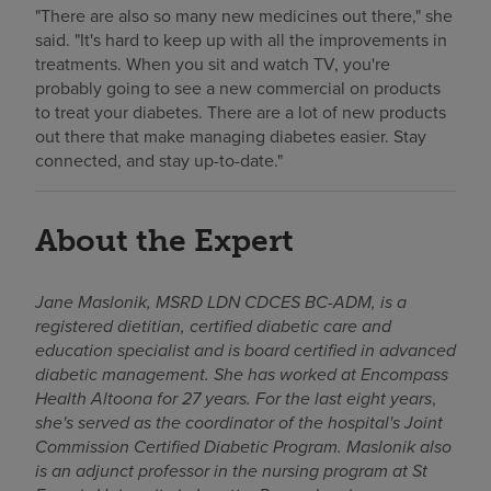
"There are also so many new medicines out there," she
said. "It's hard to keep up with all the improvements in
treatments. When you sit and watch TV, you're
probably going to see a new commercial on products
to treat your diabetes. There are a lot of new products
out there that make managing diabetes easier. Stay
connected, and stay up-to-date."
About the Expert
Jane Maslonik, MSRD LDN CDCES BC-ADM, is a
registered dietitian, certified diabetic care and
education specialist and is board certified in advanced
diabetic management. She has worked at Encompass
Health Altoona for 27 years. For the last eight years
,
she's served as the coordinator of the hospital's Joint
Commission Certified Diabetic Program. Maslonik also
is an adjunct professor in the nursing program at St