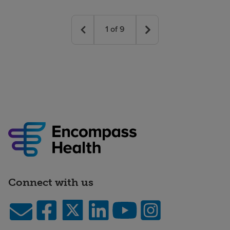
1
of
9
Connect with us