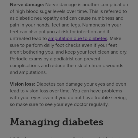
Nerve damage:
Nerve damage is another complication
of high blood sugar levels over time. This is referred to
as diabetic neuropathy and can cause numbness and
pain in your hands, feet and legs. Numbness in your
feet can also put you at risk for infection and if
untreated lead to
amputation due to diabetes
. Make
sure to perform daily foot checks even if your feet
aren't bothering you, and keep your feet clean and dry.
Periodic exams by a podiatrist can prevent
complications and reduce the risk of chronic wounds
and amputations.
Vision loss:
Diabetes can damage your eyes and even
lead to vision loss over time. You can have problems
with your eyes even if you do not have trouble seeing,
so make sure to see your eye doctor regularly.
Managing diabetes