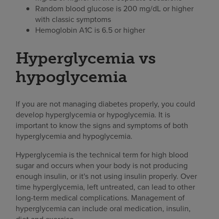
Random blood glucose is 200 mg/dL or higher
with classic symptoms
Hemoglobin A1C is 6.5 or higher
Hyperglycemia vs
hypoglycemia
If you are not managing diabetes properly, you could
develop hyperglycemia or hypoglycemia. It is
important to know the signs and symptoms of both
hyperglycemia and hypoglycemia.
Hyperglycemia is the technical term for high blood
sugar and occurs when your body is not producing
enough insulin, or it's not using insulin properly. Over
time hyperglycemia, left untreated, can lead to other
long-term medical complications. Management of
hyperglycemia can include oral medication, insulin,