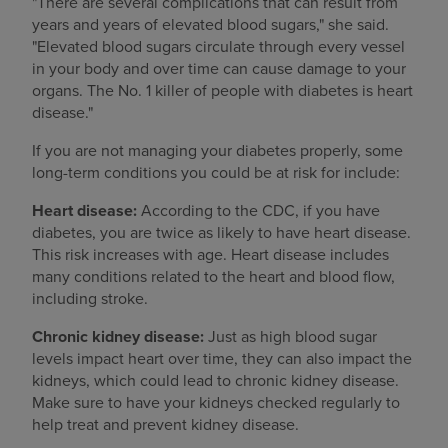
"There are several complications that can result from
years and years of elevated blood sugars," she said.
"Elevated blood sugars circulate through every vessel
in your body and over time can cause damage to your
organs. The No. 1 killer of people with diabetes is heart
disease."
If you are not managing your diabetes properly, some
long-term conditions you could be at risk for include:
Heart disease:
According to the CDC, if you have
diabetes, you are twice as likely to have heart disease.
This risk increases with age. Heart disease includes
many conditions related to the heart and blood flow,
including stroke.
Chronic kidney disease:
Just as high blood sugar
levels impact heart over time, they can also impact the
kidneys, which could lead to chronic kidney disease.
Make sure to have your kidneys checked regularly to
help treat and prevent kidney disease.