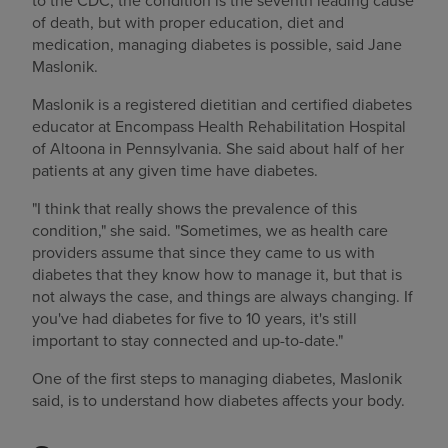
to the CDC, the condition is the seventh leading cause
of death, but with proper education, diet and
medication, managing diabetes is possible, said Jane
Maslonik.
Maslonik is a registered dietitian and certified diabetes
educator at Encompass Health Rehabilitation Hospital
of Altoona in Pennsylvania. She said about half of her
patients at any given time have diabetes.
"I think that really shows the prevalence of this
condition," she said. "Sometimes, we as health care
providers assume that since they came to us with
diabetes that they know how to manage it, but that is
not always the case, and things are always changing. If
you've had diabetes for five to 10 years, it's still
important to stay connected and up-to-date."
One of the first steps to managing diabetes, Maslonik
said, is to understand how diabetes affects your body.