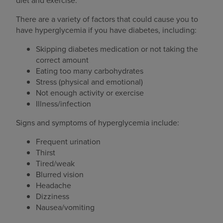
diet and exercise.
There are a variety of factors that could cause you to
have hyperglycemia if you have diabetes, including:
Skipping diabetes medication or not taking the
correct amount
Eating too many carbohydrates
Stress (physical and emotional)
Not enough activity or exercise
Illness/infection
Signs and symptoms of hyperglycemia include:
Frequent urination
Thirst
Tired/weak
Blurred vision
Headache
Dizziness
Nausea/vomiting