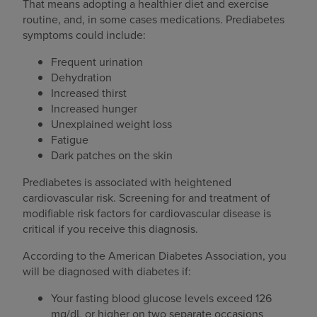
That means adopting a healthier diet and exercise
routine, and, in some cases medications. Prediabetes
symptoms could include:
Frequent urination
Dehydration
Increased thirst
Increased hunger
Unexplained weight loss
Fatigue
Dark patches on the skin
Prediabetes is associated with heightened
cardiovascular risk. Screening for and treatment of
modifiable risk factors for cardiovascular disease is
critical if you receive this diagnosis.
According to the American Diabetes Association, you
will be diagnosed with diabetes if:
Your fasting blood glucose levels exceed 126
mg/dL or higher on two separate occasions