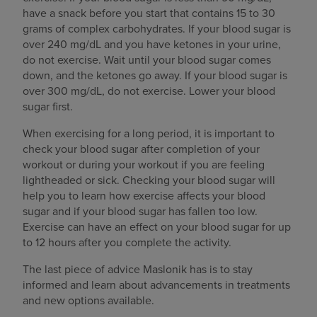
have a snack before you start that contains 15 to 30
grams of complex carbohydrates. If your blood sugar is
over 240 mg/dL and you have ketones in your urine,
do not exercise. Wait until your blood sugar comes
down, and the ketones go away. If your blood sugar is
over 300 mg/dL, do not exercise. Lower your blood
sugar first.
When exercising for a long period, it is important to
check your blood sugar after completion of your
workout or during your workout if you are feeling
lightheaded or sick. Checking your blood sugar will
help you to learn how exercise affects your blood
sugar and if your blood sugar has fallen too low.
Exercise can have an effect on your blood sugar for up
to 12 hours after you complete the activity.
The last piece of advice Maslonik has is to stay
informed and learn about advancements in treatments
and new options available.