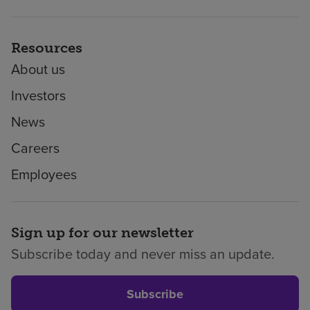
Resources
About us
Investors
News
Careers
Employees
Sign up for our newsletter
Subscribe today and never miss an update.
Subscribe