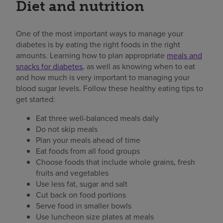
Diet and nutrition
One of the most important ways to manage your
diabetes is by eating the right foods in the right
amounts. Learning how to plan appropriate
meals and
snacks for diabetes
, as well as knowing when to eat
and how much is very important to managing your
blood sugar levels. Follow these healthy eating tips to
get started:
Eat three well-balanced meals daily
Do not skip meals
Plan your meals ahead of time
Eat foods from all food groups
Choose foods that include whole grains, fresh
fruits and vegetables
Use less fat, sugar and salt
Cut back on food portions
Serve food in smaller bowls
Use luncheon size plates at meals