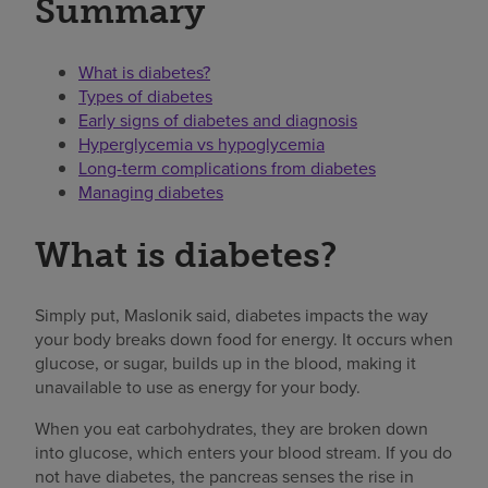
Summary
What is diabetes?
Types of diabetes
Early signs of diabetes and diagnosis
Hyperglycemia vs hypoglycemia
Long-term complications from diabetes
Managing diabetes
What is diabetes?
Simply put, Maslonik said, diabetes impacts the way
your body breaks down food for energy. It occurs when
glucose, or sugar, builds up in the blood, making it
unavailable to use as energy for your body.
When you eat carbohydrates, they are broken down
into glucose, which enters your blood stream. If you do
not have diabetes, the pancreas senses the rise in