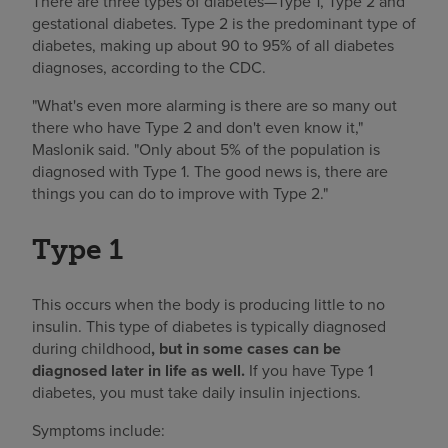
There are three types of diabetes—Type 1, Type 2 and
gestational diabetes. Type 2 is the predominant type of
diabetes, making up about 90 to 95% of all diabetes
diagnoses, according to the CDC.
"What's even more alarming is there are so many out
there who have Type 2 and don't even know it,"
Maslonik said. "Only about 5% of the population is
diagnosed with Type 1. The good news is, there are
things you can do to improve with Type 2."
Type 1
This occurs when the body is producing little to no
insulin. This type of diabetes is typically diagnosed
during childhood
, but in some cases can be
diagnosed later in life as well.
If you have Type 1
diabetes, you must take daily insulin injections.
Symptoms include: