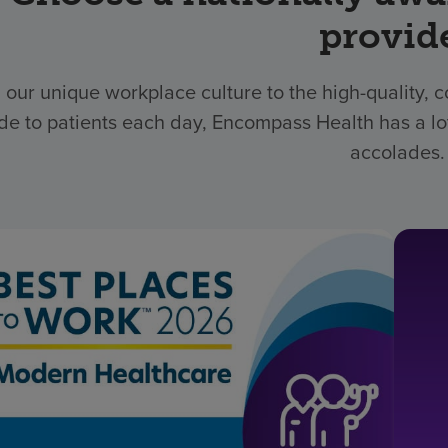
provid
 our unique workplace culture to the high-quality,
de to patients each day, Encompass Health has a lo
accolades.