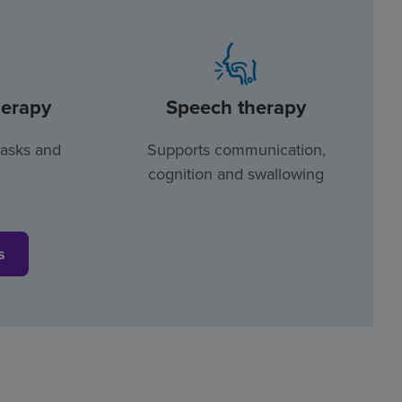
herapy
Speech therapy
tasks and
Supports communication,
cognition and swallowing
s