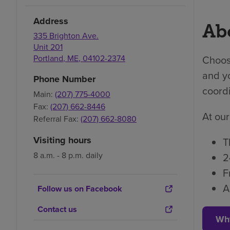
Address
Abo
335 Brighton Ave.
Unit 201
Portland
,
ME
,
04102-2374
Choosi
and yo
Phone Number
coordi
Main:
(207) 775-4000
Fax:
(207) 662-8446
At our
Referral Fax:
(207) 662-8080
Visiting hours
T
8 a.m. - 8 p.m. daily
2
F
A
Follow us on Facebook
Contact us
Wh