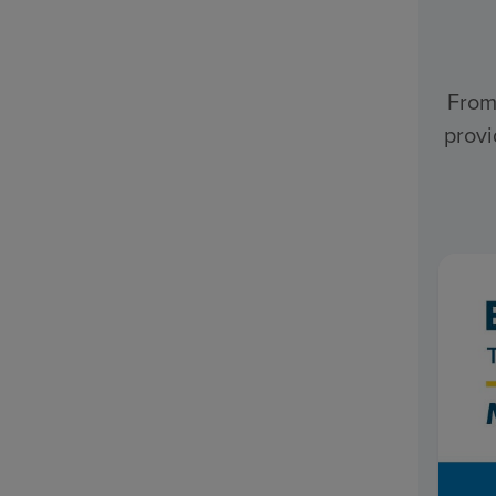
From
provi