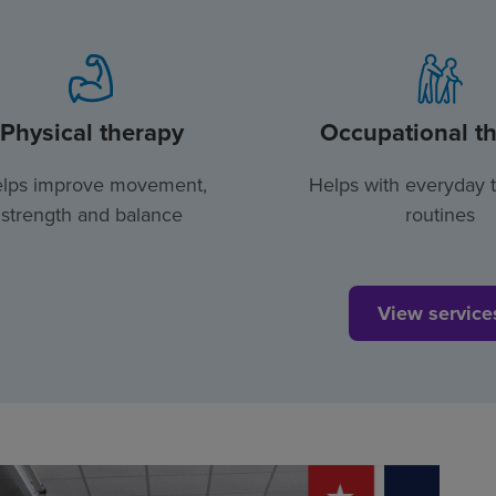
Physical therapy
Occupational t
lps improve movement,
Helps with everyday 
strength and balance
routines
View service