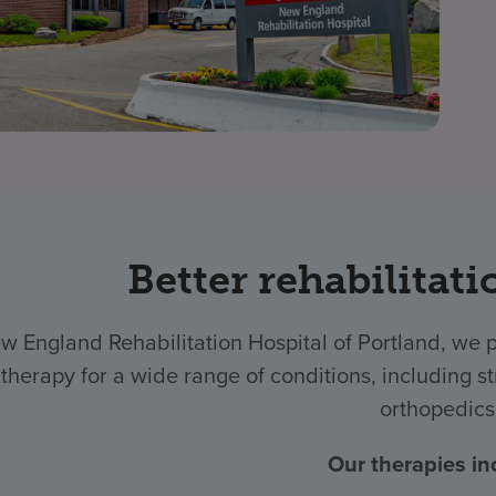
Better rehabilitati
w England Rehabilitation Hospital of Portland, we 
therapy for a wide range of conditions, including str
orthopedics
Our therapies in