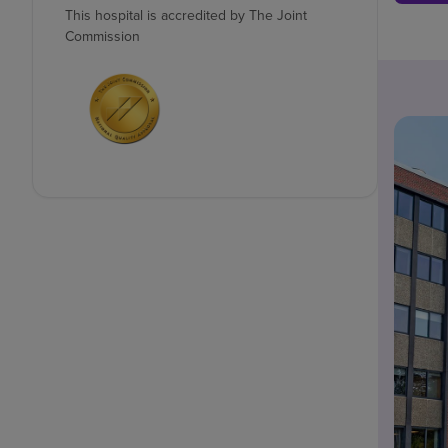
This hospital is accredited by The Joint
Commission