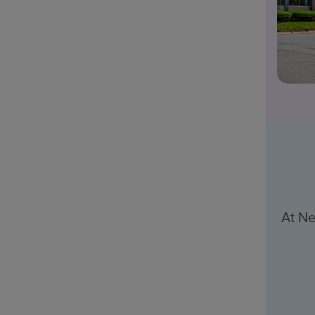
At Ne