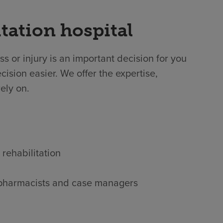
tation hospital
ss or injury is an important decision for you
ision easier. We offer the expertise,
ely on.
 rehabilitation
s, pharmacists and case managers