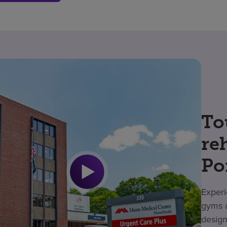
To
re
Po
Experi
gyms a
design