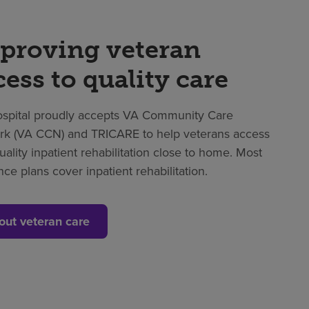
proving veteran
cess to quality care
spital proudly accepts VA Community Care
k (VA CCN) and TRICARE to help veterans access
uality inpatient rehabilitation close to home. Most
nce plans cover inpatient rehabilitation.
out veteran care