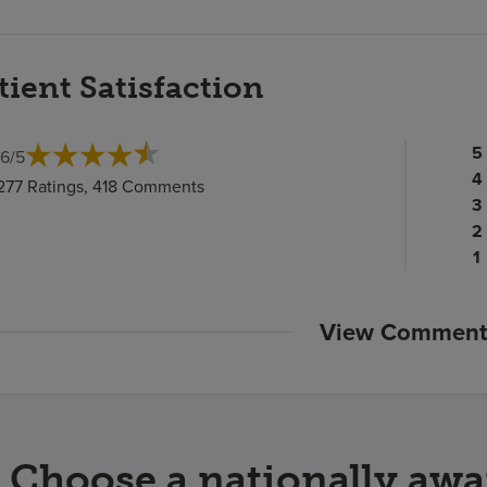
tient Satisfaction
Pa
5
.6
/
5
ra
Pa
4
,277 Ratings, 418 Comments
c
ra
Pa
3
c
Pa
ra
2
ra
c
P
1
c
ra
c
View Comment
Choose a nationally awa