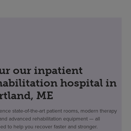
ur our inpatient
habilitation hospital in
rtland, ME
ence state-of-the-art patient rooms, modern therapy
nd advanced rehabilitation equipment — all
ed to help you recover faster and stronger.