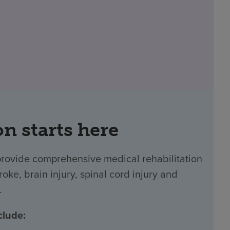
on starts here
provide comprehensive medical rehabilitation
oke, brain injury, spinal cord injury and
.
clude: