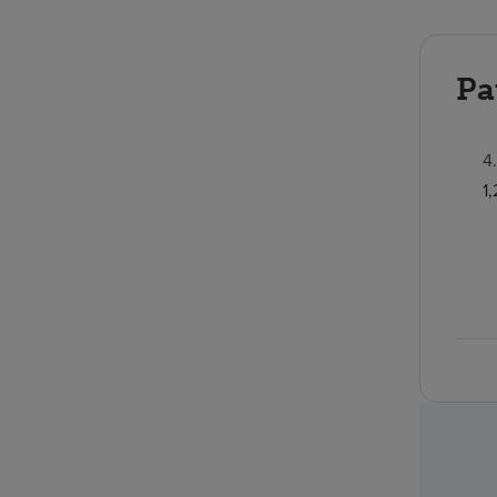
Pa
4
1