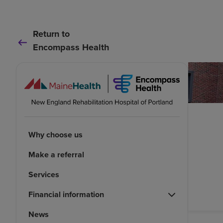
Return to
Encompass Health
Why choose us
Make a referral
Services
Financial information
News