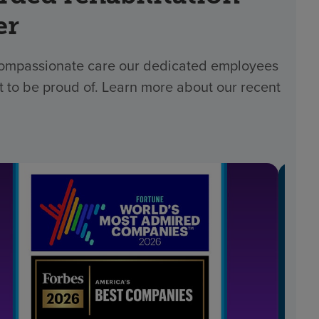
er
 compassionate care our dedicated employees
t to be proud of. Learn more about our recent