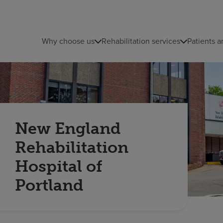
Why choose us
Rehabilitation services
Patients a
New England
Rehabilitation
Hospital of
Portland