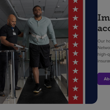
Im
ac
Our ho
Networ
high‑q
insura
Ab