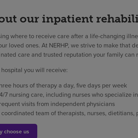
ut our inpatient rehabili
ng where to receive care after a life-changing illne
ur loved ones. At NERHP, we strive to make that dec
nated care and trusted reputation your family can r
 hospital you will receive:
hree hours of therapy a day, five days per week
4/7 nursing care, including nurses who specialize in
requent visits from independent physicians
 coordinated team of therapists, nurses, dietitian
y choose us